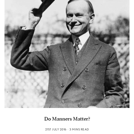
Do Manners Matter?
21ST JULY 2016
3 MINS READ