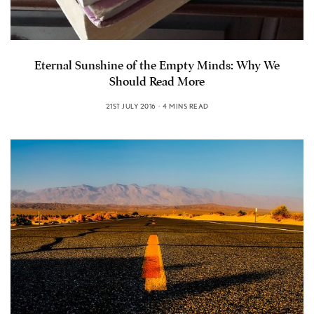
Eternal Sunshine of the Empty Minds: Why We
Should Read More
21ST JULY 2016
4 MINS READ