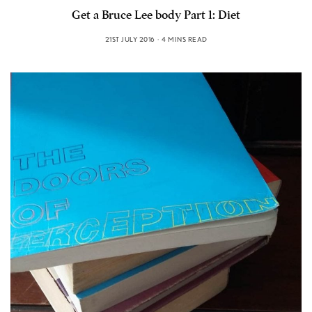
Get a Bruce Lee body Part 1: Diet
21ST JULY 2016
4 MINS READ