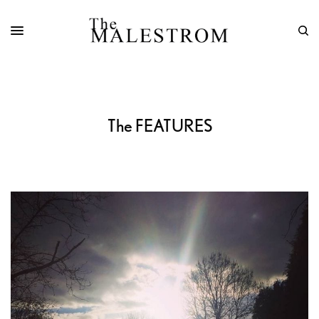
The FEATURES