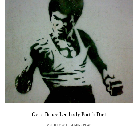
Get a Bruce Lee body Part 1: Diet
21ST JULY 2016
4 MINS READ