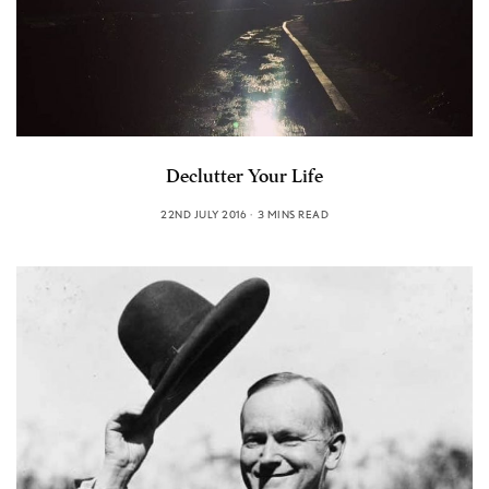
Declutter Your Life
22ND JULY 2016
3 MINS READ