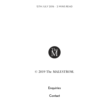
12TH JULY 2016
2 MINS READ
© 2019 The MALESTROM.
Enquiries
Contact