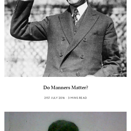
Do Manners Matter?
21ST JULY 2016
3 MINS READ