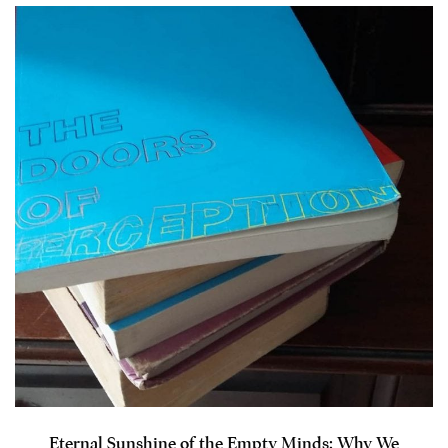
Eternal Sunshine of the Empty Minds: Why We