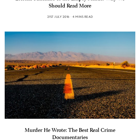
Should Read More
21ST JULY 2016
4 MINS READ
Murder He Wrote: The Best Real Crime
Documentaries