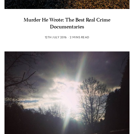
Murder He Wrote: The Best Real Crime
Documentaries
12TH JULY 2016
2 MINS READ