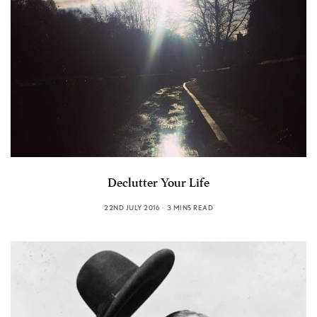
Declutter Your Life
22ND JULY 2016
3 MINS READ