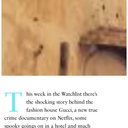
T
his week in the Watchlist there’s
the shocking story behind the
fashion house Gucci, a new true
crime documentary on Netflix, some
spooky goings on in a hotel and much