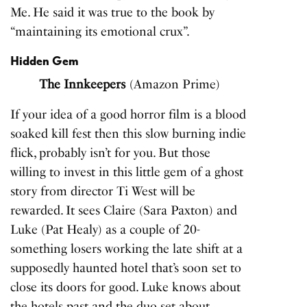
Me. He said it was true to the book by
“maintaining its emotional crux”.
Hidden Gem
The Innkeepers
(Amazon Prime)
If your idea of a good horror film is a blood
soaked kill fest then this slow burning indie
flick, probably isn’t for you. But those
willing to invest in this little gem of a ghost
story from director Ti West will be
rewarded. It sees Claire (Sara Paxton) and
Luke (Pat Healy) as a couple of 20-
something losers working the late shift at a
supposedly haunted hotel that’s soon set to
close its doors for good. Luke knows about
the hotels past and the duo set about