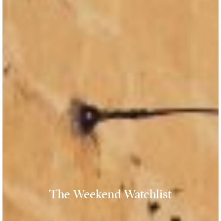
The Weekend Watchlist