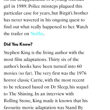
girl in 1989. Police missteps plagued this
particular case for years, but Birgit’s brother
has never wavered in his ongoing quest to
find out what really happened to her. Watch
the trailer on
Netflix
.
Did You Know?
Stephen King is the living author with the
most film adaptations. Thirty six of the
author’s books have been turned into 60
movies (so far). The very first was the 1976
horror classic Carrie, with the most recent
to be released based on Dr Sleep, his sequel
to The Shining. In an interview with
Rolling Stone, King made it known that his
favourite movie adaptation was Stand By