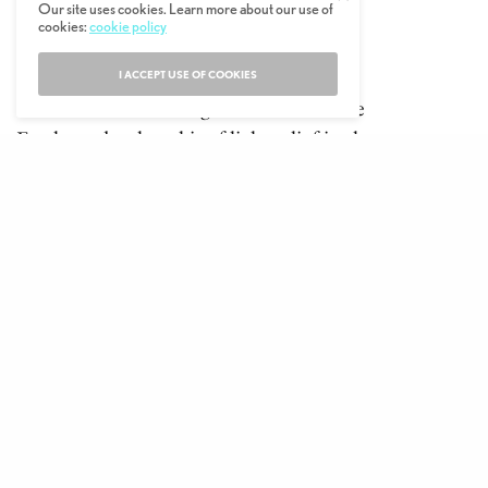
Our site uses cookies. Learn more about our use of
fullscreen
New Trailer
cookies:
cookie policy
Don’t Look Up
I ACCEPT USE OF COOKIES
Films where there’s a global threat to the
Earth tend to be a bit of light relief in the
scheme of current world events. Which
brings us to this sci-fi dark comedy. It stars
A-listers Leonardo DiCaprio and Jennifer
Lawrence as two relatively unknown
astronomers who are tracking a huge comet
that could spell planetary destruction if it
maintains its collision course with our
globe.
But their warnings to the president (Meryl
Streep) and her adviser (Jonah Hill) fall on