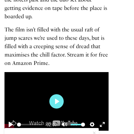
getting evidence on tape before the place is
boarded up.
The film isn’t filled with the usual raft of
jump scares we’re used to these days, but is
filled with a creeping sense of dread that
maximises the chill factor. Stream it for free
on Amazon Prime.
Play
-02:07
Play
Mute
Settings
Enter