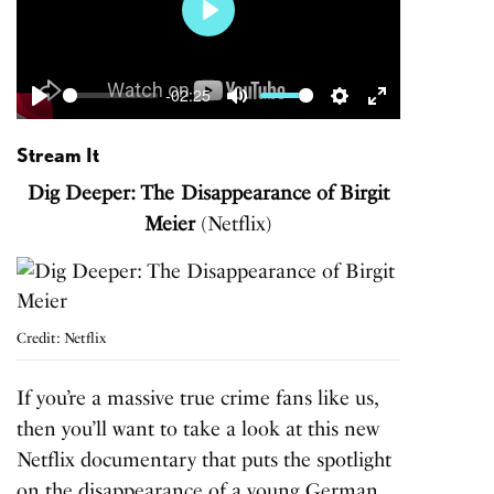
Play
-02:25
Play
Mute
Settings
Enter
fullscreen
Stream It
Dig Deeper: The Disappearance of Birgit
Meier
(Netflix)
Credit: Netflix
If you’re a massive true crime fans like us,
then you’ll want to take a look at this new
Netflix documentary that puts the spotlight
on the disappearance of a young German