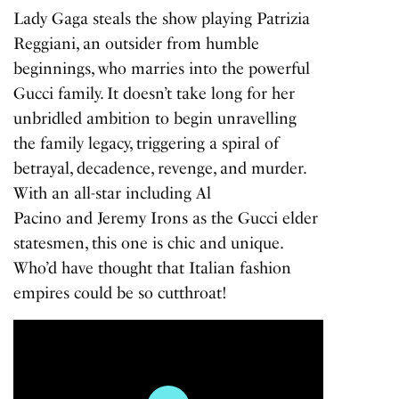
Lady Gaga steals the show playing Patrizia
Reggiani, an outsider from humble
beginnings, who marries into the powerful
Gucci family. It doesn’t take long for her
unbridled ambition to begin unravelling
the family legacy, triggering a spiral of
betrayal, decadence, revenge, and murder.
With an all-star including Al
Pacino and Jeremy Irons as the Gucci elder
statesmen, this one is chic and unique.
Who’d have thought that Italian fashion
empires could be so cutthroat!