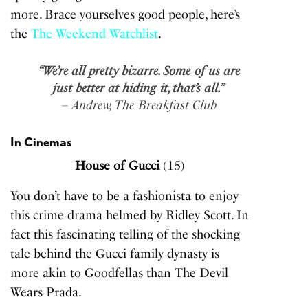
more. Brace yourselves good people, here’s
the
The Weekend Watchlist
.
“We’re all pretty bizarre. Some of us are
just better at hiding it, that’s all.”
– Andrew, The Breakfast Club
In Cinemas
House of Gucci
(15)
You don’t have to be a fashionista to enjoy
this crime drama helmed by Ridley Scott. In
fact this fascinating telling of the shocking
tale behind the Gucci family dynasty is
more akin to Goodfellas than The Devil
Wears Prada.