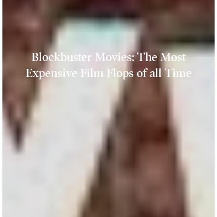
Blockbuster Movies: The Most
Expensive Film Flops of all Time