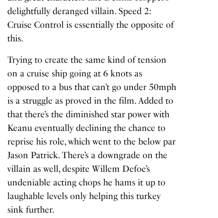
delightfully deranged villain.
Speed 2:
Cruise Control
is essentially the opposite of
this.
Trying to create the same kind of tension
on a cruise ship going at 6 knots as
opposed to a bus that can’t go under 50mph
is a struggle as proved in the film. Added to
that there’s the diminished star power with
Keanu eventually declining the chance to
reprise his role, which went to the below par
Jason Patrick. There’s a downgrade on the
villain as well, despite Willem Defoe’s
undeniable acting chops he hams it up to
laughable levels only helping this turkey
sink further.