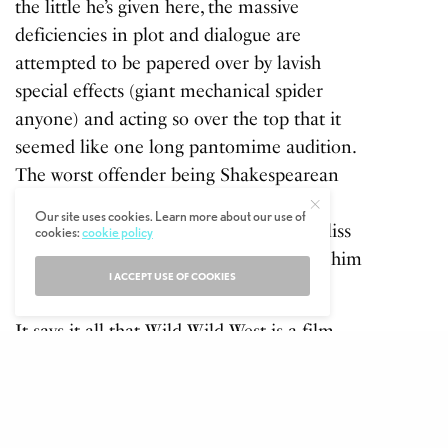
the little he’s given here, the massive
deficiencies in plot and dialogue are
attempted to be papered over by lavish
special effects (giant mechanical spider
anyone) and acting so over the top that it
seemed like one long pantomime audition.
The worst offender being Shakespearean
actor Sir Kenneth Branagh who plays a
Our site uses cookies. Learn more about our use of
mad racist missing his lower torso in Arliss
cookies:
cookie policy
Loveless, a turn which should have seen him
I ACCEPT USE OF COOKIES
sent back to acting school.
It says it all that
Wild Wild West
is a film
that Smith is still apologising for to this day,
unfortunately for him, film fans have long
memories. It did have a
cool theme tune
though.