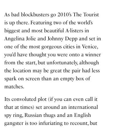
As bad blockbusters go 2010’s
The Tourist
is up there. Featuring two of the world’s
biggest and most beautiful A-listers in
Angelina Jolie and Johnny Depp and set in
one of the most gorgeous cities in Venice,
you’d have thought you were onto a winner
from the start, but unfortunately, although
the location may be great the pair had less
spark on screen than an empty box of
matches.
Its convoluted plot (if you can even call it
that at times) set around an international
spy ring, Russian thugs and an English
gangster is too infuriating to recount, but