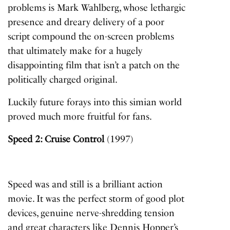
problems is Mark Wahlberg, whose lethargic
presence and dreary delivery of a poor
script compound the on-screen problems
that ultimately make for a hugely
disappointing film that isn’t a patch on the
politically charged original.
Luckily future forays into this simian world
proved much more fruitful for fans.
Speed 2: Cruise Control
(1997)
Speed
was and still is a brilliant action
movie. It was the perfect storm of good plot
devices, genuine nerve-shredding tension
and great characters like Dennis Hopper’s