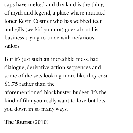
caps have melted and dry land is the thing
of myth and legend, a place where mutated
loner Kevin Costner who has webbed feet
and gills (we kid you not) goes about his
business trying to trade with nefarious
sailors.
But it’s just such an incredible mess, bad
dialogue, derivative action sequences and
some of the sets looking more like they cost
$1.75 rather than the
aforementioned blockbuster budget. It’s the
kind of film you really want to love but lets
you down in so many ways.
The Tourist
(2010)