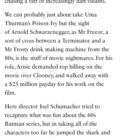
chasing a raft of increasingly daft villains.
We can probably just about take Uma
Thurman’s Poison Ivy but the sight
of Arnold Schwarzenegger, as Mr Freeze, a
sort of cross between a Terminator and a
Mr Frosty drink making machine from the
80s, is the stuff of movie nightmares. For his
role, Arnie
demanded top billing
on the
movie over Clooney, and walked away with
a $25 million payday for his work on the
film.
Here director Joel Schumacher tried to
recapture what was fun about the 60s
Batman series, but in taking all of the
characters too far he jumped the shark and