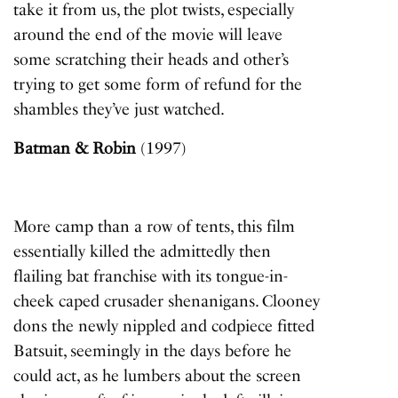
take it from us, the plot twists, especially
around the end of the movie will leave
some scratching their heads and other’s
trying to get some form of refund for the
shambles they’ve just watched.
Batman & Robin
(1997)
More camp than a row of tents, this film
essentially killed the admittedly then
flailing bat franchise with its tongue-in-
cheek caped crusader shenanigans. Clooney
dons the newly nippled and codpiece fitted
Batsuit, seemingly in the days before he
could act, as he lumbers about the screen