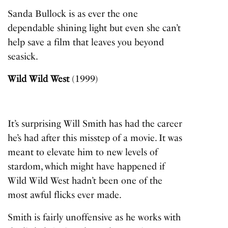
Sanda Bullock is as ever the one
dependable shining light but even she can’t
help save a film that leaves you beyond
seasick.
Wild Wild West
(1999)
It’s surprising Will Smith has had the career
he’s had after this misstep of a movie. It was
meant to elevate him to new levels of
stardom, which might have happened if
Wild Wild West
hadn’t been one of the
most awful flicks ever made.
Smith is fairly unoffensive as he works with