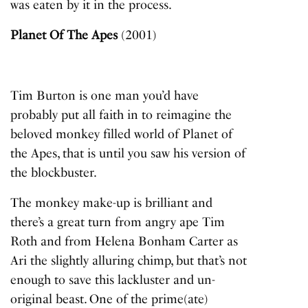
was eaten by it in the process.
Planet Of The Apes
(2001)
Tim Burton is one man you’d have
probably put all faith in to reimagine the
beloved monkey filled world of
Planet of
the Apes
, that is until you saw his version of
the blockbuster.
The monkey make-up is brilliant and
there’s a great turn from angry ape Tim
Roth and from Helena Bonham Carter as
Ari the slightly alluring chimp, but that’s not
enough to save this lackluster and un-
original beast. One of the prime(ate)