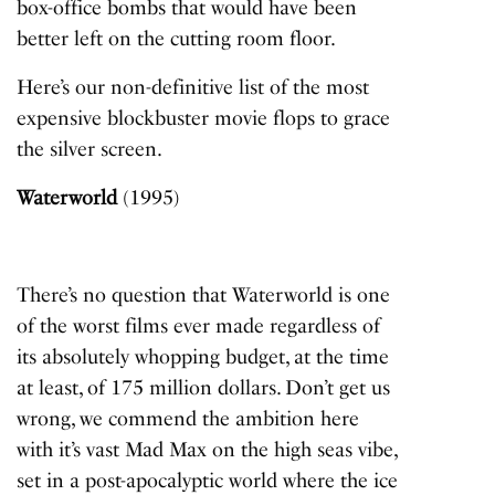
box-office bombs that would have been
better left on the cutting room floor.
Here’s our non-definitive list of the most
expensive blockbuster movie flops to grace
the silver screen.
Waterworld
(1995)
There’s no question that
Waterworld
is one
of the worst films ever made regardless of
its absolutely whopping budget, at the time
at least, of 175 million dollars. Don’t get us
wrong, we commend the ambition here
with it’s vast
Mad Max
on the high seas vibe,
set in a post-apocalyptic world where the ice