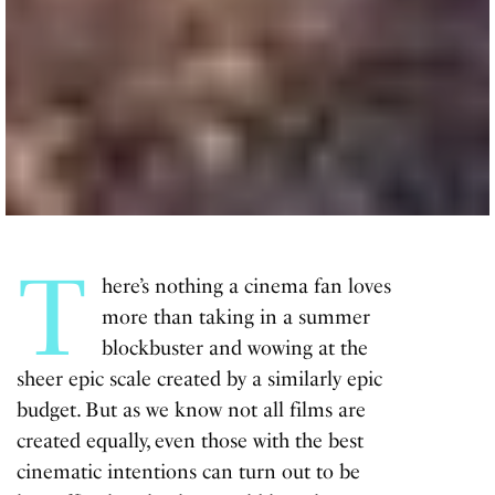
T
here’s nothing a cinema fan loves
more than taking in a summer
blockbuster and wowing at the
sheer epic scale created by a similarly epic
budget. But as we know not all films are
created equally, even those with the best
cinematic intentions can turn out to be