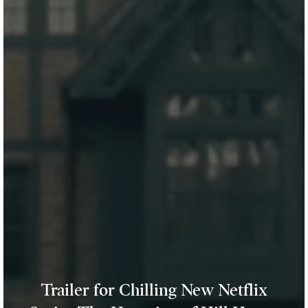
Trailer for Chilling New Netflix