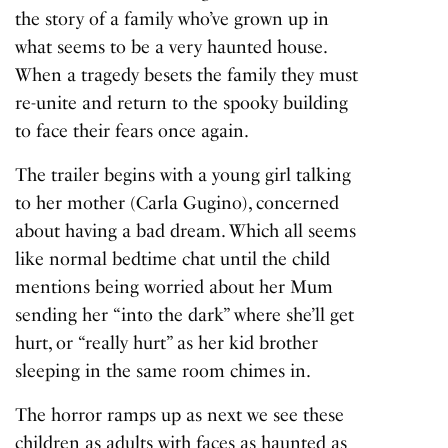
the story of a family who’ve grown up in
what seems to be a very haunted house.
When a tragedy besets the family they must
re-unite and return to the spooky building
to face their fears once again.
The trailer begins with a young girl talking
to her mother (Carla Gugino), concerned
about having a bad dream. Which all seems
like normal bedtime chat until the child
mentions being worried about her Mum
sending her
“into the dark”
where she’ll get
hurt, or
“really hurt”
as her kid brother
sleeping in the same room chimes in.
The horror ramps up as next we see these
children as adults with faces as haunted as