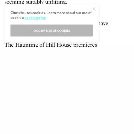
seeming suitably unfitting.
Our site uses cookies. Learn more about our use of
It looks like we’ve got ten episodes of
cookies:
cookie policy
genuine terror coming our way and we have
to say, we can not wait.
I ACCEPT USE OF COOKIES
The Haunting of Hill House premieres
October 12th on Netflix.
If you dare check out the trailer below…
Play
00:00