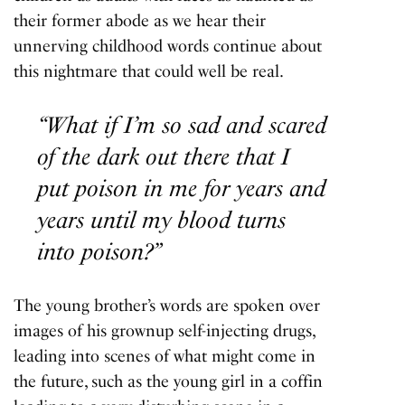
their former abode as we hear their
unnerving childhood words continue about
this nightmare that could well be real.
“What if I’m so sad and scared
of the dark out there that I
put poison in me for years and
years until my blood turns
into poison?”
The young brother’s words are spoken over
images of his grownup self-injecting drugs,
leading into scenes of what might come in
the future, such as the young girl in a coffin