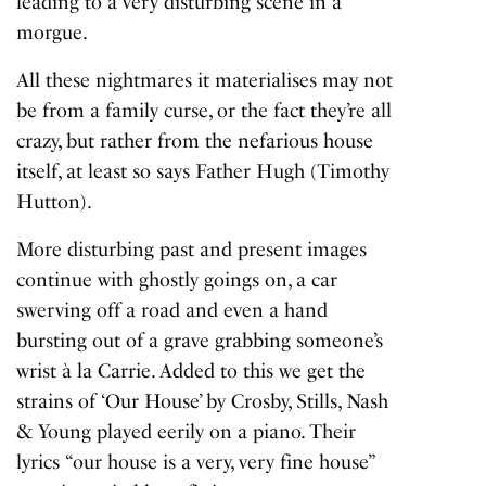
leading to a very disturbing scene in a
morgue.
All these nightmares it materialises may not
be from a family curse, or the fact they’re all
crazy, but rather from the nefarious house
itself, at least so says Father Hugh (Timothy
Hutton).
More disturbing past and present images
continue with ghostly goings on, a car
swerving off a road and even a hand
bursting out of a grave grabbing someone’s
wrist à la
Carrie
. Added to this we get the
strains of ‘Our House’ by Crosby,
Stills
, Nash
& Young played eerily on a piano. Their
lyrics
“our house is a very, very fine house”