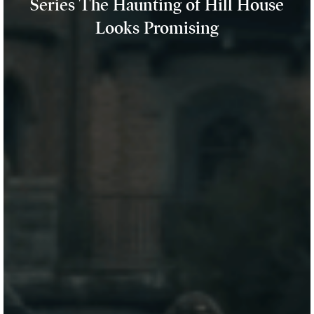
Series The Haunting of Hill House
Looks Promising