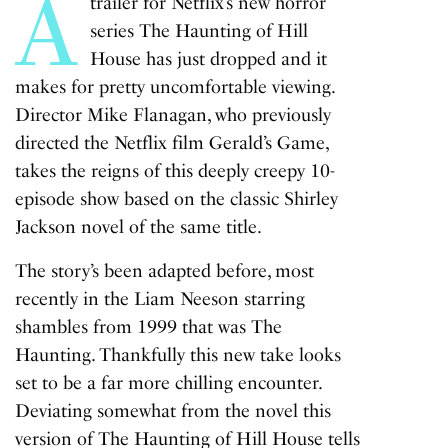
A
trailer for Netflix’s new horror
series
The Haunting of Hill
House
has just dropped and it
makes for pretty uncomfortable viewing.
Director Mike Flanagan, who previously
directed the Netflix film
Gerald’s Game
,
takes the reigns of this deeply creepy 10-
episode show based on the classic Shirley
Jackson novel of the same title.
The story’s been adapted before, most
recently in the Liam Neeson starring
shambles from 1999 that was
The
Haunting
. Thankfully this new take looks
set to be a far more chilling encounter.
Deviating somewhat from the novel this
version of
The Haunting of Hill
House
tells