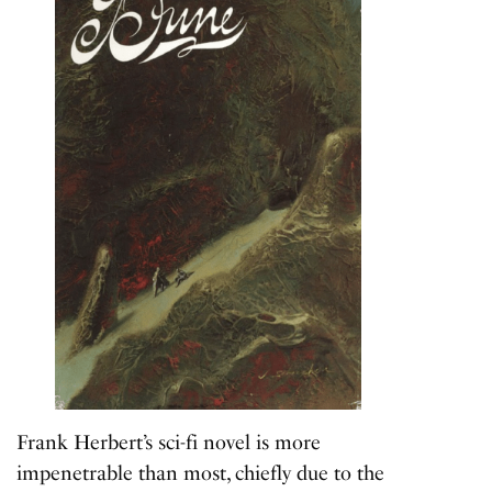
Frank Herbert’s sci-fi novel is more
impenetrable than most, chiefly due to the