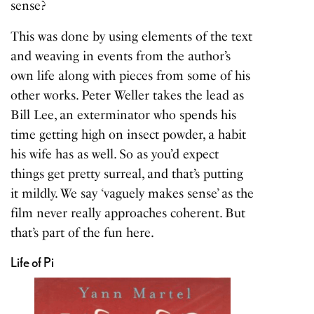
sense?
This was done by using elements of the text
and weaving in events from the author’s
own life along with pieces from some of his
other works. Peter Weller takes the lead as
Bill Lee, an exterminator who spends his
time getting high on insect powder, a habit
his wife has as well. So as you’d expect
things get pretty surreal, and that’s putting
it mildly. We say ‘vaguely makes sense’ as the
film never really approaches coherent. But
that’s part of the fun here.
Life of Pi