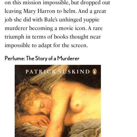
on this mission impossible, but dropped out
leaving Mary Harron to helm. And a great
job she did with Bale’s unhinged yuppie
murderer becoming a movie icon. A rare
triumph in terms of books thought near
impossible to adapt for the screen.
Perfume: The Story of a Murderer