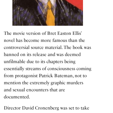
The movie version of Bret Easton Ellis’
novel has become more famous than the
controversial source material. The book was
banned on its release and was deemed
unfilmable due to its chapters being
essentially streams of consciousness coming
from protagonist Patrick Bateman, not to
mention the extremely graphic murders
and sexual encounters that are
documented.
Director David Cronenberg was set to take