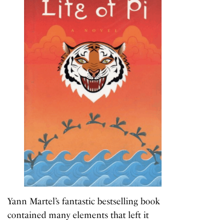
Yann Martel’s fantastic bestselling book
contained many elements that left it