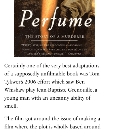
Certainly one of the very best adaptations
of a supposedly unfilmable book was Tom
Tykwer’s 2006 effort which saw Ben
Whishaw play Jean-Baptiste Grenouille, a
young man with an uncanny ability of
smell.
The film got around the issue of making a
film where the plot is wholly based around