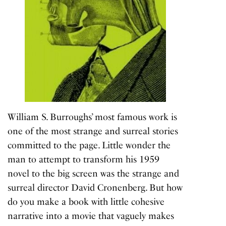
William S. Burroughs’ most famous work is
one of the most strange and surreal stories
committed to the page. Little wonder the
man to attempt to transform his 1959
novel to the big screen was the strange and
surreal director David Cronenberg. But how
do you make a book with little cohesive
narrative into a movie that vaguely makes