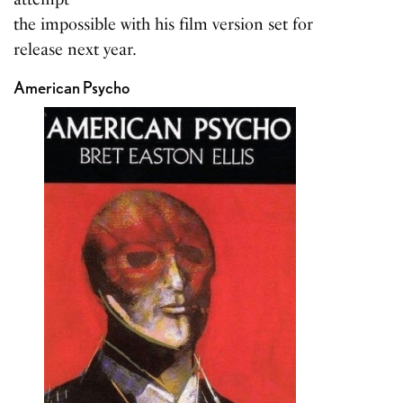
the impossible with his film version set for
release next year.
American Psycho