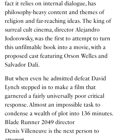
fact it relies on internal dialogue, has
philosophy-heavy content and themes of
religion and far-reaching ideas. The king of
surreal cult cinema, director Alejandro
Jodorowsky, was the first to attempt to turn
this unfilmable book into a movie, with a
proposed cast featuring Orson Welles and
Salvador Dalí.
But when even he admitted defeat David
Lynch stepped in to make a film that
garnered a fairly universally poor critical
response. Almost an impossible task to
condense a wealth of plot into 136 minutes.
Blade Runner
2049
director
Denis Villeneuve is the next person to
attempt