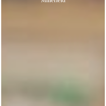
Minefield