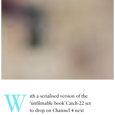
W
ith a serialised version of the
‘unfilmable book’ Catch-22 set
to drop on Channel 4 next