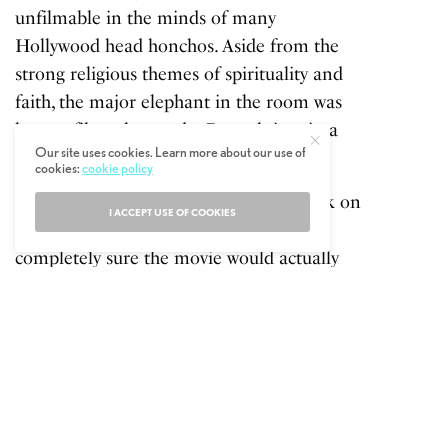
unfilmable in the minds of many
Hollywood head honchos. Aside from the
strong religious themes of spirituality and
faith, the major elephant in the room was
how to film a boy and a Bengal tiger in a
Our site uses cookies. Learn more about our use of
small boat in the middle of the ocean?
cookies:
cookie policy
Director Ang Lee was the man who took on
I ACCEPT USE OF COOKIES
the project, spending a year making
completely sure the movie would actually
work before he shot a single scene. He then
filmed much of the action in a custom-built,
self-generating wave tank in Taiwan
at the
cost of $100 million, and got around the
tiger problem with some of the realistic
CGI in movies up to that point. The hard