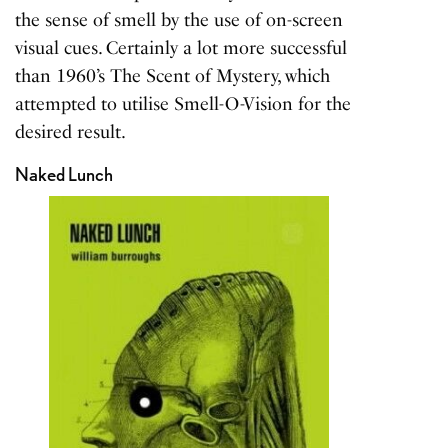
the sense of smell by the use of on-screen
visual cues. Certainly a lot more successful
than 1960’s The Scent of Mystery, which
attempted to utilise Smell-O-Vision for the
desired result.
Naked Lunch