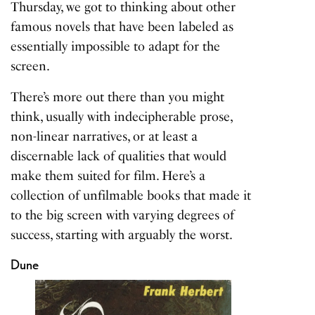
Thursday, we got to thinking about other
famous novels that have been labeled as
essentially impossible to adapt for the
screen.
There’s more out there than you might
think, usually with indecipherable prose,
non-linear narratives, or at least a
discernable lack of qualities that would
make them suited for film. Here’s a
collection of unfilmable books that made it
to the big screen with varying degrees of
success, starting with arguably the worst.
Dune