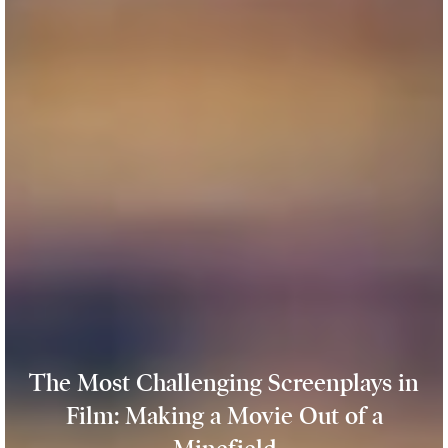
The Most Challenging Screenplays in
Film: Making a Movie Out of a