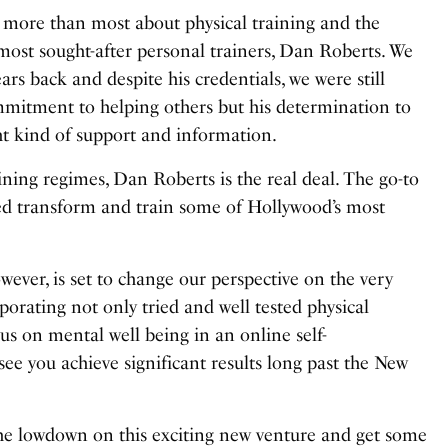
ore than most about physical training and the
most sought-after personal trainers, Dan Roberts. We
ears back
and despite his credentials, we were still
mmitment to helping others but his determination to
ht kind of support and information.
ining regimes, Dan Roberts is the real deal. The go-to
ped transform and train some of Hollywood’s most
ever, is set to change our perspective on the very
rporating not only tried and well tested physical
ocus on mental well being in an online self-
ee you achieve significant results long past the New
he lowdown on this exciting new venture and get some