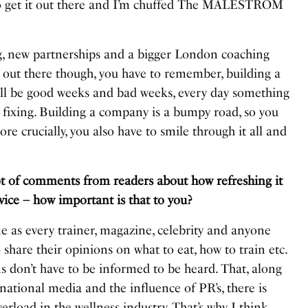
 to get it out there and I’m chuffed The MALESTROM
, new partnerships and a bigger London coaching
 it out there though, you have to remember, building a
e will be good weeks and bad weeks, every day something
 fixing. Building a company is a bumpy road, so you
re crucially, you also have to smile through it all and
ot of comments from readers about how refreshing it
vice – how important is that to you?
me as every trainer, magazine, celebrity and anyone
share their opinions on what to eat, how to train etc.
s don’t have to be informed to be heard. That, along
national media and the influence of PR’s, there is
erload in the wellness industry. That’s why I think