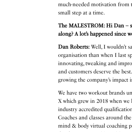
much-needed motivation from t
small step at a time.
The MALESTROM: Hi Dan – so h
along? A lot’s happened since w
Dan Roberts:
Well, I wouldn’t s
organisation than when I last sp
innovating, tweaking and impro
and customers deserve the bes
growing the company’s impact in
We have two workout brands und
X which grew in 2018 when we l
industry accredited qualificati
Coaches and classes around the
mind & body virtual coaching pr