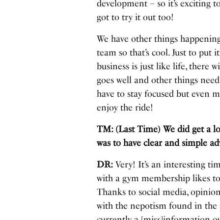
development – so it’s exciting
got to try it out too!
We have other things happening
team so that’s cool. Just to put
business is just like life, ther
goes well and other things need
have to stay focused but even mo
enjoy the ride!
TM: (Last Time) We did get a l
was to have clear and simple ad
DR:
Very! It’s an interesting ti
with a gym membership likes to 
Thanks to social media, opinion
with the nepotism found in the 
currently a [miss]information ov