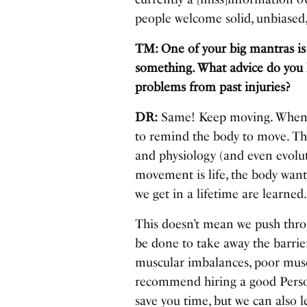
people welcome solid, unbiased,
TM: One of your big mantras is
something. What advice do you ha
problems from past injuries?
DR:
Same! Keep moving. When yo
to remind the body to move. Th
and physiology (and even evolu
movement is life, the body wan
we get in a lifetime are learned
This doesn’t mean we push thro
be done to take away the barrie
muscular imbalances, poor muscl
recommend hiring a good Person
save you time, but we can also 