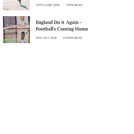
29TH JUNE 2016
1 MIN READ
England Do it Again –
Football’s Coming Home
8TH JULY 2016
3 MINS READ