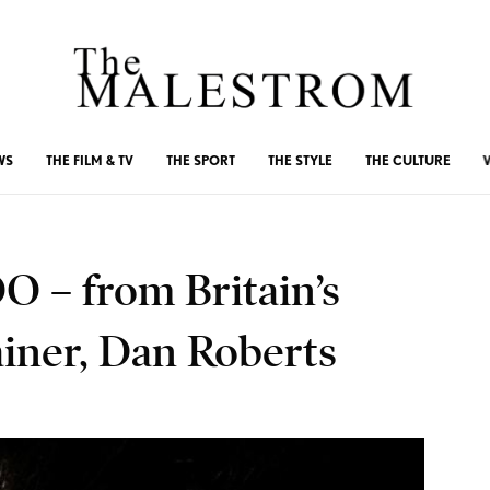
WS
THE FILM & TV
THE SPORT
THE STYLE
THE CULTURE
 – from Britain’s
ainer, Dan Roberts