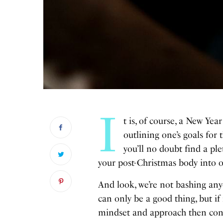
I
t is, of course, a New Ye
outlining one’s goals for
you’ll no doubt find a pl
your post-Christmas body into o
And look, we’re not bashing any
can only be a good thing, but if 
mindset and approach then congr