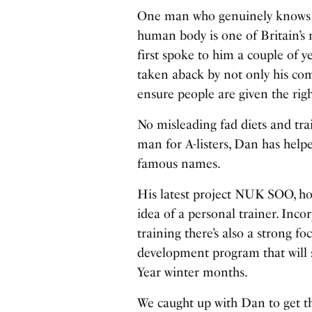
One man who genuinely knows m
human body is one of Britain’s 
first spoke to him a couple of y
taken aback by not only his co
ensure people are given the rig
No misleading fad diets and tra
man for A-listers, Dan has hel
famous names.
His latest project NUK SOO, how
idea of a personal trainer. Inco
training there’s also a strong f
development program that will s
Year winter months.
We caught up with Dan to get t