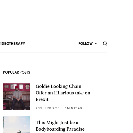
VIDEOTHERAPY
FOLLOW
POPULAR POSTS
Goldie Looking Chain
Offer an Hilarious take on
Brexit
28TH JUNE 2016
1 MIN READ
This Might Just be a
Bodyboarding Paradise