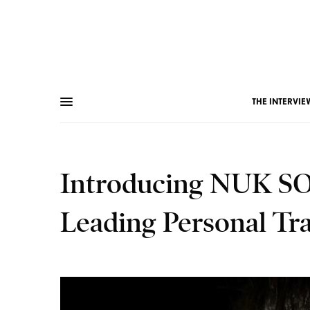
THE INTERVIE
Introducing NUK SOO
Leading Personal Tr