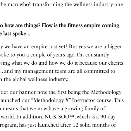
he man who’s transforming the wellness industry one
ow are things? How is the fitness empire coming
e last spoke…
ay we have an empire just yet! But yes we are a bigger
oke to you a couple of years ago. I’m constantly
ving what we do and how we do it because our clients
t… and my management team are all committed to
 the global wellness industry.
er our banner now, the first being the Methodology
aunched our “Methodology X” Instructor course. This
on means that we now have a growing family of
 world. In addition, NUK SOO™, which is a 90-day
ogram, has just launched after 12 solid months of