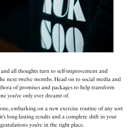
ar and all thoughts turn to self-improvement and
 the next twelve months. Head on to social media and
ethora of promises and packages to help transform
ne you’ve only ever dreamt of.
one, embarking on a new exercise routine of any sort
it’s long-lasting results and a complete shift in your
atulations you’re in the right place.