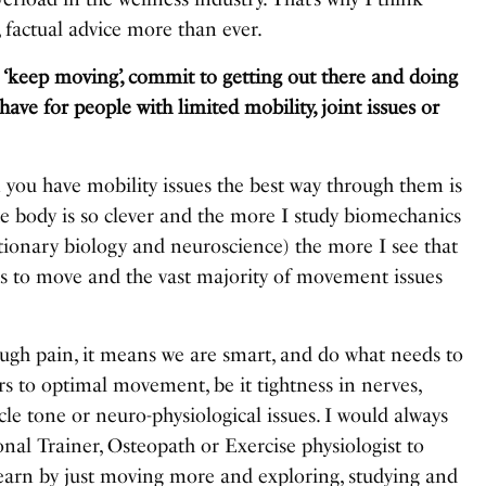
 factual advice more than ever.
 ‘keep moving’, commit to getting out there and doing
ve for people with limited mobility, joint issues or
u have mobility issues the best way through them is
e body is so clever and the more I study biomechanics
tionary biology and neuroscience) the more I see that
ts to move and the vast majority of movement issues
.
ugh pain, it means we are smart, and do what needs to
rs to optimal movement, be it tightness in nerves,
e tone or neuro-physiological issues. I would always
al Trainer, Osteopath or Exercise physiologist to
learn by just moving more and exploring, studying and