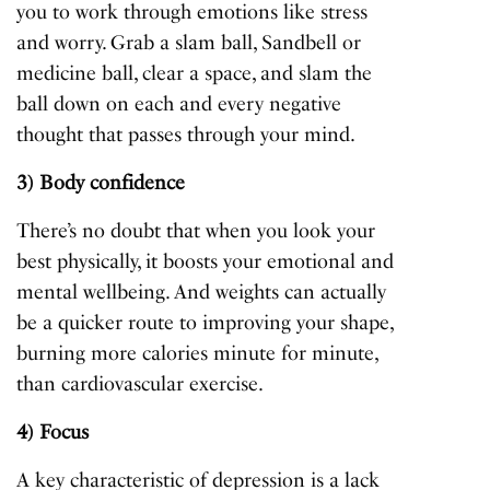
you to work through emotions like stress
and worry. Grab a slam ball, Sandbell or
medicine ball, clear a space, and slam the
ball down on each and every negative
thought that passes through your mind.
3) Body confidence
There’s no doubt that when you look your
best physically, it boosts your emotional and
mental wellbeing. And weights can actually
be a quicker route to improving your shape,
burning more calories minute for minute,
than cardiovascular exercise.
4) Focus
A key characteristic of depression is a lack