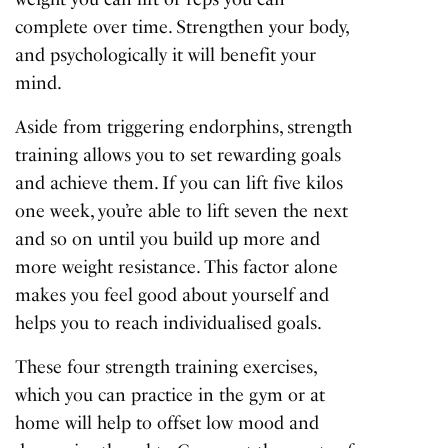
complete over time. Strengthen your body,
and psychologically it will benefit your
mind.
Aside from triggering endorphins, strength
training allows you to set rewarding goals
and achieve them. If you can lift five kilos
one week, you’re able to lift seven the next
and so on until you build up more and
more weight resistance. This factor alone
makes you feel good about yourself and
helps you to reach individualised goals.
These four strength training exercises,
which you can practice in the gym or at
home will help to offset low mood and