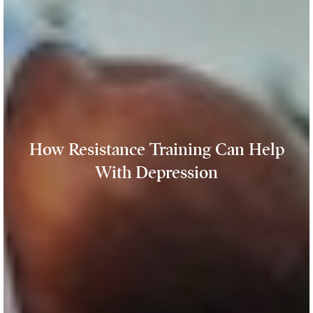
How Resistance Training Can Help
With Depression