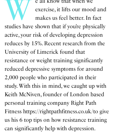
W
e all know that when we
exercise, it lifts our mood and
makes us feel better. In fact
studies have shown that if you’re physically
active, your risk of developing depression
reduces by 15%. Recent research from the
University of Limerick found that
resistance or weight training significantly
reduced depressive symptoms for around
2,000 people who participated in their
study. With this in mind, we caught up with
Keith McNiven, founder of London based
personal training company Right Path
Fitness
https://rightpathfitness.co.uk/
to give
us his 6 top tips on how resistance training
can significantly help with depression.