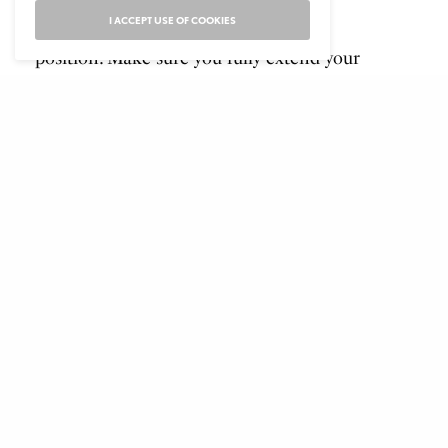
I ACCEPT USE OF COOKIES
Lower yourself back to the starting
position. Make sure you fully extend your
arms
Bracing your core to engage the abs is key
to mastering this exercise that works your
back muscles and biceps.
Bench press
Lie back on a flat bench. Using a
medium width grip, lift the bar from the
rack and hold it straight over you with
your arms locked. This will be your
starting position.
From the starting position, breathe in
and begin coming down slowly until the