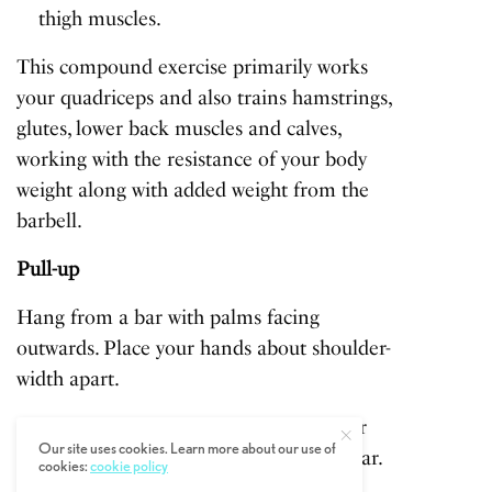
thigh muscles.
This compound exercise primarily works
your quadriceps and also trains hamstrings,
glutes, lower back muscles and calves,
working with the resistance of your body
weight along with added weight from the
barbell.
Pull-up
Hang from a bar with palms facing
outwards. Place your hands about shoulder-
width apart.
Pull up and raise your body until your
Our site uses cookies. Learn more about our use of
chin reaches the same height as the bar.
cookies:
cookie policy
Avoid swinging as you pull.