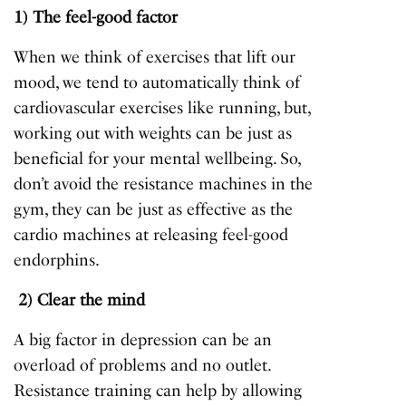
1) The feel-good factor
When we think of exercises that lift our
mood, we tend to automatically think of
cardiovascular exercises like running, but,
working out with weights can be just as
beneficial for your mental wellbeing. So,
don’t avoid the resistance machines in the
gym, they can be just as effective as the
cardio machines at releasing feel-good
endorphins.
2) Clear the mind
A big factor in depression can be an
overload of problems and no outlet.
Resistance training can help by allowing