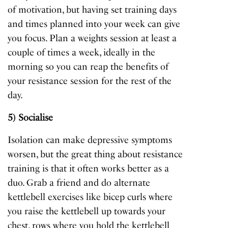
of motivation, but having set training days
and times planned into your week can give
you focus. Plan a weights session at least a
couple of times a week, ideally in the
morning so you can reap the benefits of
your resistance session for the rest of the
day.
5) Socialise
Isolation can make depressive symptoms
worsen, but the great thing about resistance
training is that it often works better as a
duo. Grab a friend and do alternate
kettlebell exercises like bicep curls where
you raise the kettlebell up towards your
chest, rows where you hold the kettlebell