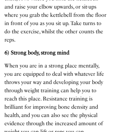
and raise your elbow upwards, or sit-ups
where you grab the kettlebell from the floor
in front of you as you sit up. Take turns to
do the exercise, whilst the other counts the
reps.
6) Strong body, strong mind
When you are in a strong place mentally,
you are equipped to deal with whatever life
throws your way and developing your body
through weight training can help you to
reach this place. Resistance training is
brilliant for improving bone density and
health, and you can also see the physical
evidence through the increased amount of
weight you can lift or reps you can