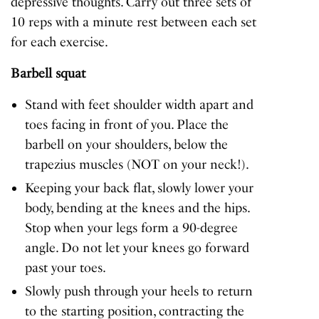
depressive thoughts. Carry out three sets of
10 reps with a minute rest between each set
for each exercise.
Barbell squat
Stand with feet shoulder width apart and
toes facing in front of you. Place the
barbell on your shoulders, below the
trapezius muscles (NOT on your neck!).
Keeping your back flat, slowly lower your
body, bending at the knees and the hips.
Stop when your legs form a 90-degree
angle. Do not let your knees go forward
past your toes.
Slowly push through your heels to return
to the starting position, contracting the