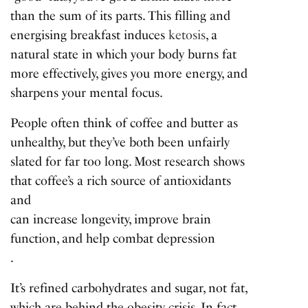
than the sum of its parts. This filling and
energising breakfast induces
ketosis
, a
natural state in which your body burns fat
more effectively, gives you more energy, and
sharpens your mental focus.
People often think of coffee and butter as
unhealthy, but they’ve both been unfairly
slated for far too long. Most research shows
that coffee’s a rich source of antioxidants
and
can increase longevity, improve brain
function, and help combat depression
.
It’s refined carbohydrates and sugar, not fat,
which are behind the obesity crisis. In fact,