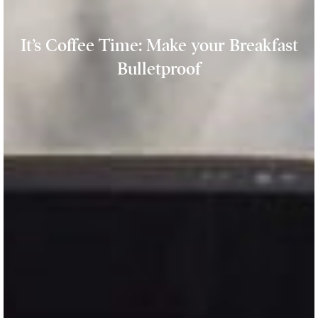
It’s Coffee Time: Make your Breakfast
Bulletproof