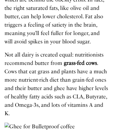
the right saturated fats, like olive oil and
butter,
can help lower cholesterol
. Fat also
triggers a feeling of satiety in the brain,
meaning you’ll feel fuller for longer, and
will avoid spikes in your blood sugar.
Not all dairy is created equal: nutritionists
recommend butter from
grass-fed cows
.
Cows that eat grass and plants have a much
more nutrient-rich diet than grain-fed ones
and their butter and ghee have higher levels
of healthy fatty acids such as CLA, Butyrate,
and Omega-3s, and lots of vitamins A and
K.