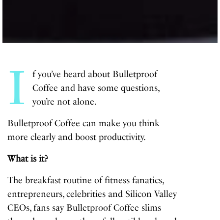
I
f you’ve heard about Bulletproof
Coffee and have some questions,
you’re not alone.
Bulletproof Coffee can make you think
more clearly and boost productivity.
What is it?
The breakfast routine of fitness fanatics,
entrepreneurs, celebrities and Silicon Valley
CEOs, fans say Bulletproof Coffee slims