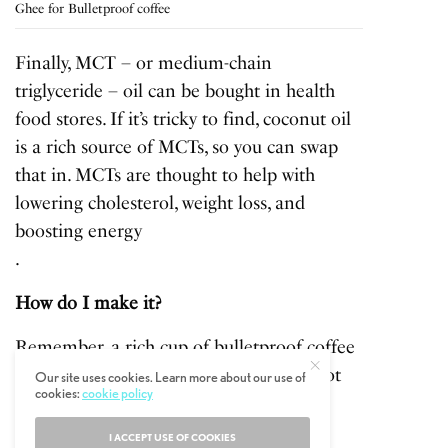
Ghee for Bulletproof coffee
Finally, MCT – or medium-chain
triglyceride – oil can be bought in health
food stores. If it’s tricky to find, coconut oil
is a rich source of MCTs, so you can swap
that in. MCTs are thought to help with
lowering cholesterol, weight loss, and
boosting energy
.
How do I make it?
Remember, a rich cup of bulletproof coffee
is supposed to
replace
your breakfast, not
Our site uses cookies. Learn more about our use of
cookies:
cookie policy
go alongside it!
I ACCEPT USE OF COOKIES
First, brew a full cup of high-quality