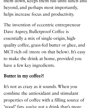
them down, keeps them full until lunch and
beyond, and perhaps most importantly,
helps increase focus and productivity.
The invention of eccentric entrepreneur
Dave Asprey, Bulletproof Coffee is
essentially a mix of single-origin, high-
quality coffee, grass-fed butter or ghee, and
MCT-rich oil (more on that below). It’s easy
to make the drink at home, provided you
have a few key ingredients.
Butter in my coffee?!
It’s not as crazy as it sounds. When you
combine the antioxidant and stimulant
properties of coffee with a filling source of
“good” fats, you’ve got a drink that’s more