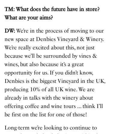
TM: What does the future have in store?
What are your aims?
DW:
We’re in the process of moving to our
new space at Denbies Vineyard & Winery.
We’re really excited about this, not just
because we’ll be surrounded by vines &
wines, but also because it’s a great
opportunity for us. If you didn’t know,
Denbies is the biggest Vineyard in the UK,
producing 10% of all UK wine. We are
already in talks with the winery about
offering coffee and wine tours … think I’ll
be first on the list for one of those!
Long-term we’re looking to continue to