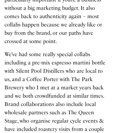
without a big marketing budget. It also
comes back to authenticity again – most
collabs happen because we already like or
buy from the brand, or our paths have
crossed at some point.
We’ve had some really special collabs
including a pre-mix espresso martini bottle
with Silent Pool Distillers who are local to
us, and a Coffee Porter with The Park
Brewery who I met at a market years back
and we both crowdfunded at similar times.
Brand collaborations also include local
wholesale partners such as The Queen
Stage, who organise regular cycle events &
have included roastery visits from a couple