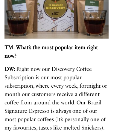
TM: What’s the most popular item right
now?
DW:
Right now our Discovery Coffee
Subscription is our most popular
subscription, where every week, fortnight or
month our customers receive a different
coffee from around the world. Our Brazil
Signature Espresso is always one of our
most popular coffees (it’s personally one of
my favourites, tastes like melted Snickers).