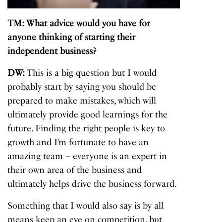
TM: What advice would you have for
anyone thinking of starting their
independent business?
DW:
This is a big question but I would
probably start by saying you should be
prepared to make mistakes, which will
ultimately provide good learnings for the
future. Finding the right people is key to
growth and I’m fortunate to have an
amazing team – everyone is an expert in
their own area of the business and
ultimately helps drive the business forward.
Something that I would also say is by all
means keep an eye on competition, but