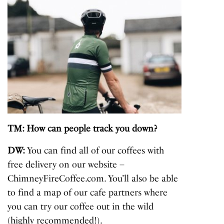
TM: How can people track you down?
DW:
You can find all of our coffees with
free delivery on our website –
ChimneyFireCoffee.com. You’ll also be able
to find a map of our cafe partners where
you can try our coffee out in the wild
(highly recommended!).