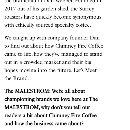
the brainchild of Dan Webber. Founded in
2017 out of his garden shed, the Surrey
roasters have quickly become synonymous
with ethically sourced specialty coffee.
We caught up with company founder Dan
to find out about how Chimney Fire Coffee
came to life, how they’ve managed to stand
out in a crowded market and their big
hopes moving into the future. Let’s Meet
the Brand.
The MALESTROM: We’re all about
championing brands we love here at The
MALESTROM, why don’t you tell our
readers a bit about Chimney Fire Coffee
and how the business came about?