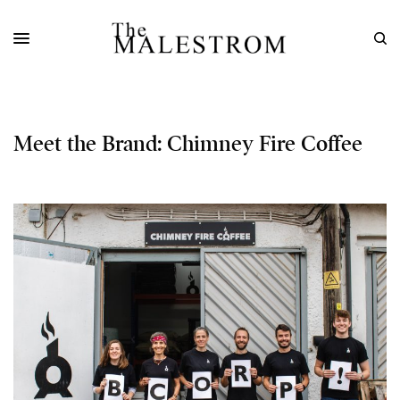
Meet the Brand: Chimney Fire Coffee