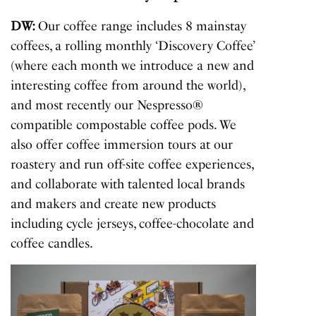
DW:
Our coffee range includes 8 mainstay
coffees, a rolling monthly ‘Discovery Coffee’
(where each month we introduce a new and
interesting coffee from around the world),
and most recently our Nespresso®
compatible compostable coffee pods. We
also offer coffee immersion tours at our
roastery and run off-site coffee experiences,
and collaborate with talented local brands
and makers and create new products
including cycle jerseys, coffee-chocolate and
coffee candles.