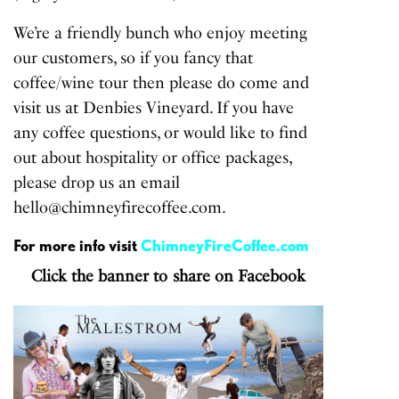
We’re a friendly bunch who enjoy meeting
our customers, so if you fancy that
coffee/wine tour then please do come and
visit us at Denbies Vineyard. If you have
any coffee questions, or would like to find
out about hospitality or office packages,
please drop us an email
hello@chimneyfirecoffee.com.
For more info visit
ChimneyFireCoffee.com
Click the banner to share on Facebook