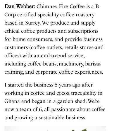
Dan Webber:
Chimney Fire Coffee is a B
Corp certified speciality coffee roastery
based in Surrey. We produce and supply
ethical coffee products and subscriptions
for home consumers, and provide business
customers (coffee outlets, retails stores and
offices) with an end-to-end service,
including coffee beans, machinery, barista
training, and corporate coffee experiences.
I started the business 5 years ago after
working in coffee and cocoa traceability in
Ghana and began in a garden shed. We’re
now a team of 6, all passionate about coffee
and growing a sustainable business.