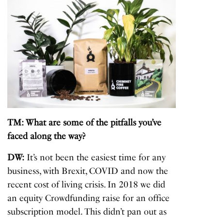
TM: What are some of the pitfalls you’ve
faced along the way?
DW:
It’s not been the easiest time for any
business, with Brexit, COVID and now the
recent cost of living crisis. In 2018 we did
an equity Crowdfunding raise for an office
subscription model. This didn’t pan out as