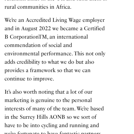
rural communities in Africa.
We’re an Accredited Living Wage employer
and in August 2022 we became a Certified
B CorporationTM, an international
commendation of social and
environmental performance. This not only
adds credibility to what we do but also
provides a framework so that we can
continue to improve.
It’s also worth noting that a lot of our
marketing is genuine to the personal
interests of many of the team. We’re based
in the Surrey Hills AONB so we sort of
have to be into cycling and running and
we’re fortunate to have fantastic partners