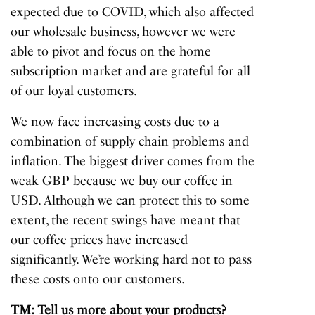
expected due to COVID, which also affected
our wholesale business, however we were
able to pivot and focus on the home
subscription market and are grateful for all
of our loyal customers.
We now face increasing costs due to a
combination of supply chain problems and
inflation. The biggest driver comes from the
weak GBP because we buy our coffee in
USD. Although we can protect this to some
extent, the recent swings have meant that
our coffee prices have increased
significantly. We’re working hard not to pass
these costs onto our customers.
TM: Tell us more about your products?