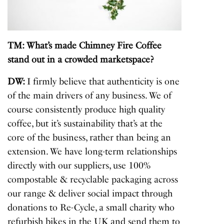
TM: What’s made Chimney Fire Coffee
stand out in a crowded marketspace?
DW:
I firmly believe that authenticity is one
of the main drivers of any business. We of
course consistently produce high quality
coffee, but it’s sustainability that’s at the
core of the business, rather than being an
extension. We have long-term relationships
directly with our suppliers, use 100%
compostable & recyclable packaging across
our range & deliver social impact through
donations to Re-Cycle, a small charity who
refurbish bikes in the UK and send them to