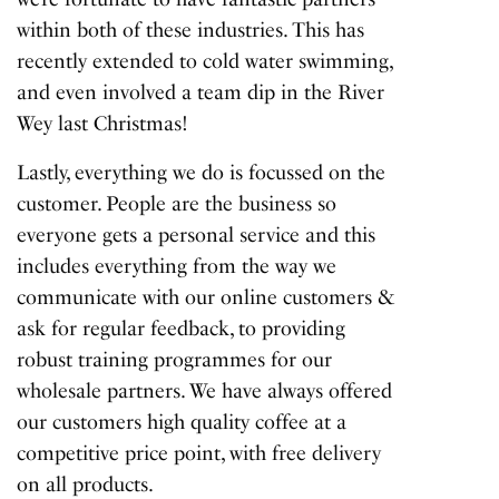
within both of these industries. This has
recently extended to cold water swimming,
and even involved a team dip in the River
Wey last Christmas!
Lastly, everything we do is focussed on the
customer. People are the business so
everyone gets a personal service and this
includes everything from the way we
communicate with our online customers &
ask for regular feedback, to providing
robust training programmes for our
wholesale partners. We have always offered
our customers high quality coffee at a
competitive price point, with free delivery
on all products.