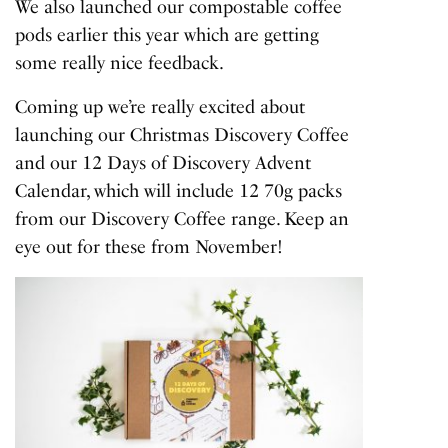
We also launched our compostable coffee
pods earlier this year which are getting
some really nice feedback.
Coming up we’re really excited about
launching our Christmas Discovery Coffee
and our 12 Days of Discovery Advent
Calendar, which will include 12 70g packs
from our Discovery Coffee range. Keep an
eye out for these from November!