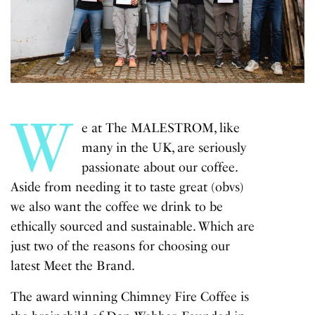
W
e at The MALESTROM, like
many in the UK, are seriously
passionate about our coffee.
Aside from needing it to taste great (obvs)
we also want the coffee we drink to be
ethically sourced and sustainable. Which are
just two of the reasons for choosing our
latest Meet the Brand.
The award winning Chimney Fire Coffee is