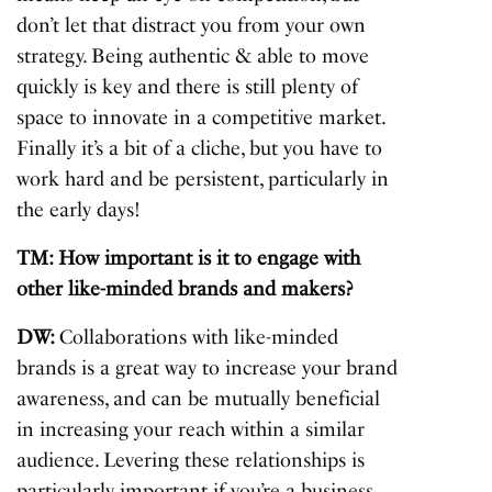
don’t let that distract you from your own
strategy. Being authentic & able to move
quickly is key and there is still plenty of
space to innovate in a competitive market.
Finally it’s a bit of a cliche, but you have to
work hard and be persistent, particularly in
the early days!
TM: How important is it to engage with
other like-minded brands and makers?
DW:
Collaborations with like-minded
brands is a great way to increase your brand
awareness, and can be mutually beneficial
in increasing your reach within a similar
audience. Levering these relationships is
particularly important if you’re a business