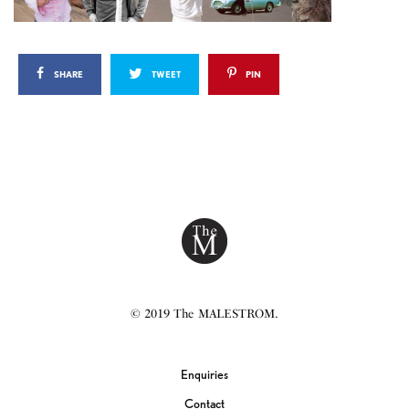
SHARE
TWEET
PIN
© 2019 The MALESTROM.
Enquiries
Contact