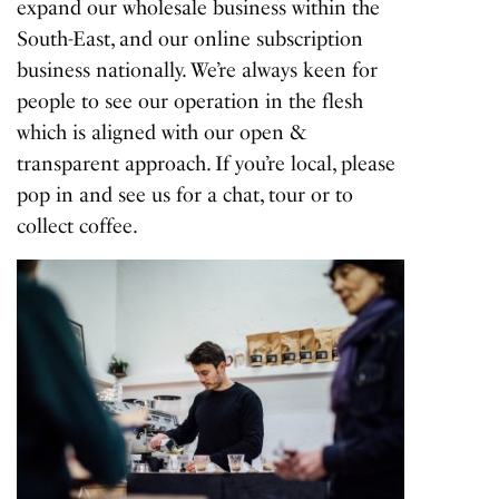
expand our wholesale business within the
South-East, and our online subscription
business nationally. We’re always keen for
people to see our operation in the flesh
which is aligned with our open &
transparent approach. If you’re local, please
pop in and see us for a chat, tour or to
collect coffee.