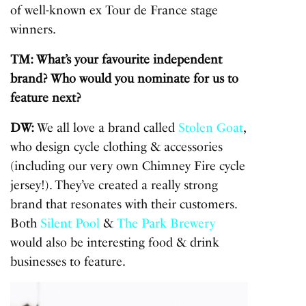
of well-known ex Tour de France stage
winners.
TM: What’s your favourite independent
brand? Who would you nominate for us to
feature next?
DW:
We all love a brand called
Stolen Goat
,
who design cycle clothing & accessories
(including our very own Chimney Fire cycle
jersey!). They’ve created a really strong
brand that resonates with their customers.
Both
Silent Pool
&
The Park Brewery
would also be interesting food & drink
businesses to feature.