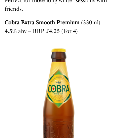
Perfect for those long winter sessions with
friends.
Cobra Extra Smooth Premium
(330ml)
4.5% abv – RRP £4.25 (For 4)