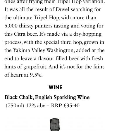
ones after trying their Tripel Hop variation.
It was all the result of Duvel searching for
the ultimate Tripel Hop, with more than
5,000 thirsty punters tasting and voting for
this Citra beer. It’s made via a dry-hopping
process, with the special third hop, grown in
the Yakima Valley Washington, added at the
end to leave a flavour filled beer with fresh
hints of grapefruit. And it’s not for the faint
of heart at 9.5%.
WINE
Black Chalk, English Sparkling Wine
(750ml) 12% abv – RRP £35-40