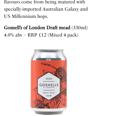
flavours come from being matured with
specially-imported Australian Galaxy and
US Millennium hops.
Gosnell’s of London Draft mead
(330ml)
4.0% abv – RRP £12 (Mixed 4 pack)