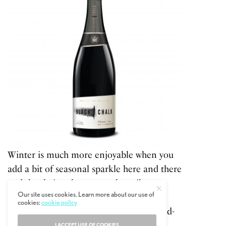
Winter is much more enjoyable when you
add a bit of seasonal sparkle here and there
and that being the case we heartily
Our site uses cookies. Learn more about our use of
recommend Black Chalk. This English
cookies:
cookie policy
sparkling wine is made from grapes hand-
sourced from Hampshire’s top vineyard
I ACCEPT USE OF COOKIES