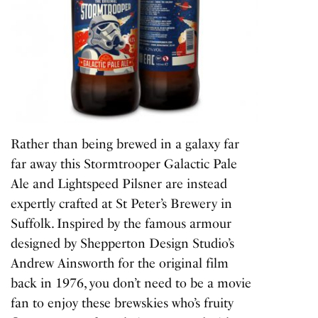
Rather than being brewed in a galaxy far
far away this Stormtrooper Galactic Pale
Ale and Lightspeed Pilsner are instead
expertly crafted at St Peter’s Brewery in
Suffolk. Inspired by the famous armour
designed by Shepperton Design Studio’s
Andrew Ainsworth for the original film
back in 1976, you don’t need to be a movie
fan to enjoy these brewskies who’s fruity