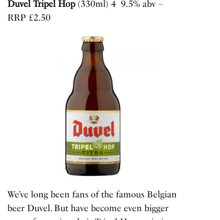
Duvel Tripel Hop
(330ml) 4 9.5% abv –
RRP £2.50
We’ve long been fans of the famous Belgian
beer Duvel. But have become even bigger