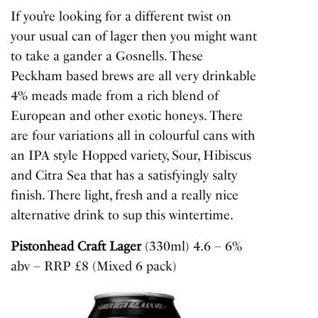
If you’re looking for a different twist on
your usual can of lager then you might want
to take a gander a Gosnells. These
Peckham based brews are all very drinkable
4% meads made from a rich blend of
European and other exotic honeys. There
are four variations all in colourful cans with
an IPA style Hopped variety, Sour, Hibiscus
and Citra Sea that has a satisfyingly salty
finish. There light, fresh and a really nice
alternative drink to sup this wintertime.
Pistonhead Craft Lager
(330ml) 4.6 – 6%
abv – RRP £8 (Mixed 6 pack)