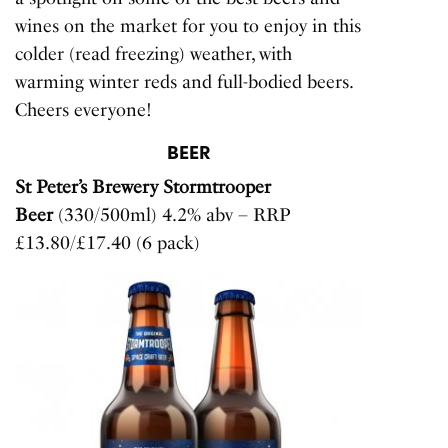
wines on the market for you to enjoy in this
colder (read freezing) weather, with
warming winter reds and full-bodied beers.
Cheers everyone!
BEER
St Peter’s Brewery Stormtrooper
Beer
(330/500ml) 4.2% abv – RRP
£13.80/£17.40 (6 pack)