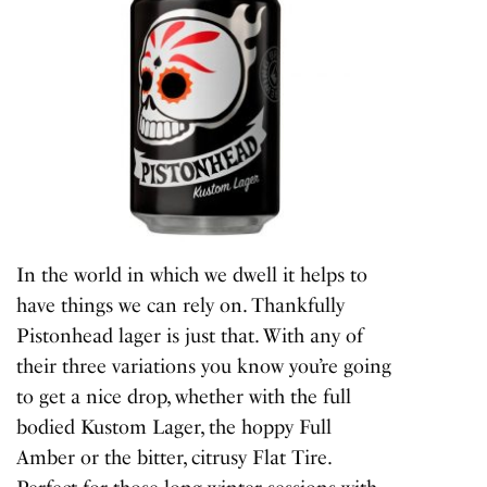
In the world in which we dwell it helps to
have things we can rely on. Thankfully
Pistonhead lager is just that. With any of
their three variations you know you’re going
to get a nice drop, whether with the full
bodied Kustom Lager, the hoppy Full
Amber or the bitter, citrusy Flat Tire.