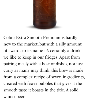
Cobra Extra Smooth Premium is hardly
new to the market, but with a silly amount
of awards to its name it’s certainly a drink
we like to keep in our fridges. Apart from
pairing nicely with a host of dishes, not just
curry as many may think, this brew is made
from a complex recipe of seven ingredients,
created with fewer bubbles that gives it the
smooth taste it boasts in the title. A solid
winter beer.