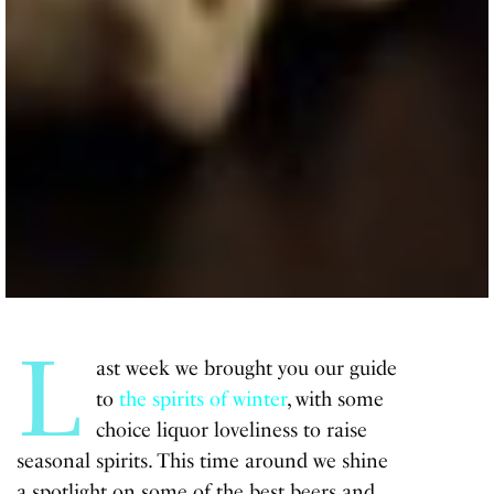
L
ast week we brought you our guide
to
the spirits of winter
, with some
choice liquor loveliness to raise
seasonal spirits. This time around we shine
a spotlight on some of the best beers and