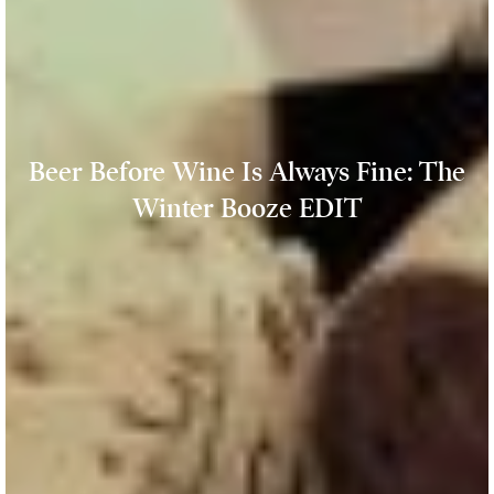
Beer Before Wine Is Always Fine: The
Winter Booze EDIT