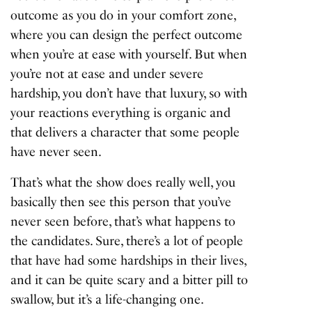
outcome as you do in your comfort zone,
where you can design the perfect outcome
when you’re at ease with yourself. But when
you’re not at ease and under severe
hardship, you don’t have that luxury, so with
your reactions everything is organic and
that delivers a character that some people
have never seen.
That’s what the show does really well, you
basically then see this person that you’ve
never seen before, that’s what happens to
the candidates. Sure, there’s a lot of people
that have had some hardships in their lives,
and it can be quite scary and a bitter pill to
swallow, but it’s a life-changing one.