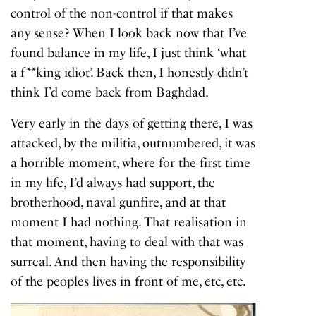
control of the non-control if that makes
any sense? When I look back now that I’ve
found balance in my life, I just think ‘what
a f**king idiot’. Back then, I honestly didn’t
think I’d come back from Baghdad.
Very early in the days of getting there, I was
attacked, by the militia, outnumbered, it was
a horrible moment, where for the first time
in my life, I’d always had support, the
brotherhood, naval gunfire, and at that
moment I had nothing. That realisation in
that moment, having to deal with that was
surreal. And then having the responsibility
of the peoples lives in front of me, etc, etc.