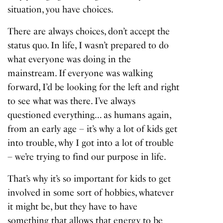
situation, you have choices.
There are always choices, don’t accept the
status quo. In life, I wasn’t prepared to do
what everyone was doing in the
mainstream. If everyone was walking
forward, I’d be looking for the left and right
to see what was there. I’ve always
questioned everything… as humans again,
from an early age – it’s why a lot of kids get
into trouble, why I got into a lot of trouble
– we’re trying to find our purpose in life.
That’s why it’s so important for kids to get
involved in some sort of hobbies, whatever
it might be, but they have to have
something that allows that energy to be