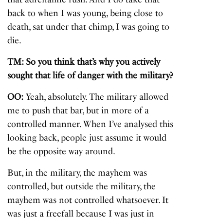
back to when I was young, being close to
death, sat under that chimp, I was going to
die.
TM: So you think that’s why you actively
sought that life of danger with the military?
OO:
Yeah, absolutely. The military allowed
me to push that bar, but in more of a
controlled manner. When I’ve analysed this
looking back, people just assume it would
be the opposite way around.
But, in the military, the mayhem was
controlled, but outside the military, the
mayhem was not controlled whatsoever. It
was just a freefall because I was just in