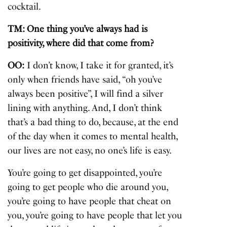
cocktail.
TM: One thing you’ve always had is
positivity, where did that come from?
OO:
I don’t know, I take it for granted, it’s
only when friends have said, “oh you’ve
always been positive”, I will find a silver
lining with anything. And, I don’t think
that’s a bad thing to do, because, at the end
of the day when it comes to mental health,
our lives are not easy, no one’s life is easy.
You’re going to get disappointed, you’re
going to get people who die around you,
you’re going to have people that cheat on
you, you’re going to have people that let you