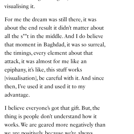
visualising it.
For me the dream was still there, it was
about the end result it didn’t matter about
all the s**t in the middle. And I do believe
that moment in Baghdad, it was so surreal,
the timings, every element about that
attack, it was almost for me like an
epiphany, it’s like, this stuff works
[visualisation], be careful with it. And since
then, I’ve used it and used it to my
advantage.
I believe everyone’s got that gift. But, the
thing is people don’t understand how it
works. We are geared more negatively than
we are positively, because we’re always