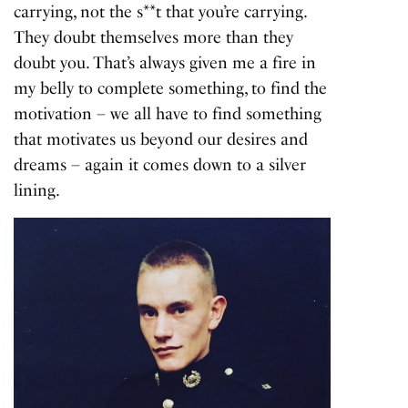
carrying, not the s**t that you’re carrying.
They doubt themselves more than they
doubt you. That’s always given me a fire in
my belly to complete something, to find the
motivation – we all have to find something
that motivates us beyond our desires and
dreams – again it comes down to a silver
lining.