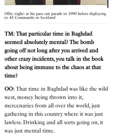
Ollie (right) at his pass out parade in 1990 before deploying
to 45 Commando in Scotland
TM: That particular time in Baghdad
seemed absolutely mental? The bomb
going off not long after you arrived and
other crazy incidents, you talk in the book
about being immune to the chaos at that
time?
OO:
That time in Baghdad was like the wild
west, money being thrown into it,
mercenaries from all over the world, just
gathering in this country where it was just
lawless. Drinking and all sorts going on, it
was just mental time.