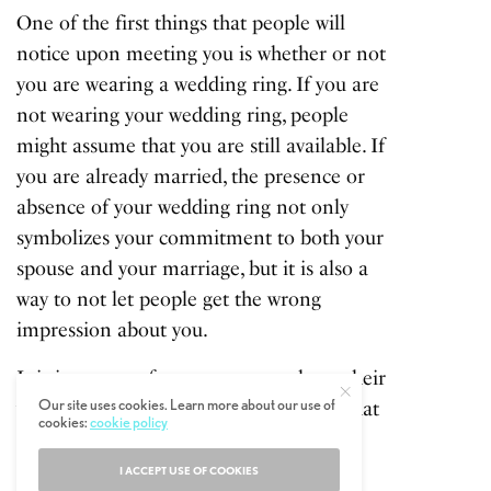
One of the first things that people will
notice upon meeting you is whether or not
you are wearing a wedding ring. If you are
not wearing your wedding ring, people
might assume that you are still available. If
you are already married, the presence or
absence of your wedding ring not only
symbolizes your commitment to both your
spouse and your marriage, but it is also a
way to not let people get the wrong
impression about you.
It is important for every man to keep their
Our site uses cookies. Learn more about our use of
wedding ring on their fingers to show that
cookies:
cookie policy
they respect their wife and marriage.
Removing your wedding ring will likely
I ACCEPT USE OF COOKIES