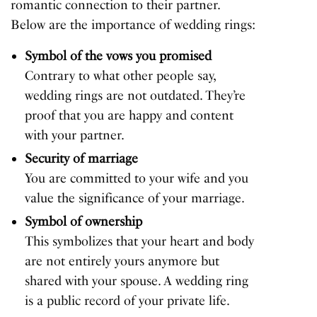
romantic connection to their partner.
Below are the importance of wedding rings:
Symbol of the vows you promised
Contrary to what other people say,
wedding rings are not outdated. They’re
proof that you are happy and content
with your partner.
Security of marriage
You are committed to your wife and you
value the significance of your marriage.
Symbol of ownership
This symbolizes that your heart and body
are not entirely yours anymore but
shared with your spouse. A wedding ring
is a public record of your private life.