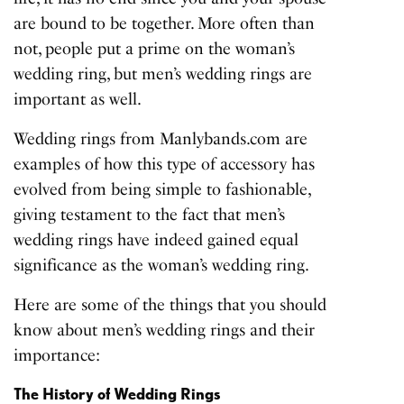
are bound to be together. More often than
not, people put a prime on the woman’s
wedding ring, but men’s wedding rings are
important as well.
Wedding rings from Manlybands.com
are
examples of how this type of accessory has
evolved from being simple to fashionable,
giving testament to the fact that men’s
wedding rings have indeed gained equal
significance as the woman’s wedding ring.
Here are some of the things that you should
know about men’s wedding rings and their
importance:
The History of Wedding Rings