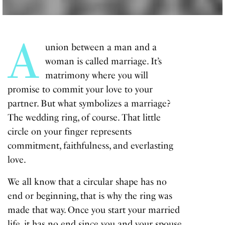
A
union between a man and a
woman is called marriage. It’s
matrimony where you will
promise to commit your love to your
partner. But what symbolizes a marriage?
The wedding ring, of course. That little
circle on your finger represents
commitment, faithfulness, and everlasting
love.
We all know that a circular shape has no
end or beginning, that is why the ring was
made that way. Once you start your married
life, it has no end since you and your spouse