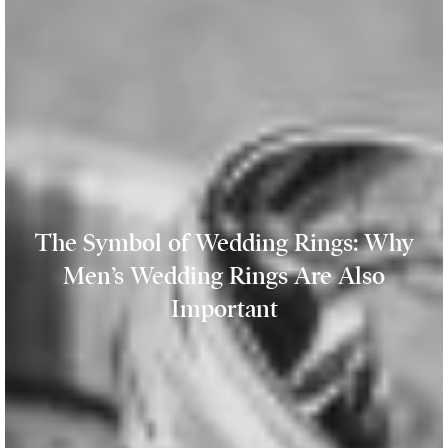
The Symbol of Wedding Rings: Why
Men’s Wedding Rings Are Also
Important