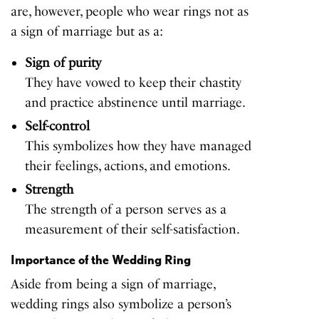
are, however, people who wear rings not as
a sign of marriage but as a:
Sign of purity
They have vowed to keep their chastity
and practice abstinence until marriage.
Self-control
This symbolizes how they have managed
their feelings, actions, and emotions.
Strength
The strength of a person serves as a
measurement of their self-satisfaction.
Importance of the Wedding Ring
Aside from being a sign of marriage,
wedding rings also symbolize a person’s