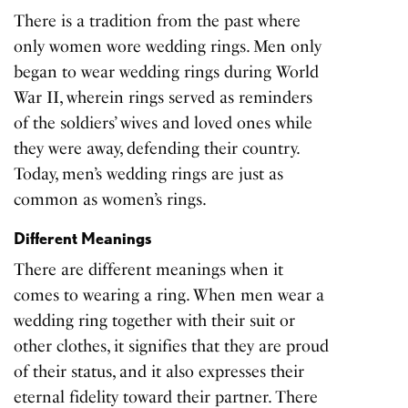
There is a tradition from the past where
only women wore wedding rings. Men only
began to wear wedding rings during World
War II, wherein rings served as reminders
of the soldiers’ wives and loved ones while
they were away, defending their country.
Today, men’s wedding rings are just as
common as
women’s rings
.
Different Meanings
There are different meanings when it
comes to wearing a ring. When men wear a
wedding ring together with
their suit
or
other clothes, it signifies that they are proud
of their status, and it also expresses their
eternal fidelity toward their partner. There