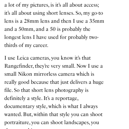
a lot of my pictures, is it’s all about access;
it’s all about using short lenses. So, my go-to
lens is a 28mm lens and then I use a 35mm
and a 50mm, and a 50 is probably the
longest lens I have used for probably two-
thirds of my career.
I use Leica cameras, you know it’s that
Rangefinder, they’re very small. Now I use a
small Nikon mirrorless camera which is
really good because that just delivers a huge
file. So that short lens photography is
definitely a style. It’s a reportage,
documentary style, which is what I always
wanted. But, within that style you can shoot
portraiture, you can shoot landscapes, you