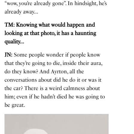
“wow, you’re already gone”. In hindsight, he’s
already away…
TM: Knowing what would happen and
looking at that photo, it has a haunting
quality…
JN:
Some people wonder if people know
that they’re going to die, inside their aura,
do they know? And Ayrton, all the
conversations about did he do it or was it
the car? There is a weird calmness about
him; even if he hadn’t died he was going to
be great.