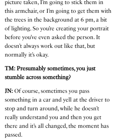
picture taken, I’m going to stick them in
this armchair, or I’m going to get them with
the trees in the background at 6 pm, a bit
of lighting. So you’re creating your portrait
before you’ve even asked the person. It
doesn’t always work out like that, but
normally it’s okay.
TM: Presumably sometimes, you just
stumble across something?
JN:
Of course, sometimes you pass
something in a car and yell at the driver to
stop and turn around, while he doesn’t
really understand you and then you get
there and it’s all changed, the moment has
passed.