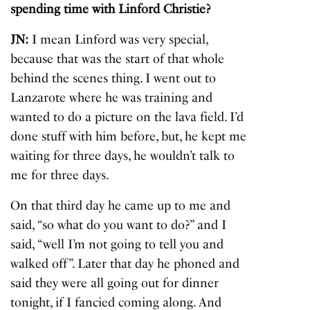
spending time with Linford Christie?
JN:
I mean Linford was very special,
because that was the start of that whole
behind the scenes thing. I went out to
Lanzarote where he was training and
wanted to do a picture on the lava field. I’d
done stuff with him before, but, he kept me
waiting for three days, he wouldn’t talk to
me for three days.
On that third day he came up to me and
said, “so what do you want to do?” and I
said, “well I’m not going to tell you and
walked off”. Later that day he phoned and
said they were all going out for dinner
tonight, if I fancied coming along. And