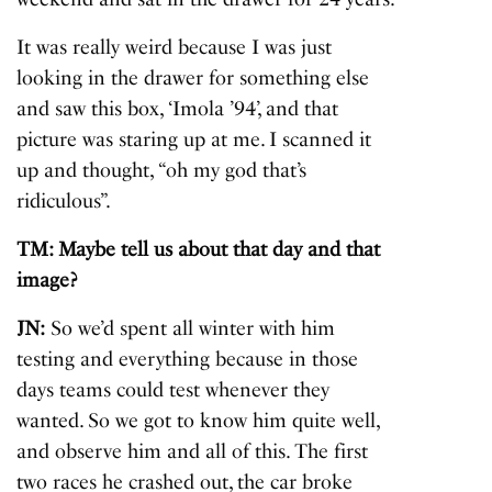
It was really weird because I was just
looking in the drawer for something else
and saw this box, ‘Imola ’94’, and that
picture was staring up at me. I scanned it
up and thought, “oh my god that’s
ridiculous”.
TM: Maybe tell us about that day and that
image?
JN:
So we’d spent all winter with him
testing and everything because in those
days teams could test whenever they
wanted. So we got to know him quite well,
and observe him and all of this. The first
two races he crashed out, the car broke