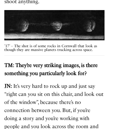
shoot anything.
’17’ – The shot is of some rocks in Cornwall that look as
though they are massive planets trucking across space.
TM: They’re very striking images, is there
something you particularly look for?
JN:
It’s very hard to rock up and just say
“right can you sit on this chair, and look out
of the window”, because there’s no
connection between you. But, if you’re
doing a story and you’re working with
people and you look across the room and