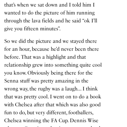
that’s when we sat down and I told him I
wanted to do the picture of him running
through the lava fields and he said “ok I’ll
give you fifteen minutes”.
So we did the picture and we stayed there
for an hour, because he’d never been there
before. That was a highlight and that
relationship grew into something quite cool
you know. Obviously being there for the
Senna stuff was pretty amazing in the
wrong way, the rugby was a laugh… I think
that was pretty cool. I went on to do a book
with Chelsea after that which was also good
fun to do, but very different, footballers,
Chelsea winning the FA Cup. Dennis Wise