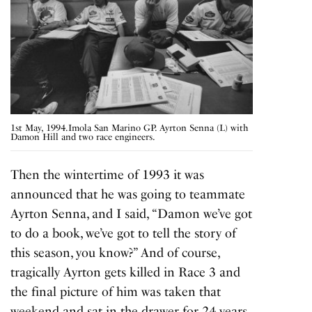
1st May, 1994.Imola San Marino GP. Ayrton Senna (L) with
Damon Hill and two race engineers.
Then the wintertime of 1993 it was
announced that he was going to teammate
Ayrton Senna, and I said, “Damon we’ve got
to do a book, we’ve got to tell the story of
this season, you know?” And of course,
tragically Ayrton gets
killed in Race 3
and
the final picture of him was taken that
weekend and sat in the drawer for 24 years.