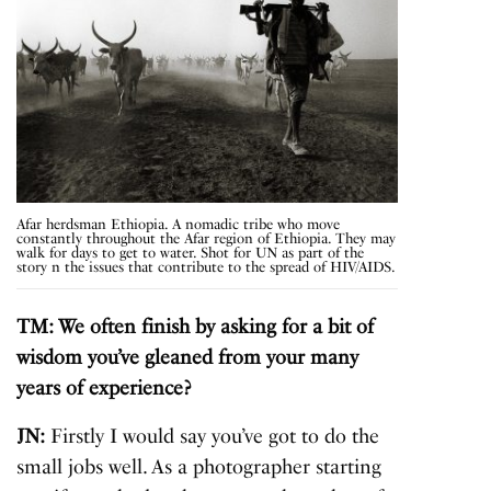
Afar herdsman Ethiopia. A nomadic tribe who move
constantly throughout the Afar region of Ethiopia. They may
walk for days to get to water. Shot for UN as part of the
story n the issues that contribute to the spread of HIV/AIDS.
TM: We often finish by asking for a bit of
wisdom you’ve gleaned from your many
years of experience?
JN:
Firstly I would say you’ve got to do the
small jobs well. As a photographer starting