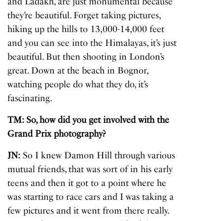
and Ladakh, are just monumental because
they’re beautiful. Forget taking pictures,
hiking up the hills to 13,000-14,000 feet
and you can see into the Himalayas, it’s just
beautiful. But then shooting in London’s
great. Down at the beach in Bognor,
watching people do what they do, it’s
fascinating.
TM: So, how did you get involved with the
Grand Prix photography?
JN:
So I knew Damon Hill through various
mutual friends, that was sort of in his early
teens and then it got to a point where he
was starting to race cars and I was taking a
few pictures and it went from there really.