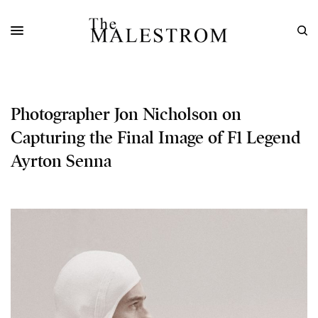
Photographer Jon Nicholson on
Capturing the Final Image of F1 Legend
Ayrton Senna