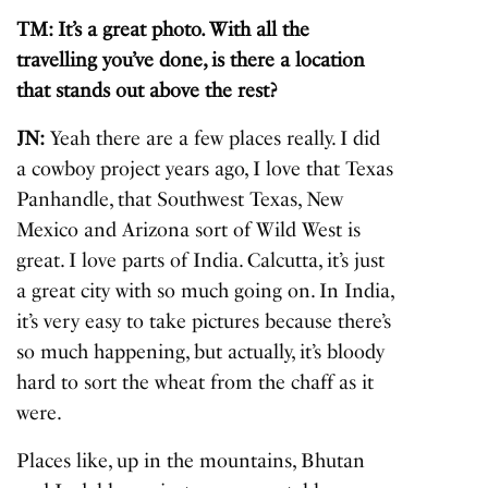
TM: It’s a great photo. With all the
travelling you’ve done, is there a location
that stands out above the rest?
JN:
Yeah there are a few places really. I did
a cowboy project years ago, I love that Texas
Panhandle, that Southwest Texas, New
Mexico and Arizona sort of Wild West is
great. I love parts of India. Calcutta, it’s just
a great city with so much going on. In India,
it’s very easy to take pictures because there’s
so much happening, but actually, it’s bloody
hard to sort the wheat from the chaff as it
were.
Places like, up in the mountains, Bhutan