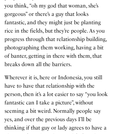
you think, “oh my god that woman, she’s
gorgeous” or there’s a guy that looks
fantastic, and they might just be planting
rice in the fields, but they’re people. As you
progress through that relationship building,
photographing them working, having a bit
of banter, getting in there with them, that
breaks down all the barriers.
Wherever it is, here or Indonesia, you still
have to have that relationship with the
person, then it’s a lot easier to say “you look
fantastic can I take a picture”, without
seeming a bit weird. Normally people say
yes, and over the previous days I’ll be
thinking if that guy or lady agrees to have a