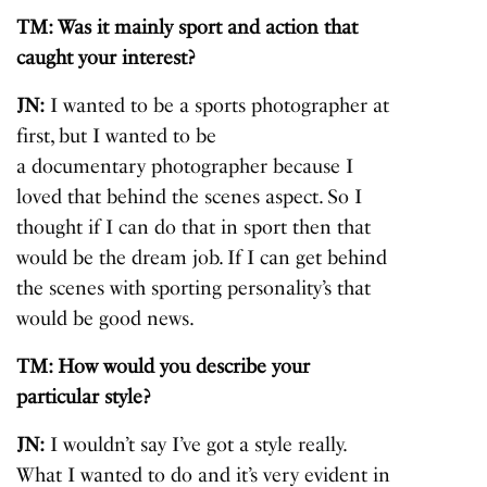
TM: Was it mainly sport and action that
caught your interest?
JN:
I wanted to be a sports photographer at
first, but I wanted to be
a documentary photographer
because I
loved that behind the scenes aspect. So I
thought if I can do that in sport then that
would be the dream job. If I can get behind
the scenes with sporting personality’s that
would be good news.
TM: How would you describe your
particular style?
JN:
I wouldn’t say I’ve got a style really.
What I wanted to do and it’s very evident in