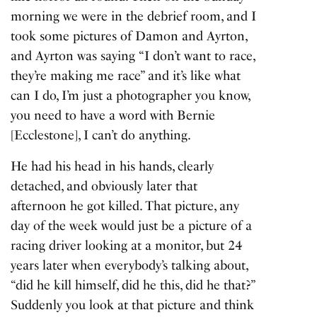
morning we were in the debrief room, and I
took some pictures of Damon and Ayrton,
and Ayrton was saying “I don’t want to race,
they’re making me race” and it’s like what
can I do, I’m just a photographer you know,
you need to have a word with Bernie
[Ecclestone], I can’t do anything.
He had his head in his hands, clearly
detached, and obviously later that
afternoon he got killed. That picture, any
day of the week would just be a picture of a
racing driver looking at a monitor, but 24
years later when everybody’s talking about,
“did he kill himself, did he this, did he that?”
Suddenly you look at that picture and think