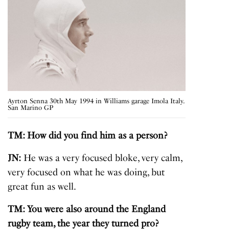
Ayrton Senna 30th May 1994 in Williams garage Imola Italy.
San Marino GP
TM: How did you find him as a person?
JN:
He was a very focused bloke, very calm,
very focused on what he was doing, but
great fun as well.
TM: You were also around the England
rugby team, the year they turned pro?