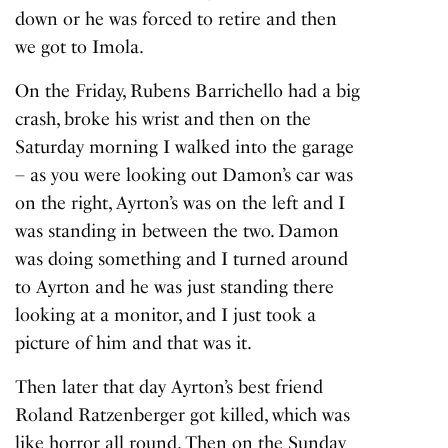
down or he was forced to retire and then
we got to Imola.
On the Friday, Rubens Barrichello had a big
crash, broke his wrist and then on the
Saturday morning I walked into the garage
– as you were looking out Damon’s car was
on the right, Ayrton’s was on the left and I
was standing in between the two. Damon
was doing something and I turned around
to Ayrton and he was just standing there
looking at a monitor, and I just took a
picture of him and that was it.
Then later that day Ayrton’s best friend
Roland Ratzenberger got killed, which was
like horror all round. Then on the Sunday