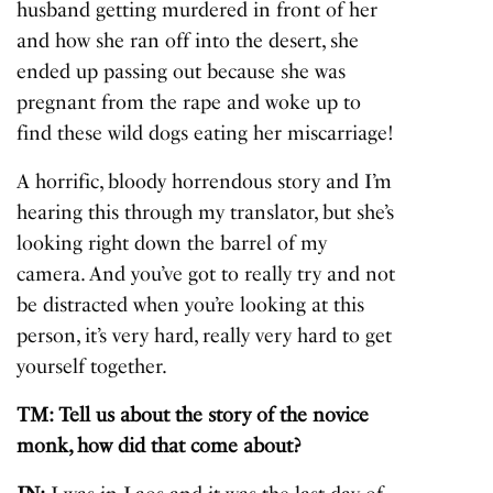
husband getting murdered in front of her
and how she ran off into the desert, she
ended up passing out because she was
pregnant from the rape and woke up to
find these wild dogs eating her miscarriage!
A horrific, bloody horrendous story and I’m
hearing this through my translator, but she’s
looking right down the barrel of my
camera. And you’ve got to really try and not
be distracted when you’re looking at this
person, it’s very hard, really very hard to get
yourself together.
TM: Tell us about the story of the novice
monk, how did that come about?