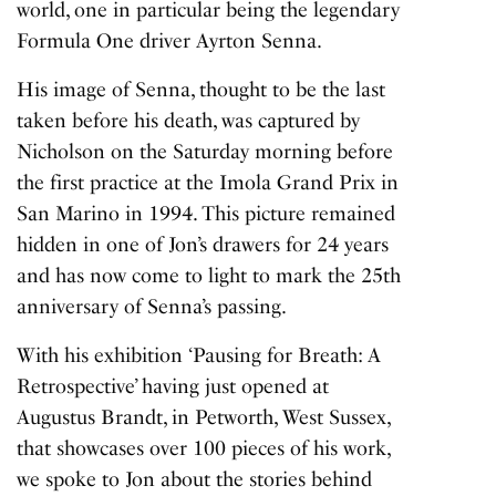
world, one in particular being the legendary
Formula One driver Ayrton Senna.
His image of Senna, thought to be the last
taken before his death, was captured by
Nicholson on the Saturday morning before
the first practice at the Imola Grand Prix in
San Marino in 1994. This picture remained
hidden in one of Jon’s drawers for 24 years
and has now come to light to mark the 25th
anniversary of Senna’s passing.
With his exhibition
‘Pausing for Breath: A
Retrospective’
having just opened at
Augustus Brandt, in Petworth, West Sussex,
that showcases over 100 pieces of his work,
we spoke to Jon about the stories behind