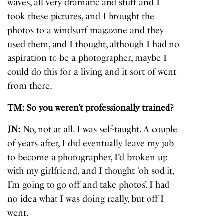
waves, all very dramatic and stuff and I
took these pictures, and I brought the
photos to a windsurf magazine and they
used them, and I thought, although I had no
aspiration to be a photographer, maybe I
could do this for a living and it sort of went
from there.
TM: So you weren’t professionally trained?
JN:
No, not at all. I was self-taught. A couple
of years after, I did eventually leave my job
to become a photographer, I’d broken up
with my girlfriend, and I thought ‘oh sod it,
I’m going to go off and take photos’. I had
no idea what I was doing really, but off I
went.