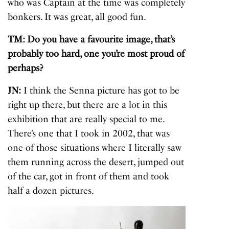
who was Captain at the time was completely
bonkers. It was great, all good fun.
TM: Do you have a favourite image, that’s
probably too hard, one you’re most proud of
perhaps?
JN:
I think the Senna picture has got to be
right up there, but there are a lot in this
exhibition that are really special to me.
There’s one that I took in 2002, that was
one of those situations where I literally saw
them running across the desert, jumped out
of the car, got in front of them and took
half a dozen pictures.