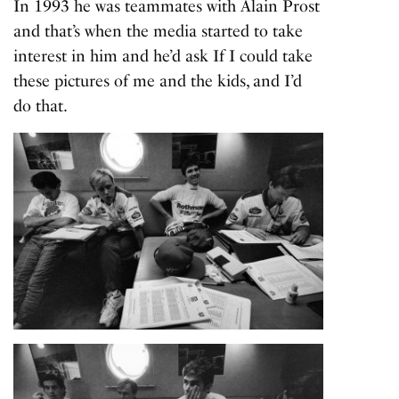
In 1993 he was teammates with Alain Prost
and that’s when the media started to take
interest in him and he’d ask If I could take
these pictures of me and the kids, and I’d
do that.