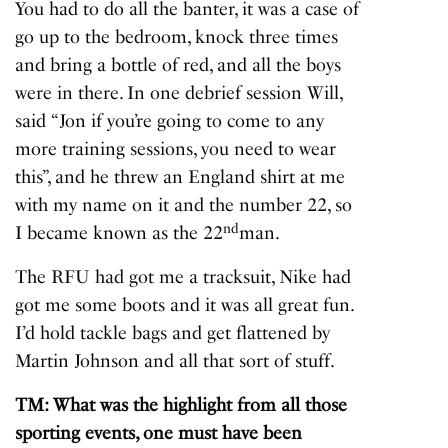
You had to do all the banter, it was a case of
go up to the bedroom, knock three times
and bring a bottle of red, and all the boys
were in there. In one debrief session Will,
said “Jon if you’re going to come to any
more training sessions, you need to wear
this”, and he threw an England shirt at me
with my name on it and the number 22, so
nd
I became known as the 22
man.
The RFU had got me a tracksuit, Nike had
got me some boots and it was all great fun.
I’d hold tackle bags and get flattened by
Martin Johnson and all that sort of stuff.
TM: What was the highlight from all those
sporting events, one must have been