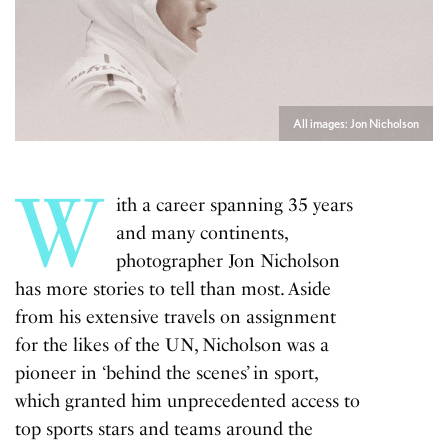
All images: Jon Nicholson
W
ith a career spanning 35 years
and many continents,
photographer Jon Nicholson
has more stories to tell than most. Aside
from his extensive travels on assignment
for the likes of the UN, Nicholson was a
pioneer in ‘behind the scenes’ in sport,
which granted him unprecedented access to
top sports stars and teams around the