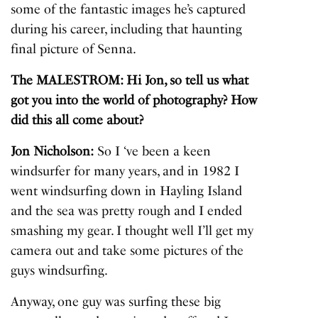
some of the fantastic images he’s captured
during his career, including that haunting
final picture of Senna.
The MALESTROM: Hi Jon, so tell us what
got you into the world of photography? How
did this all come about?
Jon Nicholson:
So I ‘ve been a keen
windsurfer for many years, and in 1982 I
went windsurfing down in Hayling Island
and the sea was pretty rough and I ended
smashing my gear. I thought well I’ll get my
camera out and take some pictures of the
guys windsurfing.
Anyway, one guy was surfing these big