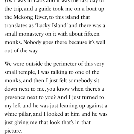
JN:
I was in Laos and it was the last day of
the trip, and a guide took me on a boat up
the Mekong River, to this island that
translates as ‘Lucky Island’ and there was a
small monastery on it with about fifteen
monks. Nobody goes there because it’s well
out of the way.
We were outside the perimeter of this very
small temple, I was talking to one of the
monks, and then I just felt somebody sit
down next to me, you know when there’s a
presence next to you? And I just turned to
my left and he was just leaning up against a
white pillar, and I looked at him and he was
just giving me that look that’s in that
picture.