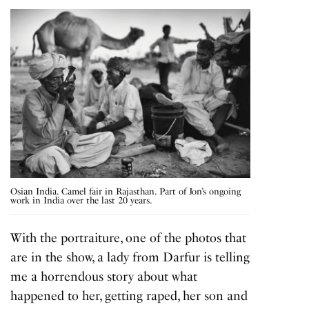
Osian India. Camel fair in Rajasthan. Part of Jon’s ongoing
work in India over the last 20 years.
With the portraiture, one of the photos that
are in the show, a lady from Darfur is telling
me a horrendous story about what
happened to her, getting raped, her son and