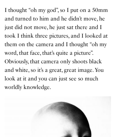
I thought “oh my god”, so I put on a 50mm
and turned to him and he didn’t move, he
just did not move, he just sat there and I
took I think three pictures, and I looked at
them on the camera and I thought “oh my
word, that face, that’s quite a picture”.
Obviously, that camera only shoots black
and white, so it’s a great, great image. You
look at it and you can just see so much
worldly knowledge.