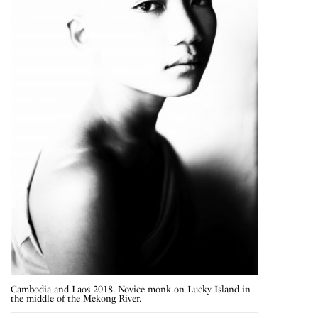
Cambodia and Laos 2018. Novice monk on Lucky Island in
the middle of the Mekong River.