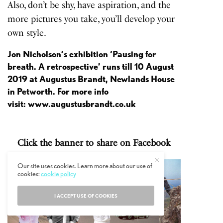
Also, don’t be shy, have aspiration, and the
more pictures you take, you’ll develop your
own style.
Jon Nicholson’s exhibition
‘Pausing for
breath. A retrospective’
runs till 10 August
2019 at Augustus Brandt, Newlands House
in Petworth. For more info
visit:
www.augustusbrandt.co.uk
Click the banner to share on Facebook
Our site uses cookies. Learn more about our use of
cookies:
cookie policy
I ACCEPT USE OF COOKIES