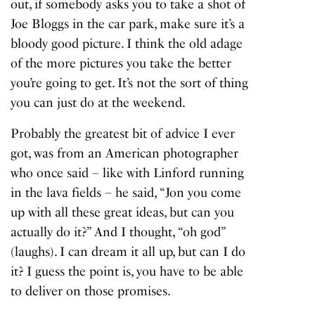
out, if somebody asks you to take a shot of
Joe Bloggs in the car park, make sure it’s a
bloody good picture. I think the old adage
of the more pictures you take the better
you’re going to get. It’s not the sort of thing
you can just do at the weekend.
Probably the greatest bit of advice I ever
got, was from an American photographer
who once said – like with Linford running
in the lava fields – he said, “Jon you come
up with all these great ideas, but can you
actually do it?” And I thought, “oh god”
(laughs). I can dream it all up, but can I do
it? I guess the point is, you have to be able
to deliver on those promises.