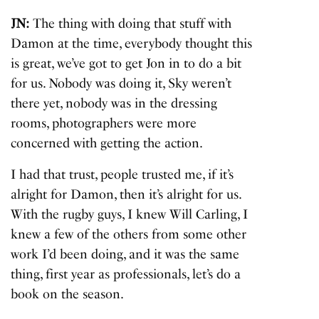
JN:
The thing with doing that stuff with
Damon at the time, everybody thought this
is great, we’ve got to get Jon in to do a bit
for us. Nobody was doing it, Sky weren’t
there yet, nobody was in the dressing
rooms, photographers were more
concerned with getting the action.
I had that trust, people trusted me, if it’s
alright for Damon, then it’s alright for us.
With the rugby guys, I knew Will Carling, I
knew a few of the others from some other
work I’d been doing, and it was the same
thing, first year as professionals, let’s do a
book on the season.