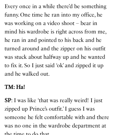
Every once in a while there’d be something
funny. One time he ran into my office, he
was working on a video shoot – bear in
mind his wardrobe is right across from me,
he ran in and pointed to his back and he
turned around and the zipper on his outfit
was stuck about halfway up and he wanted
to fix it. So I just said ‘ok’ and zipped it up
and he walked out.
TM: Ha!
SP
: I was like ‘that was really weird! I just
zipped up Prince’s outfit.’ I guess I was
someone he felt comfortable with and there
was no one in the wardrobe department at
the time to do that.