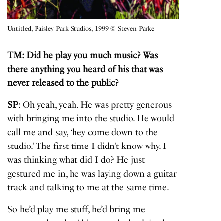
Untitled, Paisley Park Studios, 1999 © Steven Parke
TM: Did he play you much music? Was
there anything you heard of his that was
never released to the public?
SP
: Oh yeah, yeah. He was pretty generous
with bringing me into the studio. He would
call me and say, ‘hey come down to the
studio.’ The first time I didn’t know why. I
was thinking what did I do? He just
gestured me in, he was laying down a guitar
track and talking to me at the same time.
So he’d play me stuff, he’d bring me