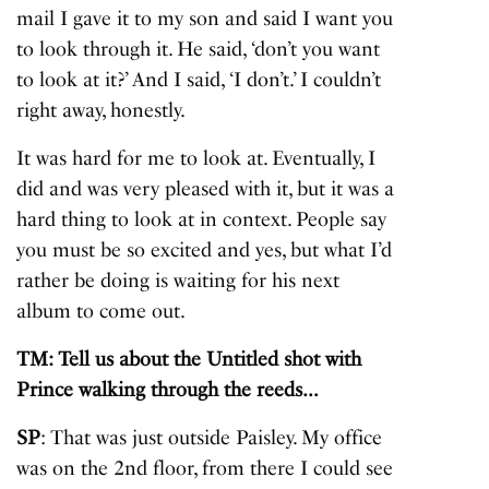
mail I gave it to my son and said I want you
to look through it. He said, ‘don’t you want
to look at it?’ And I said, ‘I don’t.’ I couldn’t
right away, honestly.
It was hard for me to look at. Eventually, I
did and was very pleased with it, but it was a
hard thing to look at in context. People say
you must be so excited and yes, but what I’d
rather be doing is waiting for his next
album to come out.
TM: Tell us about the Untitled shot with
Prince walking through the reeds…
SP
: That was just outside Paisley. My office
was on the 2nd floor, from there I could see