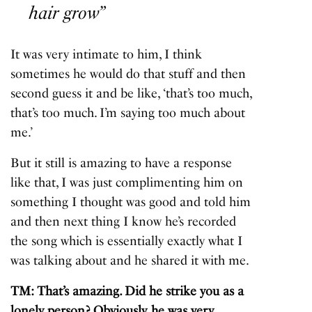
hair grow”
It was very intimate to him, I think
sometimes he would do that stuff and then
second guess it and be like, ‘that’s too much,
that’s too much. I’m saying too much about
me.’
But it still is amazing to have a response
like that, I was just complimenting him on
something I thought was good and told him
and then next thing I know he’s recorded
the song which is essentially exactly what I
was talking about and he shared it with me.
TM: That’s amazing. Did he strike you as a
lonely person? Obviously, he was very