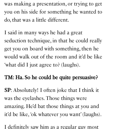
was making a presentation, or trying to get
you on his side for something he wanted to
do, that was a little different.
I said in many ways he had a great
seduction technique, in that he could really
get you on board with something, then he
would walk out of the room and it’d be like
‘what did I just agree to? (laughs).
TM: Ha. So he could be quite persuasive?
SP
: Absolutely! I often joke that I think it
was the eyelashes. Those things were
amazing. He’d bat those things at you and
it’d be like, ‘ok whatever you want’ (laughs).
I definitely saw him as a regular guy most