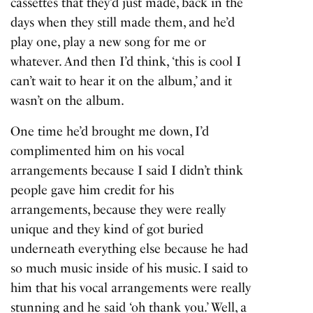
cassettes that they’d just made, back in the
days when they still made them, and he’d
play one, play a new song for me or
whatever. And then I’d think, ‘this is cool I
can’t wait to hear it on the album,’ and it
wasn’t on the album.
One time he’d brought me down, I’d
complimented him on his vocal
arrangements because I said I didn’t think
people gave him credit for his
arrangements, because they were really
unique and they kind of got buried
underneath everything else because he had
so much music inside of his music. I said to
him that his vocal arrangements were really
stunning and he said ‘oh thank you.’ Well, a