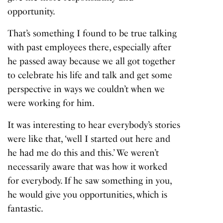
opportunity.
That’s something I found to be true talking
with past employees there, especially after
he passed away because we all got together
to celebrate his life and talk and get some
perspective in ways we couldn’t when we
were working for him.
It was interesting to hear everybody’s stories
were like that, ‘well I started out here and
he had me do this and this.’ We weren’t
necessarily aware that was how it worked
for everybody. If he saw something in you,
he would give you opportunities, which is
fantastic.