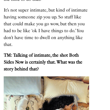
It’s not super intimate, but kind of intimate
having someone zip you up. So stuff like
that could make you go wow, but then you
had to be like ‘ok I have things to do.’ You
don’t have time to dwell on anything like
that.
TM: Talking of intimate, the shot Both
Sides Now is certainly that. What was the
story behind that?