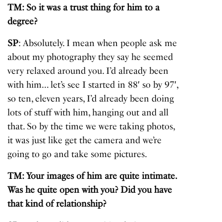
TM: So it was a trust thing for him to a
degree?
SP
: Absolutely. I mean when people ask me
about my photography they say he seemed
very relaxed around you. I’d already been
with him… let’s see I started in 88′ so by 97′,
so ten, eleven years, I’d already been doing
lots of stuff with him, hanging out and all
that. So by the time we were taking photos,
it was just like get the camera and we’re
going to go and take some pictures.
TM: Your images of him are quite intimate.
Was he quite open with you? Did you have
that kind of relationship?