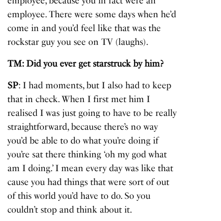
employee, because you in fact were an
employee. There were some days when he’d
come in and you’d feel like that was the
rockstar guy you see on TV (laughs).
TM: Did you ever get starstruck by him?
SP
: I had moments, but I also had to keep
that in check. When I first met him I
realised I was just going to have to be really
straightforward, because there’s no way
you’d be able to do what you’re doing if
you’re sat there thinking ‘oh my god what
am I doing.’ I mean every day was like that
cause you had things that were sort of out
of this world you’d have to do. So you
couldn’t stop and think about it.