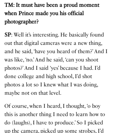
TM: It must have been a proud moment
when Prince made you his official
photographer?
SP
: Well it’s interesting. He basically found
out that digital cameras were a new thing,
and he said, ‘have you heard of them?’ And I
was like, ‘no.’ And he said, ‘can you shoot
photos?’ And I said ‘yes’ because I had. I’d
done college and high school, I’d shot
photos a lot so I knew what I was doing,
maybe not on that level.
Of course, when I heard, I thought, ‘o boy
this is another thing I need to learn how to
do (laughs), I have to produce.’ So I picked
up the camera, picked up some strobes, I’d