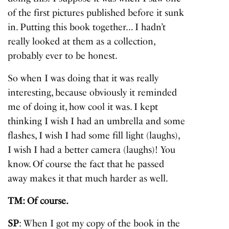
of the first pictures published before it sunk
in. Putting this book together… I hadn’t
really looked at them as a collection,
probably ever to be honest.
So when I was doing that it was really
interesting, because obviously it reminded
me of doing it, how cool it was. I kept
thinking I wish I had an umbrella and some
flashes, I wish I had some fill light (laughs),
I wish I had a better camera (laughs)! You
know. Of course the fact that he passed
away makes it that much harder as well.
TM: Of course.
SP
: When I got my copy of the book in the