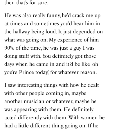
then that’s for sure.
He was also really funny, he’d crack me up
at times and sometimes you’d hear him in
the hallway being loud. It just depended on
what was going on. My experience of him
90% of the time, he was just a guy I was
doing stuff with. You definitely got those
days when he came in and it’d be like ‘oh
you’re Prince today,’ for whatever reason.
I saw interesting things with how he dealt
with other people coming in, maybe
another musician or whatever, maybe he
was appearing with them. He definitely
acted differently with them. With women he
had a little different thing going on. If he