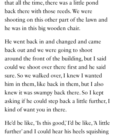
that all the time, there was a little pond
back there with those reeds. We were
shooting on this other part of the lawn and
he was in this big wooden chair.
He went back in and changed and came
back out and we were going to shoot
around the front of the building, but I said
could we shoot over there first and he said
sure. So we walked over, I knew I wanted
him in them, like back in them, but I also
knew it was swampy back there. So I kept
asking if he could step back a little further, I
kind of want you in there.
He’d be like, ‘Is this good,’ I’d be like, ‘A little
further’ and I could hear his heels squishing