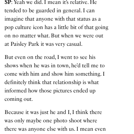
SP
: Yeah we did. I mean it’s relative. He
tended to be guarded in general. I can
imagine that anyone with that status as a
pop culture icon has a little bit of that going
on no matter what. But when we were out
at Paisley Park it was very casual.
But even on the road, I went to see his
shows when he was in town, he’d tell me to
come with him and show him something. I
definitely think that relationship is what
informed how those pictures ended up
coming out.
Because it was just he and I, I think there
was only maybe one photo shoot where
there was anyone else with us. I mean even