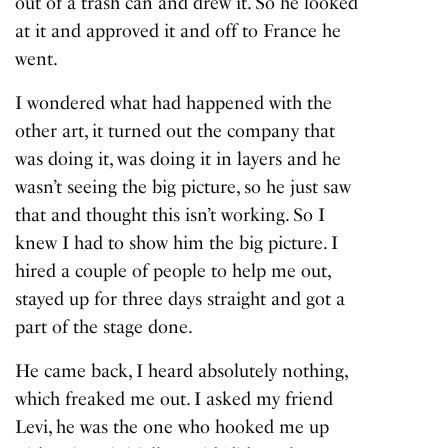
out of a trash can and drew it. So he looked
at it and approved it and off to France he
went.
I wondered what had happened with the
other art, it turned out the company that
was doing it, was doing it in layers and he
wasn’t seeing the big picture, so he just saw
that and thought this isn’t working. So I
knew I had to show him the big picture. I
hired a couple of people to help me out,
stayed up for three days straight and got a
part of the stage done.
He came back, I heard absolutely nothing,
which freaked me out. I asked my friend
Levi, he was the one who hooked me up