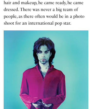
hair and makeup, he came ready, he came
dressed. There was never a big team of
people, as there often would be in a photo
shoot for an international pop star.