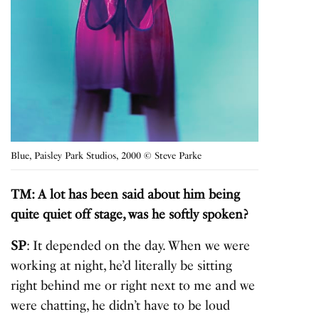
Blue, Paisley Park Studios, 2000 © Steve Parke
TM: A lot has been said about him being
quite quiet off stage, was he softly spoken?
SP
: It depended on the day. When we were
working at night, he’d literally be sitting
right behind me or right next to me and we
were chatting, he didn’t have to be loud