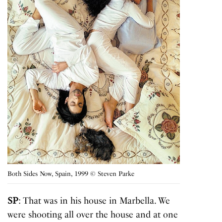
Both Sides Now, Spain, 1999 © Steven Parke
SP
: That was in his house in Marbella. We
were shooting all over the house and at one