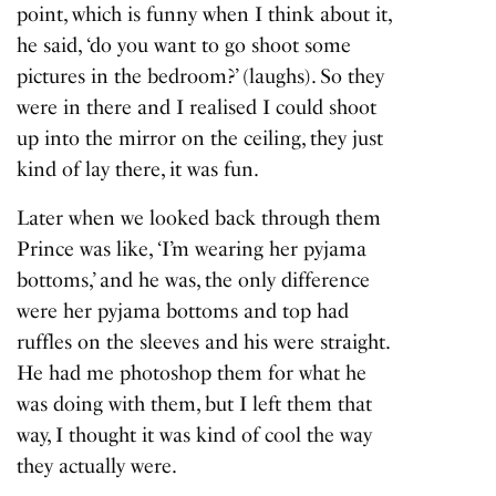
point, which is funny when I think about it,
he said, ‘do you want to go shoot some
pictures in the bedroom?’ (laughs). So they
were in there and I realised I could shoot
up into the mirror on the ceiling, they just
kind of lay there, it was fun.
Later when we looked back through them
Prince was like, ‘I’m wearing her pyjama
bottoms,’ and he was, the only difference
were her pyjama bottoms and top had
ruffles on the sleeves and his were straight.
He had me photoshop them for what he
was doing with them, but I left them that
way, I thought it was kind of cool the way
they actually were.