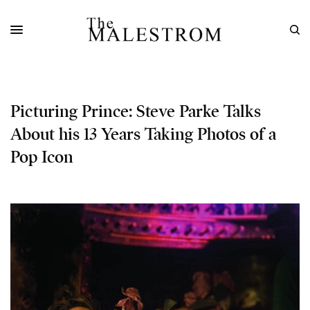
Picturing Prince: Steve Parke Talks
About his 13 Years Taking Photos of a
Pop Icon