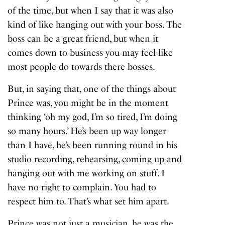
of the time, but when I say that it was also
kind of like hanging out with your boss. The
boss can be a great friend, but when it
comes down to business you may feel like
most people do towards there bosses.
But, in saying that, one of the things about
Prince was, you might be in the moment
thinking ‘oh my god, I’m so tired, I’m doing
so many hours.’ He’s been up way longer
than I have, he’s been running round in his
studio recording, rehearsing, coming up and
hanging out with me working on stuff. I
have no right to complain. You had to
respect him to. That’s what set him apart.
Prince was not just a musician, he was the