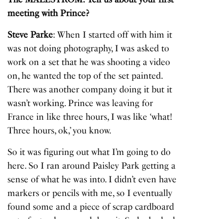
meeting with Prince?
Steve Parke
: When I started off with him it
was not doing photography, I was asked to
work on a set that he was shooting a video
on, he wanted the top of the set painted.
There was another company doing it but it
wasn’t working. Prince was leaving for
France in like three hours, I was like ‘what!
Three hours, ok,’ you know.
So it was figuring out what I’m going to do
here. So I ran around Paisley Park getting a
sense of what he was into. I didn’t even have
markers or pencils with me, so I eventually
found some and a piece of scrap cardboard