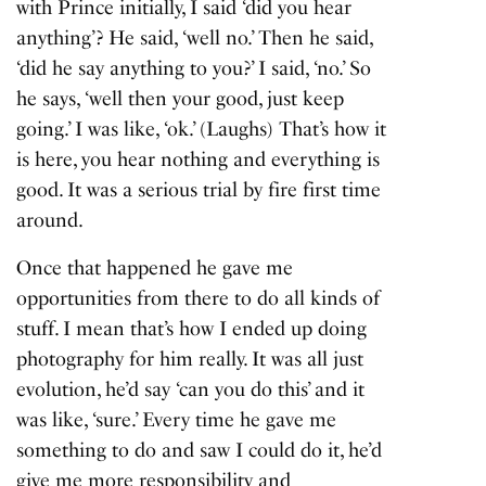
with Prince initially, I said ‘did you hear
anything’? He said, ‘well no.’ Then he said,
‘did he say anything to you?’ I said, ‘no.’ So
he says, ‘well then your good, just keep
going.’ I was like, ‘ok.’ (Laughs) That’s how it
is here, you hear nothing and everything is
good. It was a serious trial by fire first time
around.
Once that happened he gave me
opportunities from there to do all kinds of
stuff. I mean that’s how I ended up doing
photography for him really. It was all just
evolution, he’d say ‘can you do this’ and it
was like, ‘sure.’ Every time he gave me
something to do and saw I could do it, he’d
give me more responsibility and