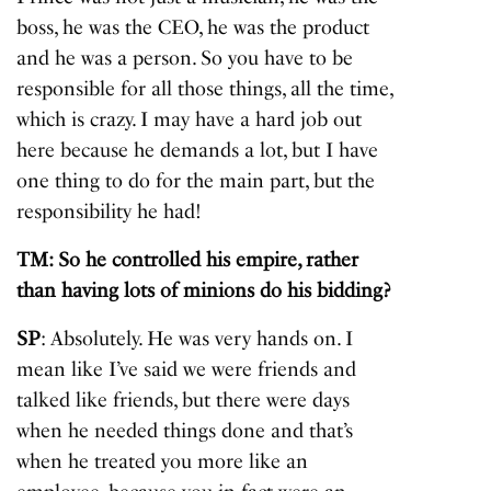
boss, he was the CEO, he was the product
and he was a person. So you have to be
responsible for all those things, all the time,
which is crazy. I may have a hard job out
here because he demands a lot, but I have
one thing to do for the main part, but the
responsibility he had!
TM: So he controlled his empire, rather
than having lots of minions do his bidding?
SP
: Absolutely. He was very hands on. I
mean like I’ve said we were friends and
talked like friends, but there were days
when he needed things done and that’s
when he treated you more like an