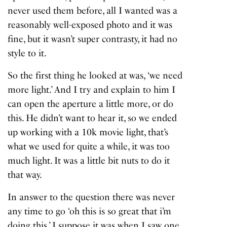
never used them before, all I wanted was a
reasonably well-exposed photo and it was
fine, but it wasn’t super contrasty, it had no
style to it.
So the first thing he looked at was, ‘we need
more light.’ And I try and explain to him I
can open the aperture a little more, or do
this. He didn’t want to hear it, so we ended
up working with a 10k movie light, that’s
what we used for quite a while, it was too
much light. It was a little bit nuts to do it
that way.
In answer to the question there was never
any time to go ‘oh this is so great that i’m
doing this.’ I suppose it was when I saw one