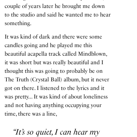
couple of years later he brought me down
to the studio and said he wanted me to hear
something.
It was kind of dark and there were some
candles going and he played me this
beautiful acapella track called Mindblown,
it was short but was really beautiful and I
thought this was going to probably be on
The Truth
(
Crystal Ball
) album, but it never
got on there. I listened to the lyrics and it
was pretty… It was kind of about loneliness
and not having anything occupying your
time, there was a line,
“It’s so quiet, I can hear my