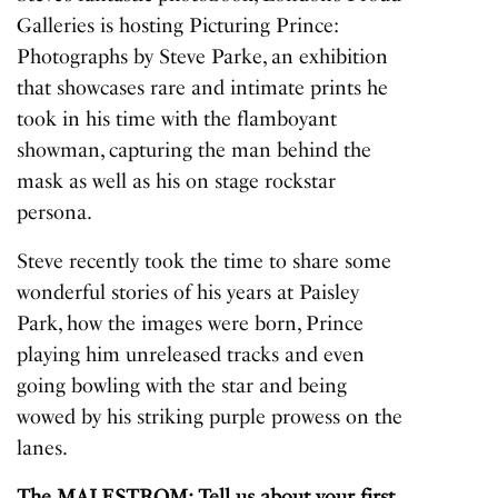
Galleries is hosting
Picturing Prince:
Photographs by Steve Parke
, an exhibition
that showcases rare and intimate prints he
took in his time with the flamboyant
showman, capturing the man behind the
mask as well as his on stage rockstar
persona.
Steve recently took the time to share some
wonderful stories of his years at Paisley
Park, how the images were born, Prince
playing him unreleased tracks and even
going bowling with the star and being
wowed by his striking purple prowess on the
lanes.
The MALESTROM: Tell us about your first