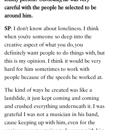
careful with the people he selected to be
around him.
SP
: I don’t know about loneliness. I think
when you’re someone so deep into the
creative aspect of what you do, you
definitely want people to do things with, but
this is my opinion. I think it would be very
hard for him sometimes to work with
people because of the speeds he worked at.
The kind of ways he created was like a
landslide, it just kept coming and coming
and crushed everything underneath it. I was
grateful I was not a musician in his band,
cause keeping up with him, even for the