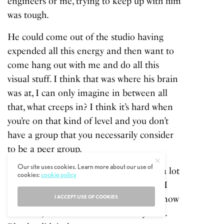
engineers or me, trying to keep up with him
was tough.
He could come out of the studio having
expended all this energy and then want to
come hang out with me and do all this
visual stuff. I think that was where his brain
was at, I can only imagine in between all
that, what creeps in? I think it’s hard when
you’re on that kind of level and you don’t
have a group that you necessarily consider
to be a peer group.
Our site uses cookies. Learn more about our use of
You may have fragments, but you need a lot
cookies:
cookie policy
of people around to fill those roles and I
I ACCEPT USE OF COOKIES
don’t know he always had that. I don’t know
he didn’t, but I don’t know he always did.