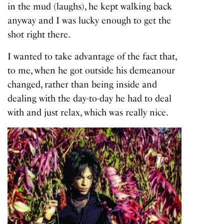
in the mud (laughs), he kept walking back
anyway and I was lucky enough to get the
shot right there.
I wanted to take advantage of the fact that,
to me, when he got outside his demeanour
changed, rather than being inside and
dealing with the day-to-day he had to deal
with and just relax, which was really nice.