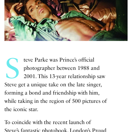
S
teve Parke was Prince’s official
photographer between 1988 and
2001. This 13-year relationship saw
Steve get a unique take on the late singer,
forming a bond and friendship with him,
while taking in the region of 500 pictures of
the iconic star.
To coincide with the recent launch of
Steve’s fantastic
photobook
, London’s Proud