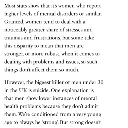
Most stats show that it’s women who report
higher levels of mental disorders or similar.
Granted, women tend to deal with a
noticeably greater share of stresses and
traumas and frustrations, but some take
this disparity to mean that men are
stronger, or more robust, when it comes to
dealing with problems and issues, so such
things don’t affect them so much.
However, the biggest killer of men under 30
in the UK is suicide. One explanation is
that men show lower instances of mental
health problems because they don’t admit
them. We’re conditioned from a very young
age to always be ‘strong’. But strong doesn’t