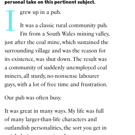
personal take on this pertinent subject.
I
grew up in a pub.
It was a classic rural community pub.
I’m from a South Wales mining valley,
just after the coal mine, which sustained the
surrounding village and was the reason for
its existence, was shut down. The result was
a community of suddenly unemployed coal
miners, all sturdy, no-nonsense labourer
guys, with a lot of free time and frustration.
Our pub was often busy.
It was great in many ways. My life was full
of many larger-than-life characters and
outlandish personalities, the sort you get in