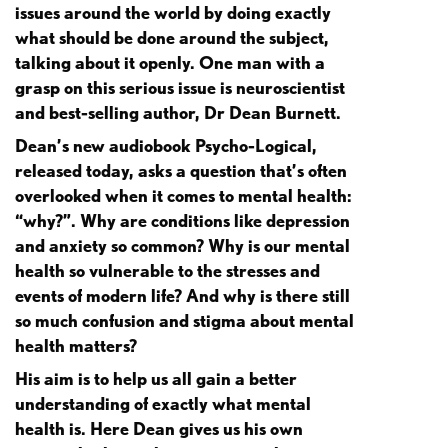
issues around the world by doing exactly
what should be done around the subject,
talking about it openly. One man with a
grasp on this serious issue is neuroscientist
and best-selling author, Dr Dean Burnett.
Dean’s new audiobook Psycho-Logical,
released today, asks a question that’s often
overlooked when it comes to mental health:
“why?”. Why are conditions like depression
and anxiety so common? Why is our mental
health so vulnerable to the stresses and
events of modern life? And why is there still
so much confusion and stigma about mental
health matters?
His aim is to help us all gain a better
understanding of exactly what mental
health is. Here Dean gives us his own