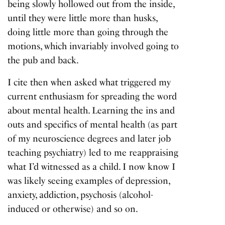
being slowly hollowed out from the inside,
until they were little more than husks,
doing little more than going through the
motions, which invariably involved going to
the pub and back.
I cite then when asked what triggered my
current enthusiasm for spreading the word
about mental health. Learning the ins and
outs and specifics of mental health (as part
of my neuroscience degrees and later job
teaching psychiatry) led to me reappraising
what I’d witnessed as a child. I now know I
was likely seeing examples of depression,
anxiety, addiction, psychosis (alcohol-
induced or otherwise) and so on.