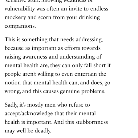
‘sensitive’ stuff. Showing weakness or
vulnerability was often an invite to endless
mockery and scorn from your drinking
companions.
This is something that needs addressing,
because as important as efforts towards
raising awareness and understanding of
mental health are, they can only fall short if
people aren’t willing to even entertain the
notion that mental health can, and does, go
wrong, and this causes genuine problems.
Sadly, it’s mostly men who refuse to
accept/acknowledge that their mental
health is important. And this stubbornness
may well be deadly.