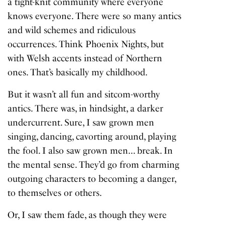
a tight-knit community where everyone
knows everyone. There were so many antics
and wild schemes and ridiculous
occurrences. Think Phoenix Nights, but
with Welsh accents instead of Northern
ones. That’s basically my childhood.
But it wasn’t all fun and sitcom-worthy
antics. There was, in hindsight, a darker
undercurrent. Sure, I saw grown men
singing, dancing, cavorting around, playing
the fool. I also saw grown men… break. In
the mental sense. They’d go from charming
outgoing characters to becoming a danger,
to themselves or others.
Or, I saw them fade, as though they were