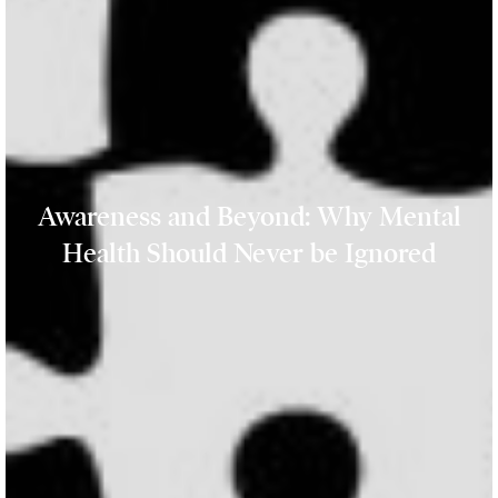
Awareness and Beyond: Why Mental
Health Should Never be Ignored