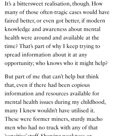
It’s a bittersweet realisation, though. How
many of those often-tragic cases would have
faired better, or even got better, if modern
knowledge and awareness about mental
health were around and available at the
time? That’s part of why I keep trying to
spread information about it at any
opportunity; who knows who it might help?
But part of me that can’t help but think
that, even if there had been copious
information and resources available for
mental health issues during my childhood,
many I knew wouldn’t have utilised it.
These were former miners, sturdy macho
men who had no truck with any of that