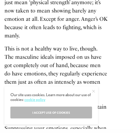
just mean ‘physical strength’ anymore; it’s
now taken to mean showing barely any
emotion at all. Except for anger. Anger’s OK
because it often leads to fighting, which is
manly.
This is not a healthy way to live, though.
The masculine ideals imposed on us have
got completely out of hand, because men
do have emotions, they regularly experience
them just as often as intensely as women
do. Emotions are a key element of our
Our site uses cookies. Learn more about our use of
minds, our psyche’s. We’re meant to feel
cookies:
cookie policy
them, to process them, in order to maintain
I ACCEPT USE OF COOKIES
a functional, healthy mind, and brain.
Suppressing your emotions, especially when