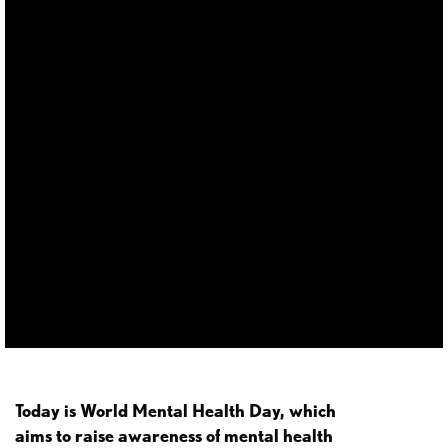
Today is World Mental Health Day, which
aims to raise awareness of mental health