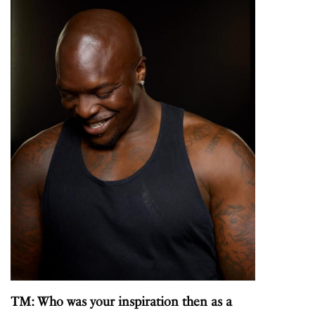
TM: Who was your inspiration then as a