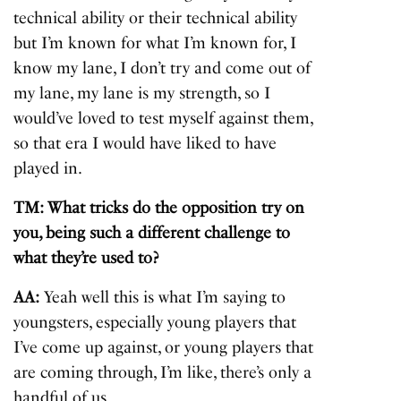
technical ability or their technical ability
but I’m known for what I’m known for, I
know my lane, I don’t try and come out of
my lane, my lane is my strength, so I
would’ve loved to test myself against them,
so that era I would have liked to have
played in.
TM: What tricks do the opposition try on
you, being such a different challenge to
what they’re used to?
AA:
Yeah well this is what I’m saying to
youngsters, especially young players that
I’ve come up against, or young players that
are coming through, I’m like, there’s only a
handful of us.