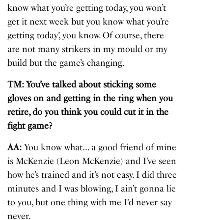
know what you’re getting today, you won’t
get it next week but you know what you’re
getting today’, you know. Of course, there
are not many strikers in my mould or my
build but the game’s changing.
TM: You’ve talked about sticking some
gloves on and getting in the ring when you
retire, do you think you could cut it in the
fight game?
AA:
You know what… a good friend of mine
is McKenzie (Leon McKenzie) and I’ve seen
how he’s trained and it’s not easy. I did three
minutes and I was blowing, I ain’t gonna lie
to you, but one thing with me I’d never say
never.