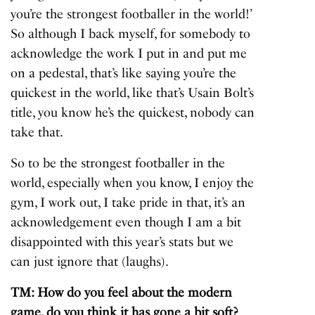
you’re the strongest footballer in the world!’
So although I back myself, for somebody to
acknowledge the work I put in and put me
on a pedestal, that’s like saying you’re the
quickest in the world, like that’s Usain Bolt’s
title, you know he’s the quickest, nobody can
take that.
So to be the strongest footballer in the
world, especially when you know, I enjoy the
gym, I work out, I take pride in that, it’s an
acknowledgement even though I am a bit
disappointed with this year’s stats but we
can just ignore that (laughs).
TM: How do you feel about the modern
game, do you think it has gone a bit soft?