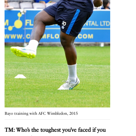
Bayo training with AFC Wimbledon, 2015
TM: Who’s the toughest you’ve faced if you