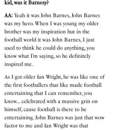
kid, was it Barnesy?
AA:
Yeah it was John Barnes, John Barnes
was my hero. When I was young my older
brother was my inspiration but in the
football world it was John Barnes, I just
used to think he could do anything, you
know what I’m saying, so he definitely
inspired me.
As I got older Ian Wright, he was like one of
the first footballers that like made football
entertaining that I can remember, you
know… celebrated with a massive grin on
himself, cause football is there to be
entertaining. John Barnes was just that wow
factor to me and Ian Wright was that