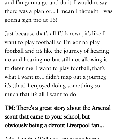
and I’m gonna go and do it. I wouldn’t say
there was a plan or… I mean I thought I was
gonna sign pro at 16!
Just because that’s all I’d known, it’s like I
want to play football so I’m gonna play
football and it’s like the journey of hearing
no and hearing no but still not allowing it
to deter me. I want to play football, that’s
what I want to, I didn’t map out a journey,
it’s (that) I enjoyed doing something so
much that it’s all I want to do.
TM: There’s a great story about the Arsenal
scout that came to your school, but
obviously being a devout Liverpool fan…