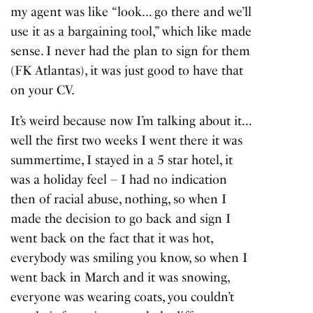
my agent was like “look… go there and we’ll
use it as a bargaining tool,” which like made
sense. I never had the plan to sign for them
(FK Atlantas), it was just good to have that
on your CV.
It’s weird because now I’m talking about it…
well the first two weeks I went there it was
summertime, I stayed in a 5 star hotel, it
was a holiday feel – I had no indication
then of racial abuse, nothing, so when I
made the decision to go back and sign I
went back on the fact that it was hot,
everybody was smiling you know, so when I
went back in March and it was snowing,
everyone was wearing coats, you couldn’t