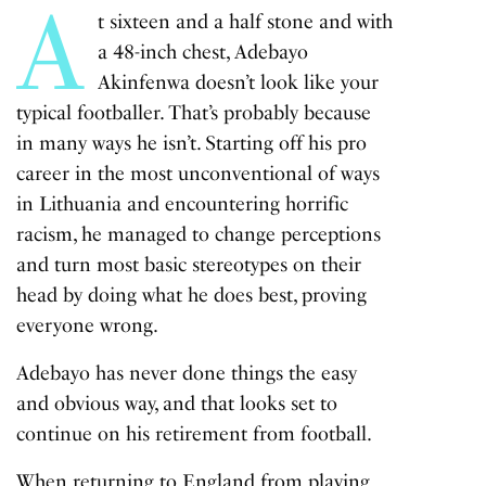
A
t sixteen and a half stone and with
a 48-inch chest, Adebayo
Akinfenwa doesn’t look like your
typical footballer. That’s probably because
in many ways he isn’t. Starting off his pro
career in the most unconventional of ways
in Lithuania and encountering horrific
racism, he managed to change perceptions
and turn most basic stereotypes on their
head by doing what he does best, proving
everyone wrong.
Adebayo has never done things the easy
and obvious way, and that looks set to
continue on his retirement from football.
When returning to England from playing