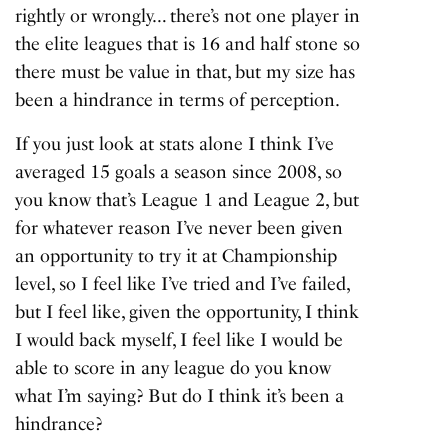
rightly or wrongly… there’s not one player in
the elite leagues that is 16 and half stone so
there must be value in that, but my size has
been a hindrance in terms of perception.
If you just look at stats alone I think I’ve
averaged 15 goals a season since 2008, so
you know that’s League 1 and League 2, but
for whatever reason I’ve never been given
an opportunity to try it at Championship
level, so I feel like I’ve tried and I’ve failed,
but I feel like, given the opportunity, I think
I would back myself, I feel like I would be
able to score in any league do you know
what I’m saying? But do I think it’s been a
hindrance?