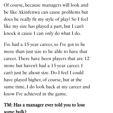
Of course, because managers will look and
be like Akinfenwa can cause problems but
does he really fit my style of play? So I feel
like my size has played a part, but I can’t
knock it cause I can only do what I do.
I’ve had a 15-year career, so I’ve got to be
more than just size to be able to have that
career. There have been players that are 12
stone but haven’t had a 15-year career. I
can’t just be about size. Do I feel I could
have played higher, of course, but at the
same time, I do look back at my career and
know I’ve achieved in the game.
TM: Has a manager ever told you to lose
some bulk?