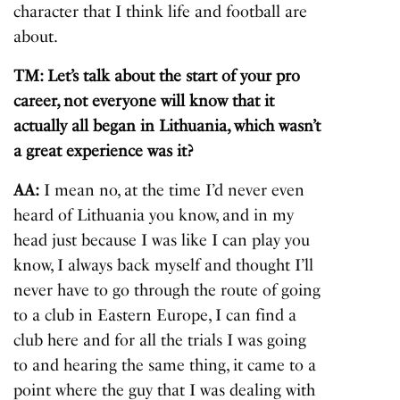
character that I think life and football are
about.
TM: Let’s talk about the start of your pro
career, not everyone will know that it
actually all began in Lithuania, which wasn’t
a great experience was it?
AA:
I mean no, at the time I’d never even
heard of Lithuania you know, and in my
head just because I was like I can play you
know, I always back myself and thought I’ll
never have to go through the route of going
to a club in Eastern Europe, I can find a
club here and for all the trials I was going
to and hearing the same thing, it came to a
point where the guy that I was dealing with