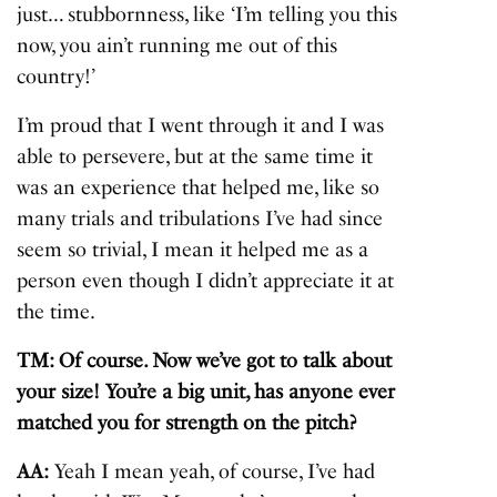
just… stubbornness, like ‘I’m telling you this
now, you ain’t running me out of this
country!’
I’m proud that I went through it and I was
able to persevere, but at the same time it
was an experience that helped me, like so
many trials and tribulations I’ve had since
seem so trivial, I mean it helped me as a
person even though I didn’t appreciate it at
the time.
TM: Of course. Now we’ve got to talk about
your size! You’re a big unit, has anyone ever
matched you for strength on the pitch?
AA:
Yeah I mean yeah, of course, I’ve had