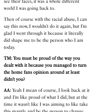
see their faces, it was a whole different
world I was going back to.
Then of course with the racial abuse, I can
say this now, I wouldn’t do it again, but I’m
glad I went through it because it literally
did shape me to be the person who I am
today.
TM: You must be proud of the way you
dealt with it because you managed to turn
the home fans opinion around at least
didn’t you?
AA:
Yeah I mean of course, I look back at it
and I’m like proud of what I did, but at the
time it wasn’t like I was aiming to like take
this mantle and be the person to change