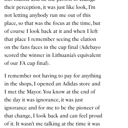
their perception, it was just like look, I’m
not letting anybody run me out of this
place, so that was the focus at the time, but
of course I look back at it and when I left
that place I remember seeing the elation
on the fans faces in the cup final (Adebayo
scored the winner in Lithuania’s equivalent
of our FA cup final).
I remember not having to pay for anything
in the shops, I opened an Adidas store and
I met the Mayor. You know at the end of
the day it was ignorance, it was just
ignorance and for me to be the pioneer of
that change, I look back and can feel proud
of it. It wasn’t me talking at the time it was