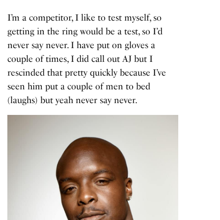
I’m a competitor, I like to test myself, so
getting in the ring would be a test, so I’d
never say never. I have put on gloves a
couple of times, I did call out AJ but I
rescinded that pretty quickly because I’ve
seen him put a couple of men to bed
(laughs) but yeah never say never.