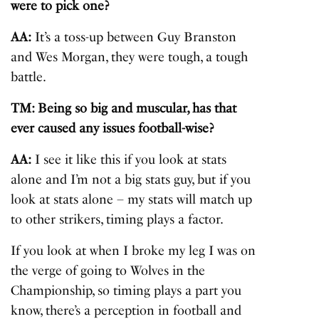
were to pick one?
AA:
It’s a toss-up between Guy Branston
and Wes Morgan, they were tough, a tough
battle.
TM: Being so big and muscular, has that
ever caused any issues football-wise?
AA:
I see it like this if you look at stats
alone and I’m not a big stats guy, but if you
look at stats alone – my stats will match up
to other strikers, timing plays a factor.
If you look at when I broke my leg I was on
the verge of going to Wolves in the
Championship, so timing plays a part you
know, there’s a perception in football and