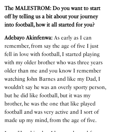
The MALESTROM: Do you want to start
off by telling us a bit about your journey
into football, how it all started for you?
Adebayo Akinfenwa:
As early as I can
remember, from say the age of five I just
fell in love with football, I started playing
with my older brother who was three years
older than me and you know I remember
watching John Barnes and like my Dad, I
wouldn’t say he was an overly sporty person,
but he did like football, but it was my
brother, he was the one that like played
football and was very active and I sort of
made up my mind, from the age of five.