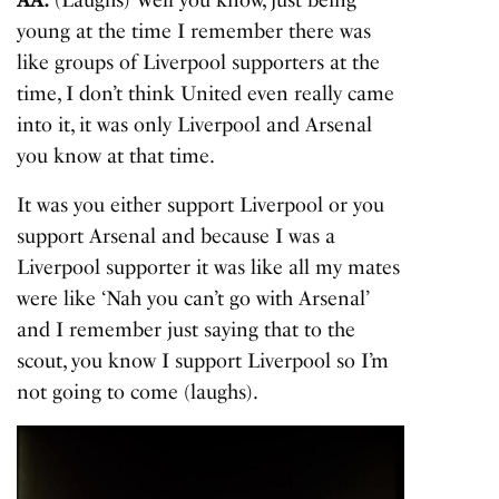
AA:
(Laughs) Well you know, just being
young at the time I remember there was
like groups of Liverpool supporters at the
time, I don’t think United even really came
into it, it was only Liverpool and Arsenal
you know at that time.
It was you either support Liverpool or you
support Arsenal and because I was a
Liverpool supporter it was like all my mates
were like ‘Nah you can’t go with Arsenal’
and I remember just saying that to the
scout, you know I support Liverpool so I’m
not going to come (laughs).