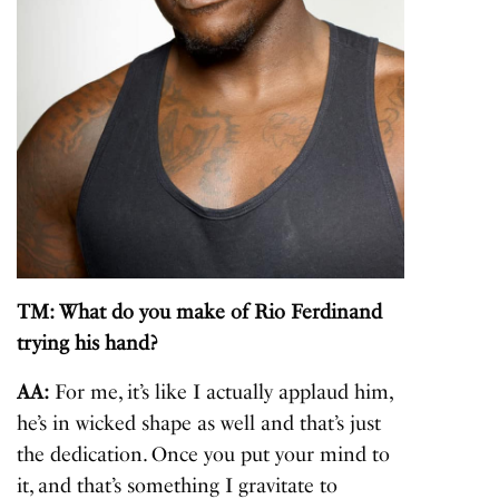
TM: What do you make of Rio Ferdinand
trying his hand?
AA:
For me, it’s like I actually applaud him,
he’s in wicked shape as well and that’s just
the dedication. Once you put your mind to
it, and that’s something I gravitate to