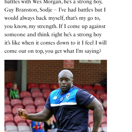
battles with Wes Morgan, he’s a strong boy,
Guy Branston, Sodje – I’ve had battles but I
would always back myself, that’s my go to,
you know, my strength. If I come up against
someone and think right he’s a strong boy
it’s like when it comes down to it I feel I will
come out on top, you get what I’m saying?