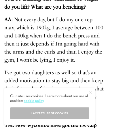
do you lift? What are you benching?
AA:
Not every day, but I do my one rep
max, which is 190kg. I average between 100
and 140kg when I do the bench press and
then it just depends if I’m going hard with
the arms and the curls and that. I enjoy the
gym, I won’t be lying, I enjoy it.
I’ve got two daughters as well so that’s an
added motivation to stay big and then keep
their future boyfriends away, you know what
Our site uses cookies. Learn more about our use of
I’m saying. No, it just depends on the day
cookies:
cookie policy
and how I feel as to how heavy I lift.
I ACCEPT USE OF COOKIES
[coffee]
TM: Now Wycombe have got the FA Cup