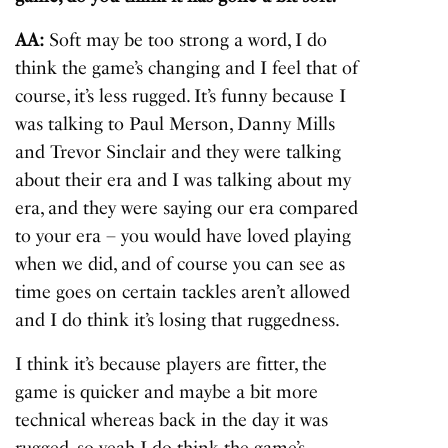
AA:
Soft may be too strong a word, I do
think the game’s changing and I feel that of
course, it’s less rugged. It’s funny because I
was talking to Paul Merson, Danny Mills
and Trevor Sinclair and they were talking
about their era and I was talking about my
era, and they were saying our era compared
to your era – you would have loved playing
when we did, and of course you can see as
time goes on certain tackles aren’t allowed
and I do think it’s losing that ruggedness.
I think it’s because players are fitter, the
game is quicker and maybe a bit more
technical whereas back in the day it was
rugged, so yeah I do think the game’s