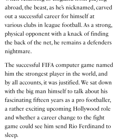
abroad, the beast, as he’s nicknamed, carved
out a successful career for himself at
various clubs in league football. As a strong,
physical opponent with a knack of finding
the back of the net, he remains a defenders
nightmare.
The successful FIFA computer game named
him the
strongest player in the world
, and
by all accounts, it was justified. We sat down
with the big man himself to talk about his
fascinating fifteen years as a pro footballer,
a rather exciting upcoming Hollywood role
and whether a career change to the fight
game could see him send Rio Ferdinand to
sleep.