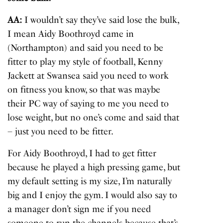
AA:
I wouldn’t say they’ve said lose the bulk,
I mean Aidy Boothroyd came in
(Northampton) and said you need to be
fitter to play my style of football, Kenny
Jackett at Swansea said you need to work
on fitness you know, so that was maybe
their PC way of saying to me you need to
lose weight, but no one’s come and said that
– just you need to be fitter.
For Aidy Boothroyd, I had to get fitter
because he played a high pressing game, but
my default setting is my size, I’m naturally
big and I enjoy the gym. I would also say to
a manager don’t sign me if you need
someone to run the channels because that’s