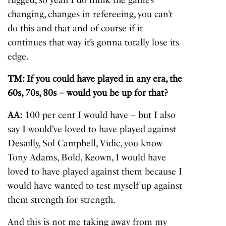
changing, changes in refereeing, you can’t
do this and that and of course if it
continues that way it’s gonna totally lose its
edge.
TM: If you could have played in any era, the
60s, 70s, 80s – would you be up for that?
AA:
100 per cent I would have – but I also
say I would’ve loved to have played against
Desailly, Sol Campbell, Vidic, you know
Tony Adams, Bold, Keown, I would have
loved to have played against them because I
would have wanted to test myself up against
them strength for strength.
And this is not me taking away from my