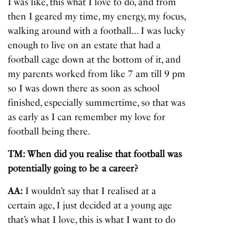
I was like, this what I love to do, and from
then I geared my time, my energy, my focus,
walking around with a football… I was lucky
enough to live on an estate that had a
football cage down at the bottom of it, and
my parents worked from like 7 am till 9 pm
so I was down there as soon as school
finished, especially summertime, so that was
as early as I can remember my love for
football being there.
TM: When did you realise that football was
potentially going to be a career?
AA:
I wouldn’t say that I realised at a
certain age, I just decided at a young age
that’s what I love, this is what I want to do