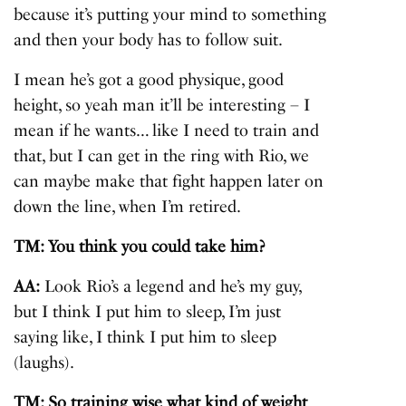
because it’s putting your mind to something
and then your body has to follow suit.
I mean he’s got a good physique, good
height, so yeah man it’ll be interesting – I
mean if he wants… like I need to train and
that, but I can get in the ring with Rio, we
can maybe make that fight happen later on
down the line, when I’m retired.
TM: You think you could take him?
AA:
Look Rio’s a legend and he’s my guy,
but I think I put him to sleep, I’m just
saying like, I think I put him to sleep
(laughs).
TM: So training wise what kind of weight