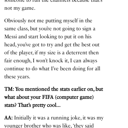
not my game.
Obviously not me putting myself in the
same class, but you’re not going to sign a
Messi and start looking to put it on his
head, you’ve got to try and get the best out
of the player, if my size is a deterrent then
fair enough, I won’t knock it, I can always
continue to do what I’ve been doing for all
these years.
TM: You mentioned the stats earlier on, but
what about your FIFA (computer game)
stats? That’s pretty cool…
AA:
Initially it was a running joke, it was my
younger brother who was like, ‘they said