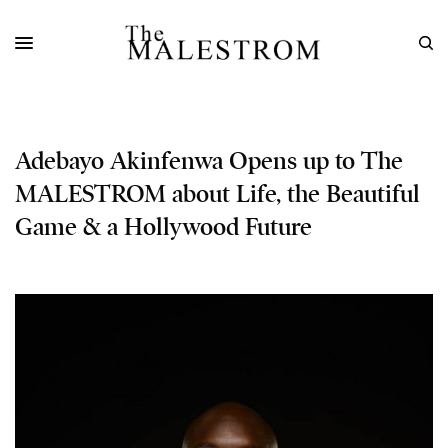
Adebayo Akinfenwa Opens up to The
MALESTROM about Life, the Beautiful
Game & a Hollywood Future