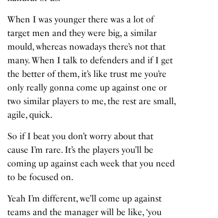
When I was younger there was a lot of
target men and they were big, a similar
mould, whereas nowadays there’s not that
many. When I talk to defenders and if I get
the better of them, it’s like trust me you’re
only really gonna come up against one or
two similar players to me, the rest are small,
agile, quick.
So if I beat you don’t worry about that
cause I’m rare. It’s the players you’ll be
coming up against each week that you need
to be focused on.
Yeah I’m different, we’ll come up against
teams and the manager will be like, ‘you