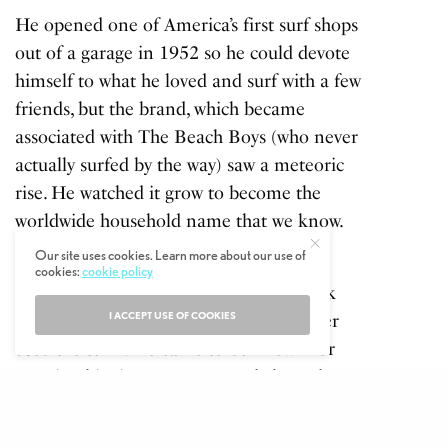
He opened one of America’s first surf shops
out of a garage in 1952 so he could devote
himself to what he loved and surf with a few
friends, but the brand, which became
associated with The Beach Boys (who never
actually surfed by the way) saw a meteoric
rise. He watched it grow to become the
worldwide household name that we know.
Our site uses cookies. Learn more about our use of
In fact to this day O’Neill owns the
cookies:
cookie policy
trademark ‘Surf Shop,’ he just never took
I ACCEPT USE OF COOKIES
legal action against anyone else that ever
used the term. He came to be known for
sporting his signature eye patch, brought
about after losing an eye being hit by a
surfboard in 1971, like his pirate style beard