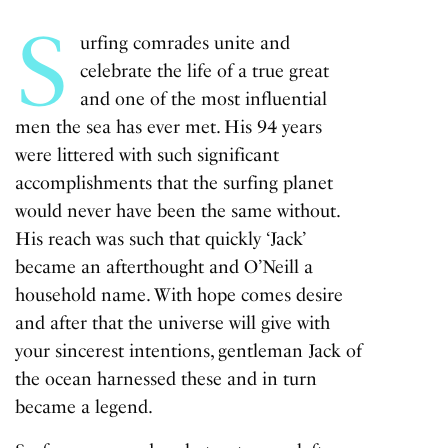
S
urfing comrades unite and
celebrate the life of a true great
and one of the most influential
men the sea has ever met. His 94 years
were littered with such significant
accomplishments that the surfing planet
would never have been the same without.
His reach was such that quickly ‘Jack’
became an afterthought and O’Neill a
household name. With hope comes desire
and after that the universe will give with
your sincerest intentions, gentleman Jack of
the ocean harnessed these and in turn
became a legend.