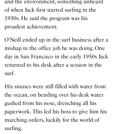
and the environment, something unheard
of when Jack first started surfing in the
1930s. He said the program was his
proudest achievement.
O’Neill ended up in the surf business after a
mishap in the office job he was doing. One
day in San Francisco in the early 1950s Jack
returned to his desk after a session in the
surf.
His sinuses were still filled with water from
the ocean, on bending over his desk water
gushed from his nose, drenching all his
paperwork. This led his boss to give him his
marching orders, luckily for the world of
surfing.