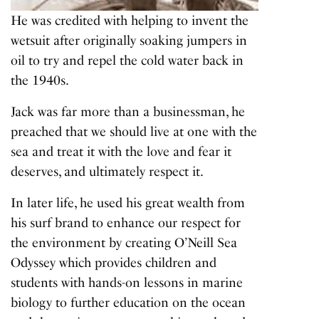
He was credited with helping to invent the
wetsuit after originally soaking jumpers in
oil to try and repel the cold water back in
the 1940s.
Jack was far more than a businessman, he
preached that we should live at one with the
sea and treat it with the love and fear it
deserves, and ultimately respect it.
In later life, he used his great wealth from
his surf brand to enhance our respect for
the environment by creating O’Neill Sea
Odyssey which provides children and
students with hands-on lessons in marine
biology to further education on the ocean