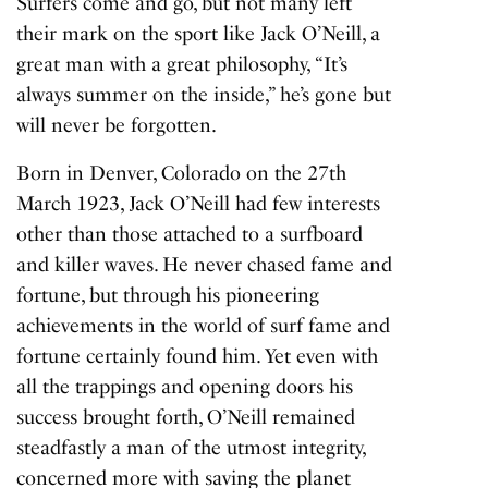
Surfers come and go, but not many left
their mark on the sport like Jack O’Neill, a
great man with a great philosophy, “It’s
always summer on the inside,” he’s gone but
will never be forgotten.
Born in Denver, Colorado on the 27th
March 1923, Jack O’Neill had few interests
other than those attached to a surfboard
and killer waves. He never chased fame and
fortune, but through his pioneering
achievements in the world of surf fame and
fortune certainly found him. Yet even with
all the trappings and opening doors his
success brought forth, O’Neill remained
steadfastly a man of the utmost integrity,
concerned more with saving the planet