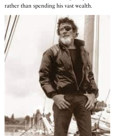
rather than spending his vast wealth.