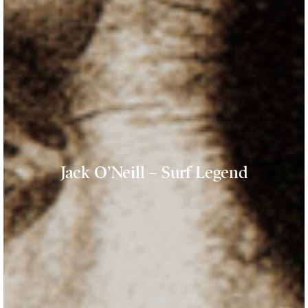
Jack O’Neill – Surf Legend