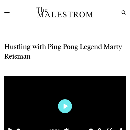
Hustling with Ping Pong Legend Marty
Reisman
Play