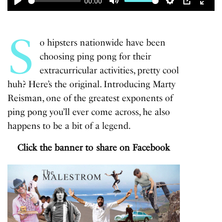
00:00
Play
Mute
Settings
PIP
Enter
fulls
S
o hipsters nationwide have been
choosing ping pong for their
extracurricular activities, pretty cool
huh? Here’s the original. Introducing Marty
Reisman, one of the greatest exponents of
ping pong you’ll ever come across, he also
happens to be a bit of a legend.
Click the banner to share on Facebook