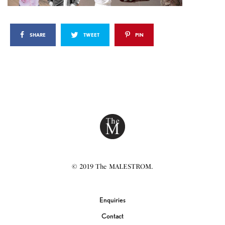
SHARE
TWEET
PIN
© 2019 The MALESTROM.
Enquiries
Contact