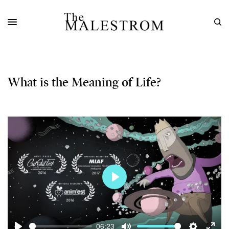
What is the Meaning of Life?
Play
06:23