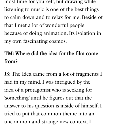
most time for yourself, but drawing while
listening to music is one of the best things
to calm down and to relax for me. Beside of
that I met a lot of wonderful people
because of doing animation. Its isolation in
my own fascinating cosmos.
TM: Where did the idea for the film come
from?
JS: The Idea came from a lot of fragments I
had in my mind. I was intrigued by the
idea of a protagonist who is seeking for
‘something‘ until he figures out that the
answer to his question is inside of himself. I
tried to put that common theme into an
uncommon and strange new context. I