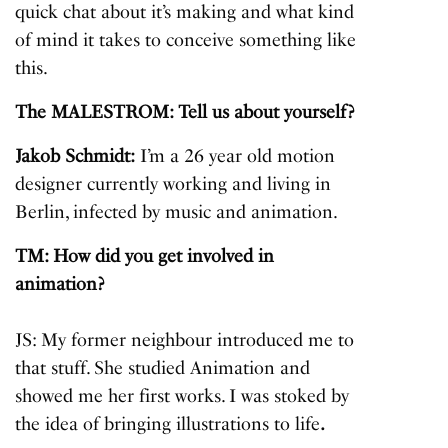
quick chat about it’s making and what kind
of mind it takes to conceive something like
this.
The MALESTROM: Tell us about yourself?
Jakob Schmidt:
I’m a 26 year old motion
designer currently working and living in
Berlin, infected by music and animation.
TM: How did you get involved in
animation?
JS: My former neighbour introduced me to
that stuff. She studied Animation and
showed me her first works. I was stoked by
the idea of bringing illustrations to life
.