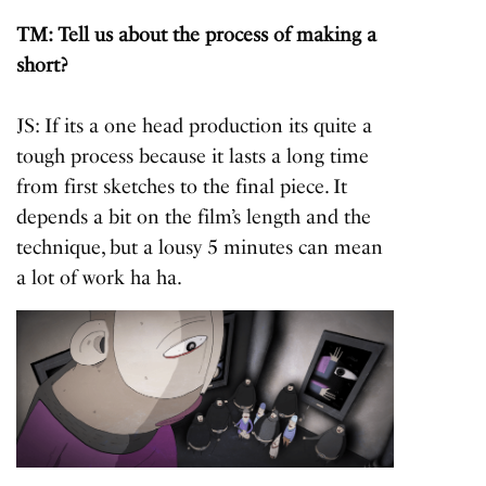
TM: Tell us about the process of making a
short?
JS: If its a one head production its quite a
tough process
because it lasts a long time
from first sketches to the final piece. It
depends a bit on the film’s length and the
technique, but a lousy 5 minutes can mean
a lot of work ha ha.