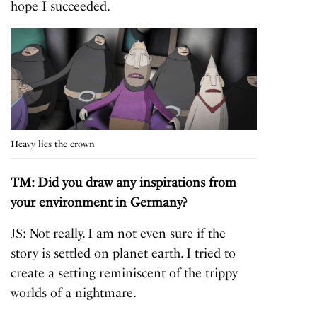
hope I succeeded.
Heavy lies the crown
TM: Did you draw any inspirations from
your environment in Germany?
JS: Not really. I am not even sure if the
story is settled on planet earth. I tried to
create a setting reminiscent of the trippy
worlds of a nightmare.