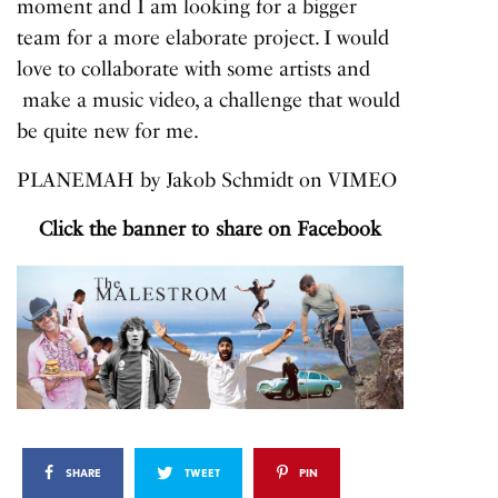
moment and I am looking for a bigger
team for a more elaborate project. I would
love to collaborate with some artists and
make a music video, a challenge that would
be quite new for me.
PLANEMAH
by
Jakob Schmidt
on
VIMEO
Click the banner to share on Facebook
SHARE
TWEET
PIN