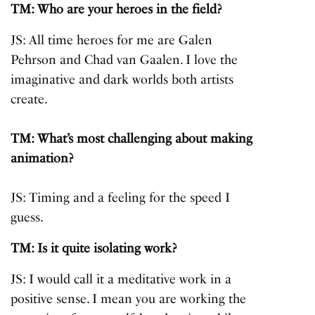
TM: Who are your heroes in the field?
JS: All time heroes for me are Galen
Pehrson and Chad van Gaalen. I love the
imaginative and dark worlds both artists
create.
TM: What’s most challenging about making
animation?
JS: Timing and a feeling for the speed I
guess.
TM: Is it quite isolating work?
JS: I would call it a meditative work in a
positive sense. I mean you are working the