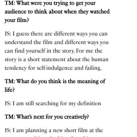
TM: What were you trying to get your
audience to think about when they watched
your film?
JS: I guess there are different ways you can
understand the film and different ways you
can find yourself in the story. For me the
story is a short statement about the human
tendency for self-indulgence and failing.
TM: What do you think is the meaning of
life?
JS: I am still searching for my definition
TM: What’s next for you creatively?
JS: I am planning a new short film at the