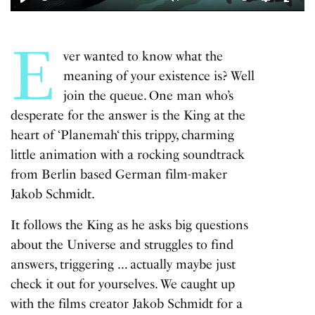
Play
Mute
Settings
Enter
fulls
E
ver wanted to know what the
meaning of your existence is? Well
join the queue. One man who’s
desperate for the answer is the King at the
heart of ‘
Planemah
‘ this trippy, charming
little animation with a rocking soundtrack
from Berlin based German film-maker
Jakob Schmidt.
It follows the King as he asks big questions
about the Universe and struggles to find
answers, triggering … actually maybe just
check it out for yourselves. We caught up
with the films creator Jakob Schmidt for a