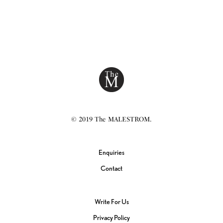
© 2019 The MALESTROM.
Enquiries
Contact
Write For Us
Privacy Policy