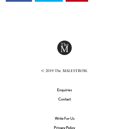
© 2019 The MALESTROM.
Enquiries
Contact
Write For Us
Privacy Policy