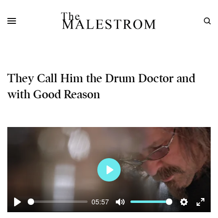
They Call Him the Drum Doctor and
with Good Reason
Play
05:57
Play
Mute
Settings
Enter