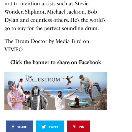
not to mention artists such as Stevie
Wonder, Slipknot, Michael Jackson, Bob
Dylan and countless others. He’s the world’s
go to guy for the perfect sounding drum.
The Drum Doctor
by
Media Bird
on
VIMEO
Click the banner to share on Facebook
SHARE
TWEET
PIN