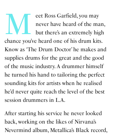
fulls
M
eet Ross Garfield, you may
never have heard of the man,
but there’s an extremely high
chance you’ve heard one of his drum kits.
Know as ‘The Drum Doctor’ he makes and
supplies drums for the great and the good
of the music industry. A drummer himself
he turned his hand to tailoring the perfect
sounding kits for artists when he realised
he’d never quite reach the level of the best
session drummers in L.A.
After starting his service he never looked
back, working on the likes of Nirvana’s
Nevermind album, Metallica’s Black record,