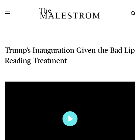
Trump’s Inauguration Given the Bad Lip
Reading Treatment
Play