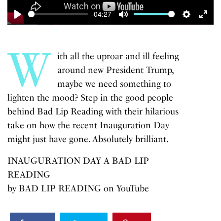
-04:27
Play
Mute
Settings
Enter
fulls
W
ith all the uproar and ill feeling
around new President Trump,
maybe we need something to
lighten the mood? Step in the good people
behind Bad Lip Reading with their hilarious
take on how the recent Inauguration Day
might just have gone. Absolutely brilliant.
INAUGURATION DAY A BAD LIP
READING
by
BAD LIP READING
on
YouTube