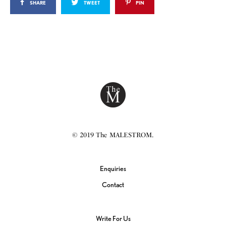
SHARE
TWEET
PIN
© 2019 The MALESTROM.
Enquiries
Contact
Write For Us