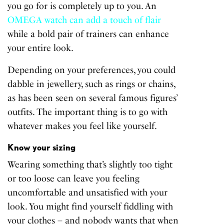
you go for is completely up to you. An
OMEGA watch can add a touch of flair
while a bold pair of trainers can enhance
your entire look.
Depending on your preferences, you could
dabble in jewellery, such as rings or chains,
as has been seen on several famous figures’
outfits. The important thing is to go with
whatever makes you feel like yourself.
Know your sizing
Wearing something that’s slightly too tight
or too loose can leave you feeling
uncomfortable and unsatisfied with your
look. You might find yourself fiddling with
your clothes – and nobody wants that when