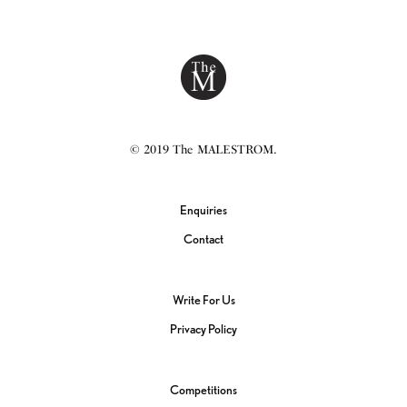
© 2019 The MALESTROM.
Enquiries
Contact
Write For Us
Privacy Policy
Competitions