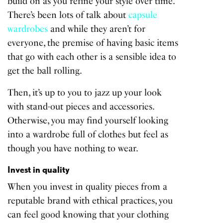
build on as you refine your style over time.
There’s been lots of talk about
capsule
wardrobes
and while they aren’t for
everyone, the premise of having basic items
that go with each other is a sensible idea to
get the ball rolling.
Then, it’s up to you to jazz up your look
with stand-out pieces and accessories.
Otherwise, you may find yourself looking
into a wardrobe full of clothes but feel as
though you have nothing to wear.
Invest in quality
When you invest in quality pieces from a
reputable brand with ethical practices, you
can feel good knowing that your clothing