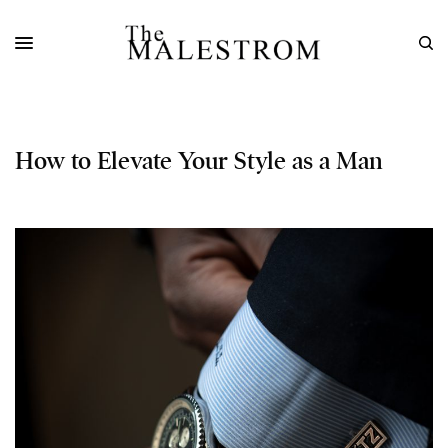
How to Elevate Your Style as a Man