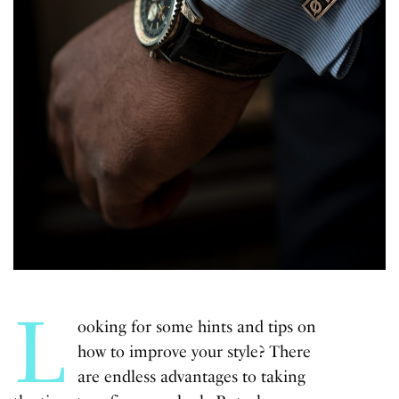
L
ooking for some hints and tips on
how to improve your style? There
are endless advantages to taking