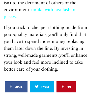
isn’t to the detriment of others or the
environment,
unlike with fast fashion
pieces
.
If you stick to cheaper clothing made from
poor-quality materials, you’ll only find that
you have to spend more money replacing
them later down the line. By investing in
strong, well-made garments, you’ll enhance
your look and feel more inclined to take
better care of your clothing.
SHARE
TWEET
PIN