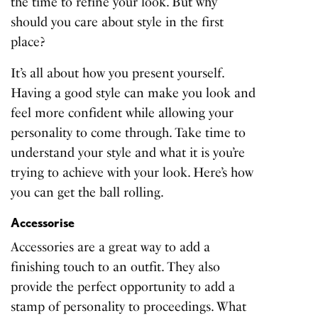
the time to refine your look. But why
should you care about style in the first
place?
It’s all about how you present yourself.
Having a good style can make you look and
feel more confident while allowing your
personality to come through. Take time to
understand your style and what it is you’re
trying to achieve with your look. Here’s how
you can get the ball rolling.
Accessorise
Accessories are a great way to add a
finishing touch to an outfit. They also
provide the perfect opportunity to add a
stamp of personality to proceedings. What