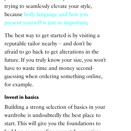
trying to seamlessly elevate your style,
because
body language and how you
present yourself is just as important
.
The best way to get started is by visiting a
reputable tailor nearby – and don’t be
afraid to go back to get alterations in the
future. If you truly know your size, you won’t
have to waste time and money second-
guessing when ordering something online,
for example.
Invest in basics
Building a strong selection of basics in your
wardrobe is undoubtedly the best place to
start. This will give you the foundations to