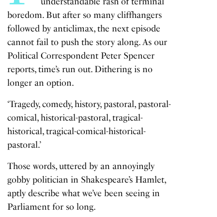
understandable rash of terminal
boredom. But after so many cliffhangers
followed by anticlimax, the next episode
cannot fail to push the story along. As our
Political Correspondent Peter Spencer
reports, time’s run out. Dithering is no
longer an option.
‘Tragedy, comedy, history, pastoral, pastoral-
comical, historical-pastoral, tragical-
historical, tragical-comical-historical-
pastoral.’
Those words, uttered by an annoyingly
gobby politician in Shakespeare’s Hamlet,
aptly describe what we’ve been seeing in
Parliament for so long.