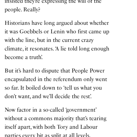
insisted they’re expressing the will of the
people. Really?
Historians have long argued about whether
it was Goebbels or Lenin who first came up
with the line, but in the current crazy
climate, it resonates.
‘A lie told long enough
become a truth’.
But it’s hard to dispute that People Power
encapsulated in the referendum only went
so far. It boiled down to ‘tell us what you
don’t want, and we’ll decide the rest’.
Now factor in a so-called ‘government’
without a commons majority that’s tearing
itself apart, with both Tory and Labour
parties every bit as split at all levels.