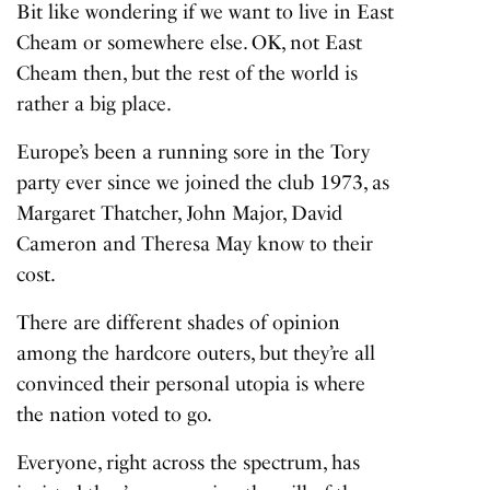
Bit like wondering if we want to live in East
Cheam or somewhere else. OK, not East
Cheam then, but the rest of the world is
rather a big place.
Europe’s been a running sore in the Tory
party ever since we joined the club 1973, as
Margaret Thatcher, John Major, David
Cameron and Theresa May know to their
cost.
There are different shades of opinion
among the hardcore outers, but they’re all
convinced their personal utopia is where
the nation voted to go.
Everyone, right across the spectrum, has