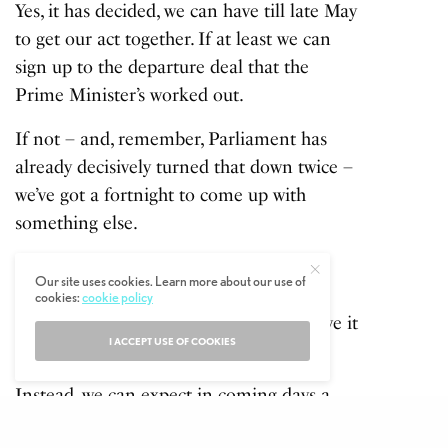
Yes, it has decided, we can have till late May
to get our act together. If at least we can
sign up to the departure deal that the
Prime Minister’s worked out.
If not – and, remember, Parliament has
already decisively turned that down twice –
we’ve got a fortnight to come up with
something else.
Given the strength of feeling against
Our site uses cookies. Learn more about our use of
Theresa May’s blueprint it seems likely
cookies:
cookie policy
Downing Street won’t even bother to give it
I ACCEPT USE OF COOKIES
another go.
Instead, we can expect in coming days a
series of ‘indicative votes’. Polite