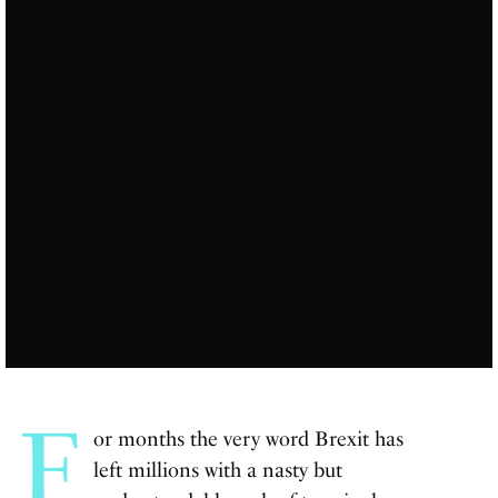
F
or months the very word Brexit has
left millions with a nasty but