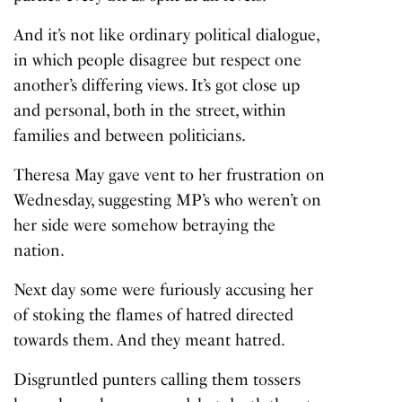
And it’s not like ordinary political dialogue,
in which people disagree but respect one
another’s differing views. It’s got close up
and personal, both in the street, within
families and between politicians.
Theresa May gave vent to her frustration on
Wednesday, suggesting MP’s who weren’t on
her side were somehow betraying the
nation.
Next day some were furiously accusing her
of stoking the flames of hatred directed
towards them. And they meant hatred.
Disgruntled punters calling them tossers