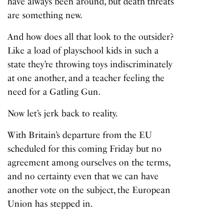
have always been around, but death threats
are something new.
And how does all that look to the outsider?
Like a load of playschool kids in such a
state they’re throwing toys indiscriminately
at one another, and a teacher feeling the
need for a Gatling Gun.
Now let’s jerk back to reality.
With Britain’s departure from the EU
scheduled for this coming Friday but no
agreement among ourselves on the terms,
and no certainty even that we can have
another vote on the subject, the European
Union has stepped in.