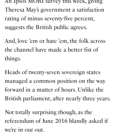
An Ipsos MORI survey this week, giving
Theresa May’s government a satisfaction
rating of minus seventy-five percent,
suggests the British public agrees.
And, love ’em or hate ’em, the folk across
the channel have made a better fist of
things.
Heads of twenty-seven sovereign states
managed a common position on the way
forward in a matter of hours. Unlike the
British parliament, after nearly three years.
Not totally surprising though, as the
referendum of June 2016 blandly asked if
we’re in our out.