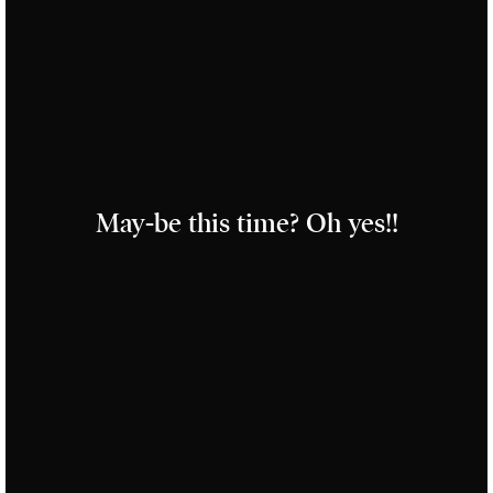
May-be this time? Oh yes!!