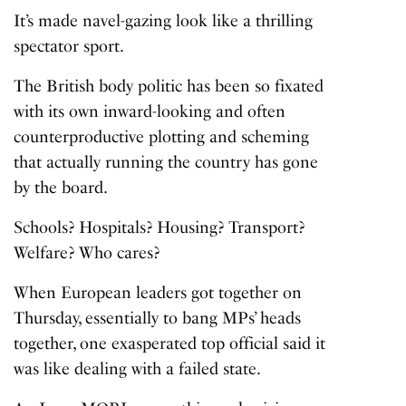
It’s made navel-gazing look like a thrilling
spectator sport.
The British body politic has been so fixated
with its own inward-looking and often
counterproductive plotting and scheming
that actually running the country has gone
by the board.
Schools? Hospitals? Housing? Transport?
Welfare? Who cares?
When European leaders got together on
Thursday, essentially to bang MPs’ heads
together, one exasperated top official said it
was like dealing with a failed state.