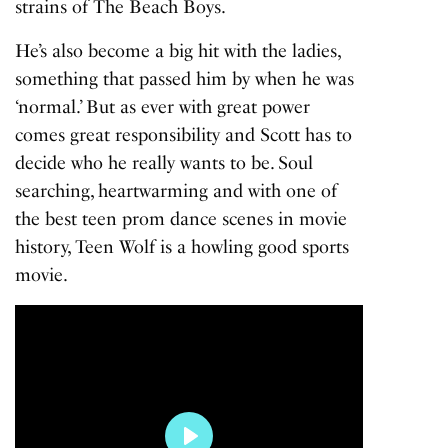
strains of
The Beach Boys
.
He’s also become a big hit with the ladies,
something that passed him by when he was
‘normal.’ But as ever with great power
comes great responsibility and Scott has to
decide who he really wants to be. Soul
searching, heartwarming and with one of
the best teen prom dance scenes in movie
history,
Teen Wolf
is a howling good sports
movie.