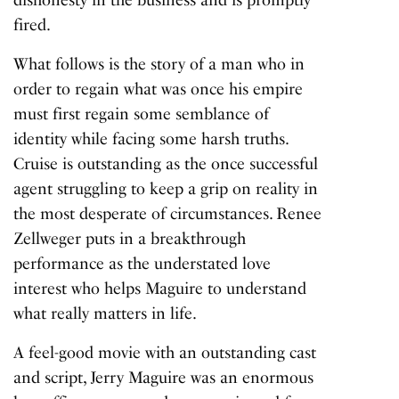
dishonesty in the business and is promptly
fired.
What follows is the story of a man who in
order to regain what was once his empire
must first regain some semblance of
identity while facing some harsh truths.
Cruise is outstanding as the once successful
agent struggling to keep a grip on reality in
the most desperate of circumstances. Renee
Zellweger puts in a breakthrough
performance as the understated love
interest who helps Maguire to understand
what really matters in life.
A feel-good movie with an outstanding cast
and script,
Jerry Maguire
was an enormous