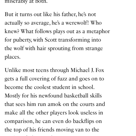
miserably at both.
But it turns out like his father, he’s not
actually so average, he’s a werewolf! Who
knew? What follows plays out as a metaphor
for puberty, with Scott transforming into
the wolf with hair sprouting from strange
places.
Unlike most teens through Michael J. Fox
gets a full covering of fuzz and goes on to
become the coolest student in school.
Mostly for his newfound basketball skills
that sees him run amok on the courts and
make all the other players look useless in
comparison, he can even do backflips on
the top of his friends moving van to the