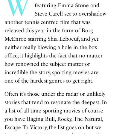
W
featuring Emma Stone and
Steve Carell set to overshadow
another tennis centred film that was
released this year in the form of
Borg
McEnroe
starring Shia Leboeuf, and yet
neither really blowing a hole in the box
office, it highlights the fact that no matter
how renowned the subject matter or
incredible the story, sporting movies are
one of the hardest genres to get right.
Often it’s those under the radar or unlikely
stories that tend to resonate the deepest. In
a list of all-time sporting movies of course
you have
Raging Bull
,
Rocky
,
The Natural,
Escape To Victory,
the list goes on but we