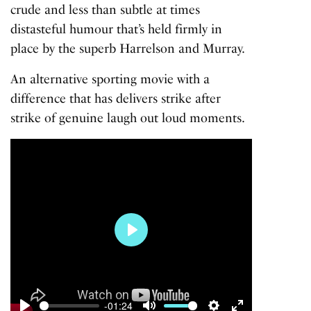
crude and less than subtle at times
distasteful humour that’s held firmly in
place by the superb Harrelson and Murray.
An alternative sporting movie with a
difference that has delivers strike after
strike of genuine laugh out loud moments.
Play
-01:24