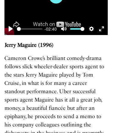
Play
-02:40
Play
Mute
Settings
Enter
fullscreen
Jerry Maguire (1996)
Cameron Crowe’s brilliant comedy-drama
follows slick wheeler-dealer sports agent to
the stars Jerry Maguire played by Tom
Cruise, in what is for many a career
standout performance. Uber successful
sports agent Maguire has it all a great job,
money, a beautiful fiancée but after an
epiphany, he proceeds to send a memo to
his company colleagues outlining the