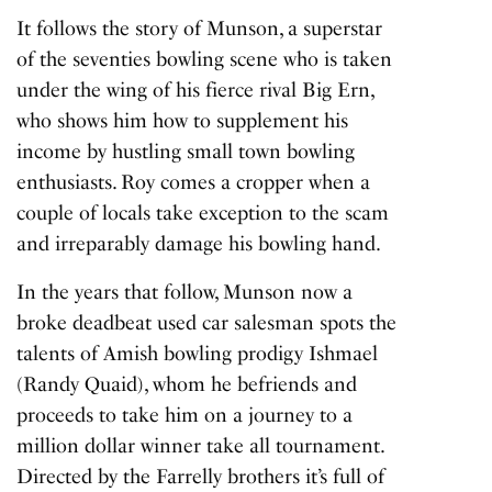
It follows the story of Munson, a superstar
of the seventies bowling scene who is taken
under the wing of his fierce rival Big Ern,
who shows him how to supplement his
income by hustling small town bowling
enthusiasts. Roy comes a cropper when a
couple of locals take exception to the scam
and irreparably damage his bowling hand.
In the years that follow, Munson now a
broke deadbeat used car salesman spots the
talents of Amish bowling prodigy Ishmael
(Randy Quaid), whom he befriends and
proceeds to take him on a journey to a
million dollar winner take all tournament.
Directed by the Farrelly brothers it’s full of