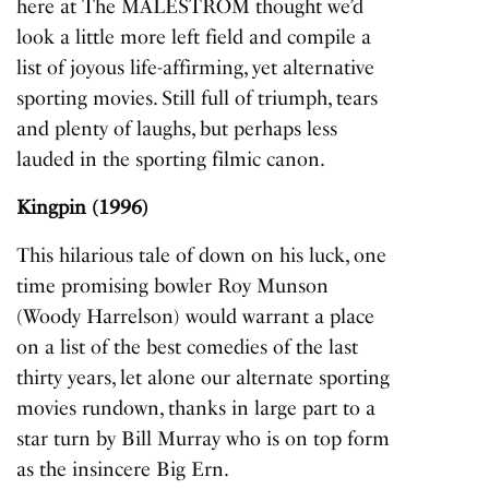
here at The MALESTROM thought we’d
look a little more left field and compile a
list of joyous life-affirming, yet alternative
sporting movies. Still full of triumph, tears
and plenty of laughs, but perhaps less
lauded in the sporting filmic canon.
Kingpin (1996)
This hilarious tale of down on his luck, one
time promising bowler Roy Munson
(Woody Harrelson) would warrant a place
on a list of the best comedies of the last
thirty years, let alone our alternate sporting
movies rundown, thanks in large part to a
star turn by Bill Murray who is on top form
as the insincere Big Ern.