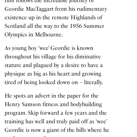
film follows the incredible journey of
Geordie MacTaggart from his rudimentary
existence up in the remote Highlands of
Scotland all the way to the 1956 Summer
Olympics in Melbourne.
As young boy ‘wee’ Geordie is known
throughout his village for his diminutive
stature and plagued by a desire to have a
physique as big as his heart and growing
tired of being looked down on – literally.
He spots an advert in the paper for the
Henry Samson fitness and bodybuilding
program. Skip forward a few years and the
training has well and truly paid off as ‘wee’
Geordie is now a giant of the hills where he