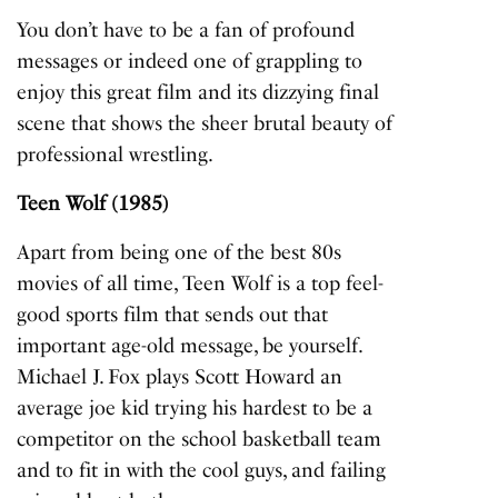
You don’t have to be a fan of profound
messages or indeed one of grappling to
enjoy this great film and its dizzying final
scene that shows the sheer brutal beauty of
professional wrestling.
Teen Wolf (1985)
Apart from being one of the best 80s
movies of all time,
Teen Wolf
is a top feel-
good sports film that sends out that
important age-old message, be yourself.
Michael J. Fox plays Scott Howard an
average joe kid trying his hardest to be a
competitor on the school basketball team
and to fit in with the cool guys, and failing