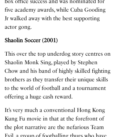
box office success and was nominated for
five academy awards, while Cuba Gooding
Jr walked away with the best supporting
actor gong.
Shaolin Soccer (2001)
This over the top underdog story centres on
Shaolin Monk Sing, played by Stephen
Chow and his band of highly skilled fighting
brothers as they transfer their unique skills
to the world of football and a tournament
offering a huge cash reward.
It’s very much a conventional Hong Kong
Kung Fu movie in that at the forefront of
the plot narrative are the nefarious Team
Evil, a group of footballing thugs who have