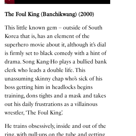
Play
Mute
Settings
Enter
fullscreen
The Foul King (Banchikwang) (2000)
This little known gem – outside of South
Korea that is, has an element of the
superhero movie about it, although it’s dial
is firmly set to black comedy with a hint of
drama. Song Kang-Ho plays a bullied bank
clerk who leads a double life. This
unassuming skinny chap who’s sick of his
boss getting him in headlocks begins
training, dons tights and a mask and takes
out his daily frustrations as a villainous
wrestler, ‘The Foul King’.
He trains obsessively, inside and out of the
ring, with pull-ups on the tube and getting