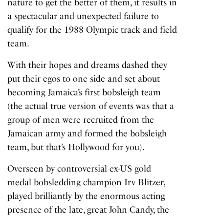
nature to get the better of them, it results in
a spectacular and unexpected failure to
qualify for the 1988 Olympic track and field
team.
With their hopes and dreams dashed they
put their egos to one side and set about
becoming Jamaica’s first bobsleigh team
(the actual true version of events was that a
group of men were recruited from the
Jamaican army and formed the bobsleigh
team, but that’s Hollywood for you).
Overseen by controversial ex-US gold
medal bobsledding champion Irv Blitzer,
played brilliantly by the enormous acting
presence of the late, great John Candy, the