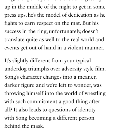
up in the middle of the night to get in some
press ups, he’s the model of dedication as he
fights to earn respect on the mat. But his
success in the ring, unfortunately, doesn’t
translate quite as well to the real world and
events get out of hand in a violent manner.
It’s slightly different from your typical
underdog triumphs over adversity style film.
Song’s character changes into a meaner,
darker figure and we’re left to wonder, was
throwing himself into the world of wrestling
with such commitment a good thing after
all? It also leads to questions of identity
with Song becoming a different person
behind the mask.