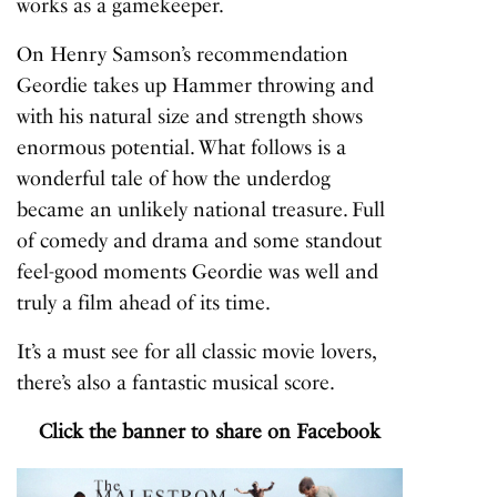
works as a gamekeeper.
On Henry Samson’s recommendation
Geordie takes up Hammer throwing and
with his natural size and strength shows
enormous potential. What follows is a
wonderful tale of how the underdog
became an unlikely national treasure. Full
of comedy and drama and some standout
feel-good moments Geordie was well and
truly a film ahead of its time.
It’s a must see for all classic movie lovers,
there’s also a fantastic musical score.
Click the banner to share on Facebook