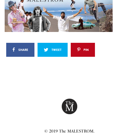
SHARE
TWEET
PIN
© 2019 The MALESTROM.