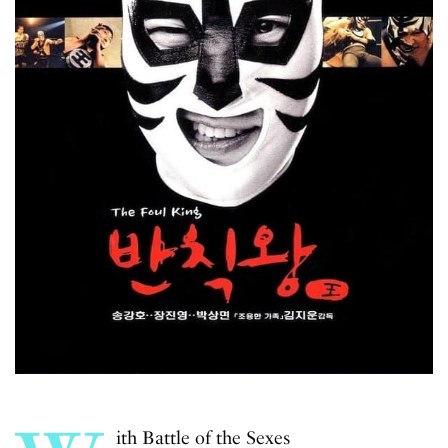
ith
Battle of the Sexes