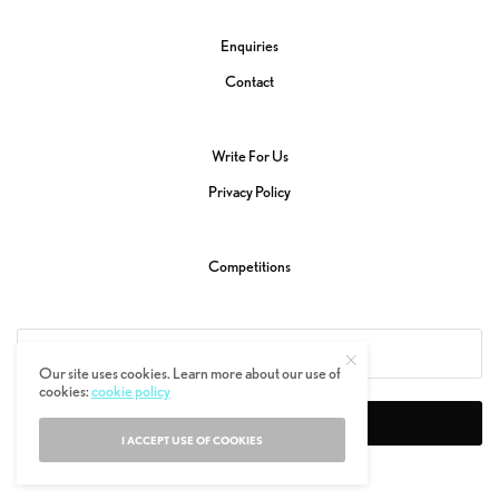
Enquiries
Contact
Write For Us
Privacy Policy
Competitions
Our site uses cookies. Learn more about our use of
cookies:
cookie policy
SIGN UP
I ACCEPT USE OF COOKIES