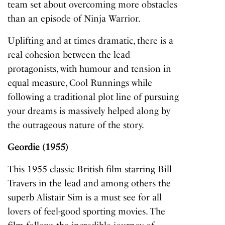
team set about overcoming more obstacles
than an episode of
Ninja Warrior
.
Uplifting and at times dramatic, there is a
real cohesion between the lead
protagonists, with humour and tension in
equal measure,
Cool Runnings
while
following a traditional plot line of pursuing
your dreams is massively helped along by
the outrageous nature of the story.
Geordie (1955)
This 1955 classic British film starring Bill
Travers in the lead and among others the
superb Alistair Sim is a must see for all
lovers of feel-good sporting movies. The