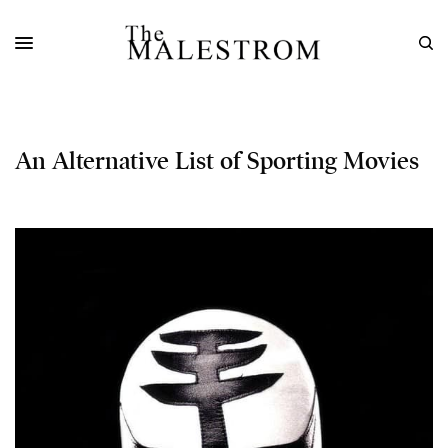
An Alternative List of Sporting Movies