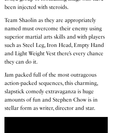
been injected with steroids.
Team Shaolin as they are appropriately
named must overcome their enemy using
superior martial arts skills and with players
such as Steel Leg, Iron Head, Empty Hand
and Light Weight Vest there’s every chance
they can do it.
Jam packed full of the most outrageous
action-packed sequences, this charming,
slapstick comedy extravaganza is huge
amounts of fun and Stephen Chow is in
stellar form as writer, director and star.