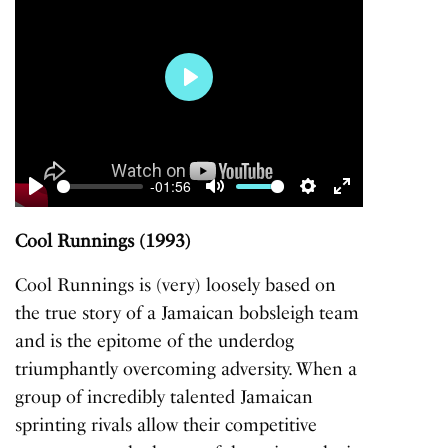
Play
-01:56
Play
Mute
Settings
Enter
fullscreen
Cool Runnings (1993)
Cool Runnings
is (very) loosely based on
the true story of a Jamaican bobsleigh team
and is the epitome of the underdog
triumphantly overcoming adversity. When a
group of incredibly talented Jamaican
sprinting rivals allow their competitive