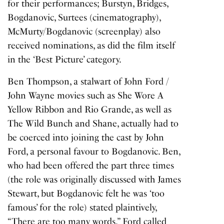
for their performances; Burstyn, Bridges,
Bogdanovic, Surtees (cinematography),
McMurty/Bogdanovic (screenplay) also
received nominations, as did the film itself
in the ‘Best Picture’ category.
Ben Thompson, a stalwart of John Ford /
John Wayne movies such as
She Wore A
Yellow Ribbon
and
Rio Grande
, as well as
The Wild Bunch
and
Shane
, actually had to
be coerced into joining the cast by John
Ford, a personal favour to Bogdanovic. Ben,
who had been offered the part three times
(the role was originally discussed with James
Stewart, but Bogdanovic felt he was ‘too
famous’ for the role) stated plaintively,
“There are too many words.” Ford called