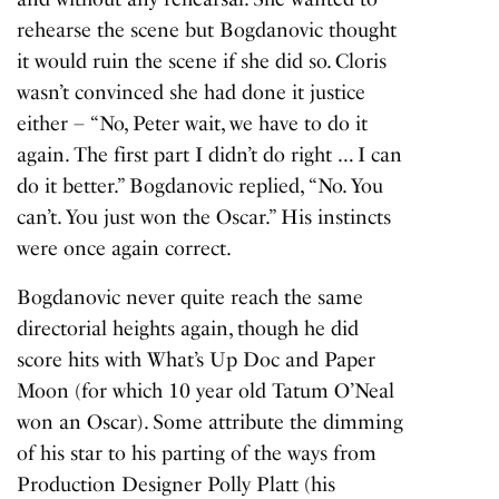
rehearse the scene but Bogdanovic thought
it would ruin the scene if she did so. Cloris
wasn’t convinced she had done it justice
either – “No, Peter wait, we have to do it
again. The first part I didn’t do right … I can
do it better.” Bogdanovic replied, “No. You
can’t. You just won the Oscar.” His instincts
were once again correct.
Bogdanovic never quite reach the same
directorial heights again, though he did
score hits with
What’s Up Doc
and
Paper
Moon
(for which 10 year old Tatum O’Neal
won an Oscar). Some attribute the dimming
of his star to his parting of the ways from
Production Designer Polly Platt (his