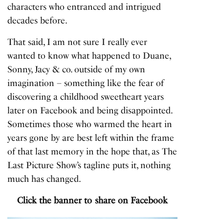
characters who entranced and intrigued
decades before.
That said, I am not sure I really ever
wanted to know what happened to Duane,
Sonny, Jacy & co. outside of my own
imagination – something like the fear of
discovering a childhood sweetheart years
later on Facebook and being disappointed.
Sometimes those who warmed the heart in
years gone by are best left within the frame
of that last memory in the hope that, as
The
Last Picture Show
’s tagline puts it, nothing
much has changed.
Click the banner to share on Facebook