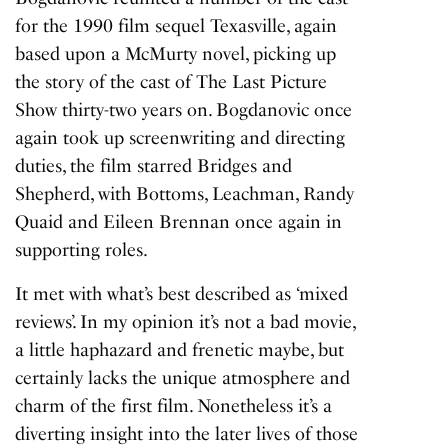
for the 1990 film sequel
Texasville
, again
based upon a McMurty novel, picking up
the story of the cast of The Last Picture
Show thirty-two years on. Bogdanovic once
again took up screenwriting and directing
duties, the film starred Bridges and
Shepherd, with Bottoms, Leachman, Randy
Quaid and Eileen Brennan once again in
supporting roles.
It met with what’s best described as ‘mixed
reviews’. In my opinion it’s not a bad movie,
a little haphazard and frenetic maybe, but
certainly lacks the unique atmosphere and
charm of the first film. Nonetheless it’s a
diverting insight into the later lives of those