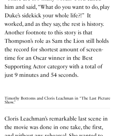
him and said, “What do you want to do, play
Duke’s sidekick your whole life?!” It
worked, and as they say, the rest is history.
Another footnote to this story is that
Thompson’s role as Sam the Lion still holds
the record for shortest amount of screen-
time for an Oscar winner in the Best
Supporting Actor category with a total of
just 9 minutes and 54 seconds.
Timothy Bottoms and Cloris Leachman in “The Last Picture
Show.”
Cloris Leachman’s remarkable last scene in
the movie was done in one take, the first,
and without any rehearsal. She wanted to