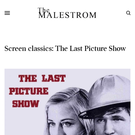
Screen classics: The Last Picture Show