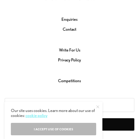
Enquiries
Contact
Write For Us
Privacy Policy
Competitions
Our site uses cookies. Learn more about our use of
cookies:
cookie policy
SIGN UP
I ACCEPT USE OF COOKIES