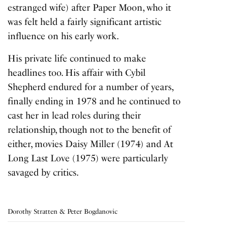
estranged wife) after Paper Moon, who it
was felt held a fairly significant artistic
influence on his early work.
His private life continued to make
headlines too. His affair with Cybil
Shepherd endured for a number of years,
finally ending in 1978 and he continued to
cast her in lead roles during their
relationship, though not to the benefit of
either, movies
Daisy Miller
(1974) and
At
Long Last Love
(1975) were particularly
savaged by critics.
Dorothy Stratten & Peter Bogdanovic