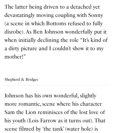
The latter being driven to a detached yet
devastatingly moving coupling with Sonny
(a scene in which Bottoms refused to fully
disrobe). As Ben Johnson wonderfully put it
when initially declining the role “It’s kind of
a dirty picture and I couldn’t show it to my
mother!”
Shepherd & Bridges
Johnson has his own wonderful, slightly
more romantic, scene where his character
Sam the Lion reminisces of the lost love of
his youth (Lois Farrow as it turns out). That
scene filmed by ‘the tank’ (water hole) is