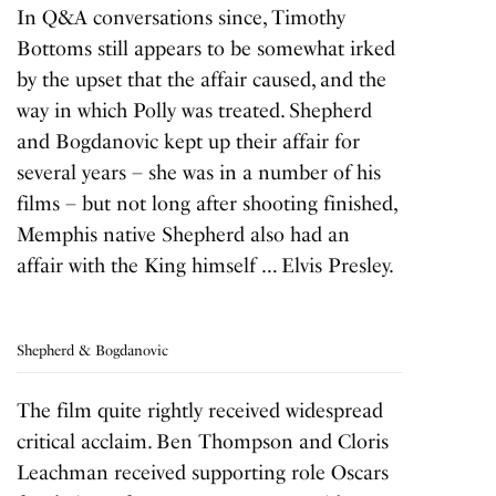
In Q&A conversations since, Timothy
Bottoms still appears to be somewhat irked
by the upset that the affair caused, and the
way in which Polly was treated. Shepherd
and Bogdanovic kept up their affair for
several years – she was in a number of his
films – but not long after shooting finished,
Memphis native Shepherd also had an
affair with the King himself … Elvis Presley.
Shepherd & Bogdanovic
The film quite rightly received widespread
critical acclaim. Ben Thompson and Cloris
Leachman received supporting role Oscars