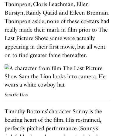
Thompson, Cloris Leachman, Ellen
Burstyn, Randy Quaid and Eileen Brennan.
Thompson aside, none of these co-stars had
really made their mark in film prior to
The
Last Picture Show
, some were actually
appearing in their first movie, but all went
on to find greater fame thereafter.
Sam the Lion
Timothy Bottoms’ character Sonny is the
beating heart of the film. His restrained,
perfectly pitched performance (Sonny’s