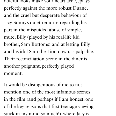
doleful looks make your heart ache), plays
perfectly against the more robust Duane,
and the cruel but desperate behaviour of
Jacy. Sonny’s quiet remorse regarding his
part in the misguided abuse of simple,
mute, Billy (played by his real-life kid
brother, Sam Bottoms) and at letting Billy
and his idol Sam the Lion down, is palpable.
Their reconciliation scene in the diner is
another poignant, perfectly played
moment.
It would be disingenuous of me to not
mention one of the most infamous scenes
in the film (and perhaps if I am honest, one
of the key reasons that first teenage viewing
stuck in my mind so much!), where Jacy is