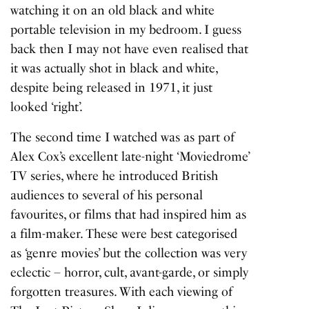
watching it on an old black and white
portable television in my bedroom. I guess
back then I may not have even realised that
it was actually shot in black and white,
despite being released in 1971, it just
looked ‘right’.
The second time I watched was as part of
Alex Cox’s excellent late-night ‘Moviedrome’
TV series, where he introduced British
audiences to several of his personal
favourites, or films that had inspired him as
a film-maker. These were best categorised
as ‘genre movies’ but the collection was very
eclectic – horror, cult, avant-garde, or simply
forgotten treasures. With each viewing of