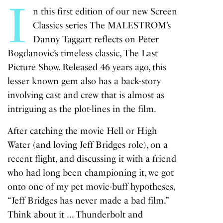
I
n this first edition of our new Screen
Classics series The MALESTROM’s
Danny Taggart reflects on Peter
Bogdanovic’s timeless classic,
The Last
Picture Show
. Released 46 years ago, this
lesser known gem also has a back-story
involving cast and crew that is almost as
intriguing as the plot-lines in the film.
After catching the movie
Hell or High
Water
(and loving Jeff Bridges role), on a
recent flight, and discussing it with a friend
who had long been championing it, we got
onto one of my pet movie-buff hypotheses,
“Jeff Bridges has never made a bad film.”
Think about it …
Thunderbolt and