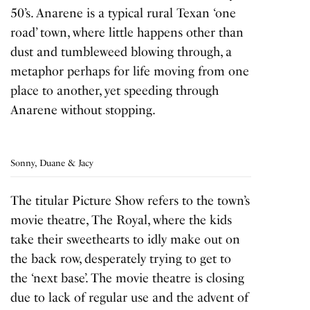
50’s. Anarene is a typical rural Texan ‘one
road’ town, where little happens other than
dust and tumbleweed blowing through, a
metaphor perhaps for life moving from one
place to another, yet speeding through
Anarene without stopping.
Sonny, Duane & Jacy
The titular Picture Show refers to the town’s
movie theatre, The Royal, where the kids
take their sweethearts to idly make out on
the back row, desperately trying to get to
the ‘next base’. The movie theatre is closing
due to lack of regular use and the advent of