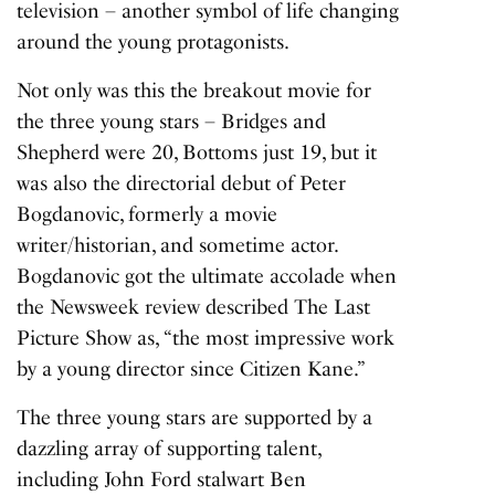
television – another symbol of life changing
around the young protagonists.
Not only was this the breakout movie for
the three young stars – Bridges and
Shepherd were 20, Bottoms just 19, but it
was also the directorial debut of Peter
Bogdanovic, formerly a movie
writer/historian, and sometime actor.
Bogdanovic got the ultimate accolade when
the Newsweek review described
The Last
Picture Show
as, “the most impressive work
by a young director since Citizen Kane.”
The three young stars are supported by a
dazzling array of supporting talent,
including John Ford stalwart Ben