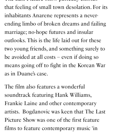
that feeling of small town desolation. For its
inhabitants Anarene represents a never-
ending limbo of broken dreams and failing
marriage; no-hope futures and insular
outlooks. This is the life laid out for these
two young friends, and something surely to
be avoided at all costs – even if doing so
means going off to fight in the Korean War
as in Duane’s case.
The film also features a wonderful
soundtrack featuring Hank Williams,
Frankie Laine and other contemporary
artists. Bogdanovic was keen that
The Last
Picture Show
was one of the first feature
films to feature contemporary music ‘in