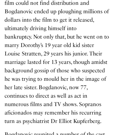
film could not find distribution and
Bogdanovic ended up ploughing millions of
dollars into the film to get it released,
ultimately driving himself into
bankruptcy. Not only that, but he went on to
marry Dorothy’s 19 year old kid sister
Louise Stratten, 29 years his junior. Their
marriage lasted for 13 years, though amidst
background gossip of those who suspected
he was trying to mould her in the image of
her late sister. Bogdanovic, now 77,
continues to direct as well as act in
numerous films and TV shows. Sopranos
aficionados may remember his recurring
turn as psychiatrist Dr Elliot Kupferberg.
Bogdanovic reunited a number of the cast