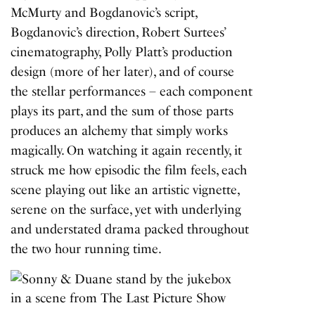
McMurty and Bogdanovic’s script,
Bogdanovic’s direction, Robert Surtees’
cinematography, Polly Platt’s production
design (more of her later), and of course
the stellar performances – each component
plays its part, and the sum of those parts
produces an alchemy that simply works
magically. On watching it again recently, it
struck me how episodic the film feels, each
scene playing out like an artistic vignette,
serene on the surface, yet with underlying
and understated drama packed throughout
the two hour running time.