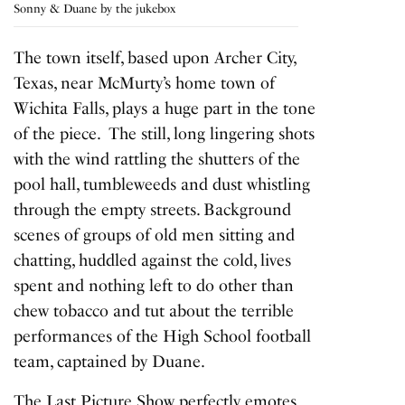
Sonny & Duane by the jukebox
The town itself, based upon Archer City,
Texas, near McMurty’s home town of
Wichita Falls, plays a huge part in the tone
of the piece. The still, long lingering shots
with the wind rattling the shutters of the
pool hall, tumbleweeds and dust whistling
through the empty streets. Background
scenes of groups of old men sitting and
chatting, huddled against the cold, lives
spent and nothing left to do other than
chew tobacco and tut about the terrible
performances of the High School football
team, captained by Duane.
The
Last Picture Show
perfectly emotes