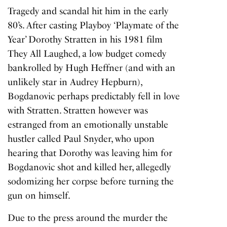
Tragedy and scandal hit him in the early
80’s. After casting Playboy ‘Playmate of the
Year’ Dorothy Stratten in his 1981 film
They All Laughed
, a low budget comedy
bankrolled by Hugh Heffner (and with an
unlikely star in Audrey Hepburn),
Bogdanovic perhaps predictably fell in love
with Stratten. Stratten however was
estranged from an emotionally unstable
hustler called Paul Snyder, who upon
hearing that Dorothy was leaving him for
Bogdanovic shot and killed her, allegedly
sodomizing her corpse before turning the
gun on himself.
Due to the press around the murder the