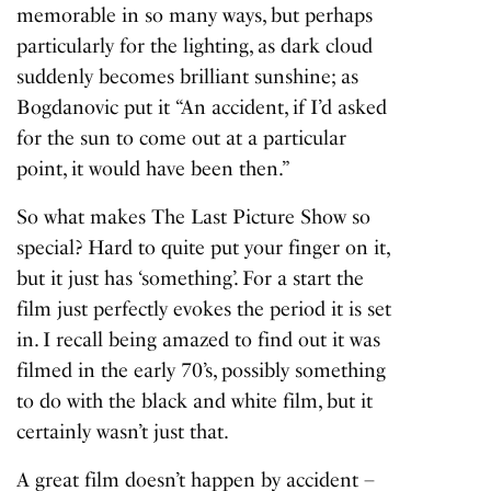
memorable in so many ways, but perhaps
particularly for the lighting, as dark cloud
suddenly becomes brilliant sunshine; as
Bogdanovic put it “An accident, if I’d asked
for the sun to come out at a particular
point, it would have been then.”
So what makes
The Last Picture Show
so
special? Hard to quite put your finger on it,
but it just has ‘something’. For a start the
film just perfectly evokes the period it is set
in. I recall being amazed to find out it was
filmed in the early 70’s, possibly something
to do with the black and white film, but it
certainly wasn’t just that.
A great film doesn’t happen by accident –