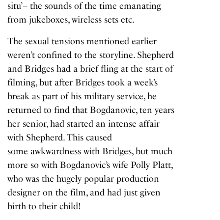
situ’– the sounds of the time emanating
from jukeboxes, wireless sets etc.
The sexual tensions mentioned earlier
weren’t confined to the storyline. Shepherd
and Bridges had a brief fling at the start of
filming, but after Bridges took a week’s
break as part of his military service, he
returned to find that Bogdanovic, ten years
her senior, had started an intense affair
with Shepherd. This caused
some awkwardness with Bridges, but much
more so with Bogdanovic’s wife Polly Platt,
who was the hugely popular production
designer on the film, and had just given
birth to their child!