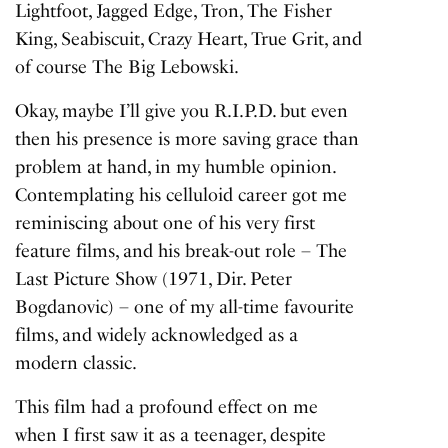
Lightfoot
,
Jagged Edge
,
Tron
,
The Fisher
King
,
Seabiscuit
,
Crazy Heart
,
True Grit
, and
of course
The Big Lebowski
.
Okay, maybe I’ll give you
R.I.P.D.
but even
then his presence is more saving grace than
problem at hand, in my humble opinion.
Contemplating his celluloid career got me
reminiscing about one of his very first
feature films, and his break-out role –
The
Last Picture Show
(1971, Dir. Peter
Bogdanovic) – one of my all-time favourite
films, and widely acknowledged as a
modern classic.
This film had a profound effect on me
when I first saw it as a teenager, despite