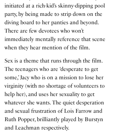
initiated at a rich-kid’s skinny-dipping pool
party, by being made to strip down on the
diving board to her panties and beyond.
There are few devotees who won’t
immediately mentally reference that scene
when they hear mention of the film.
Sex is a theme that runs through the film.
The teenagers who are ‘desperate to get
some,’ Jacy who is on a mission to lose her
virginity (with no shortage of volunteers to
help her), and uses her sexuality to get
whatever she wants. The quiet desperation
and sexual frustration of Lois Farrow and
Ruth Popper, brilliantly played by Burstyn
and Leachman respectively.