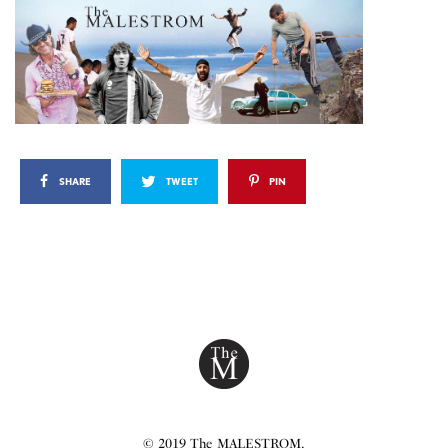
SHARE
TWEET
PIN
© 2019 The MALESTROM.