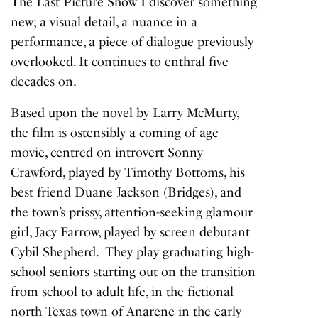
The Last Picture Show
I discover something
new; a visual detail, a nuance in a
performance, a piece of dialogue previously
overlooked. It continues to enthral five
decades on.
Based upon the novel by Larry McMurty,
the film is ostensibly a coming of age
movie, centred on introvert Sonny
Crawford, played by Timothy Bottoms, his
best friend Duane Jackson (Bridges), and
the town’s prissy, attention-seeking glamour
girl, Jacy Farrow, played by screen debutant
Cybil Shepherd. They play graduating high-
school seniors starting out on the transition
from school to adult life, in the fictional
north Texas town of Anarene in the early