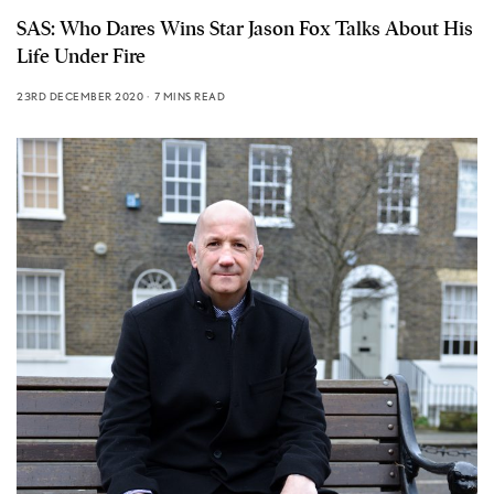
SAS: Who Dares Wins Star Jason Fox Talks About His
Life Under Fire
23RD DECEMBER 2020
7 MINS READ