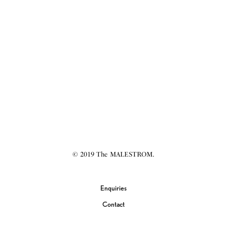
© 2019 The MALESTROM.
Enquiries
Contact