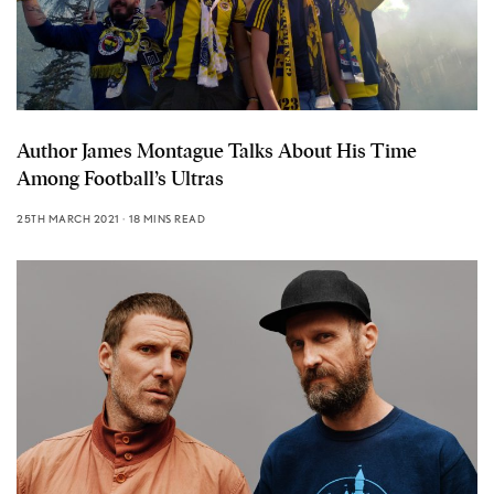
Author James Montague Talks About His Time
Among Football’s Ultras
25TH MARCH 2021
18 MINS READ