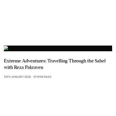
Extreme Adventures: Travelling Through the Sahel
with Reza Pakraven
30TH JANUARY 2020
10 MINS READ