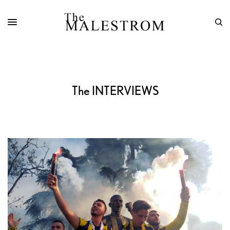
The INTERVIEWS