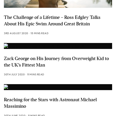
The Challenge of a Lifetime – Ross Edgley Talks
About His Epic Swim Around Great Britain
3RD AUGUST 2020
15 MINS READ
Zack George on His Journey from Overweight Kid to
the UK’s Fittest Man
30TH JULY 2020
11 MINS READ
Reaching for the Stars with Astronaut Michael
Massimino
30TH JUNE 2020
11 MINS READ