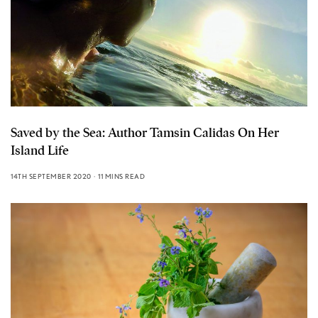
Saved by the Sea: Author Tamsin Calidas On Her
Island Life
14TH SEPTEMBER 2020
11 MINS READ