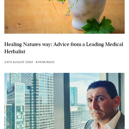
Healing Natures way: Advice from a Leading Medical
Herbalist
24TH AUGUST 2020
8 MINS READ