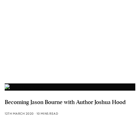
Becoming Jason Bourne with Author Joshua Hood
12TH MARCH 2020
10 MINS READ