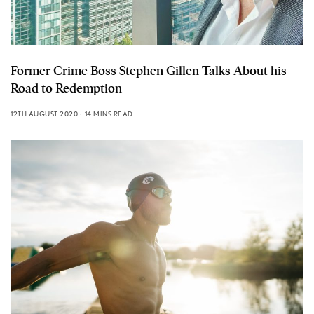
Former Crime Boss Stephen Gillen Talks About his
Road to Redemption
12TH AUGUST 2020
14 MINS READ