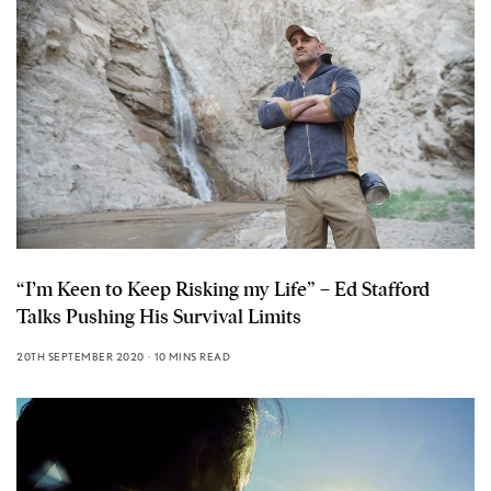
“I’m Keen to Keep Risking my Life” – Ed Stafford
Talks Pushing His Survival Limits
20TH SEPTEMBER 2020
10 MINS READ