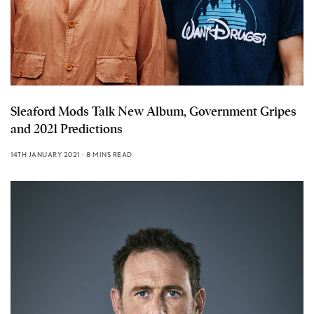
Sleaford Mods Talk New Album, Government Gripes
and 2021 Predictions
14TH JANUARY 2021
8 MINS READ