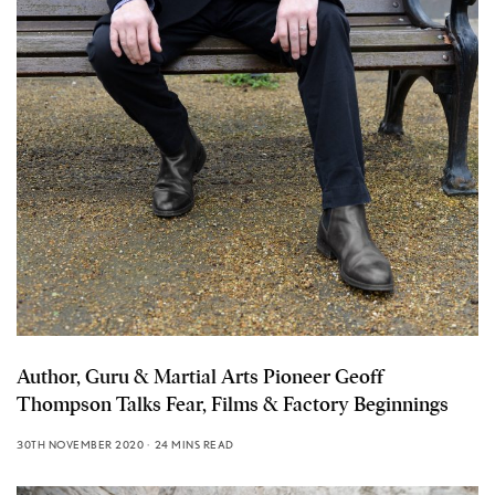
Author, Guru & Martial Arts Pioneer Geoff
Thompson Talks Fear, Films & Factory Beginnings
30TH NOVEMBER 2020
24 MINS READ