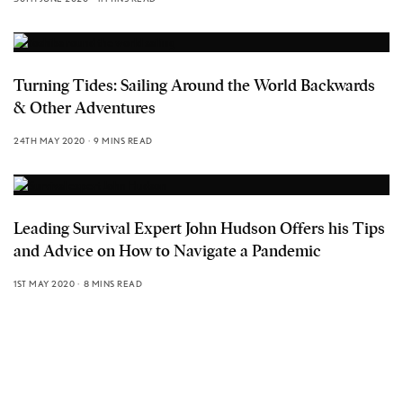
Turning Tides: Sailing Around the World Backwards
& Other Adventures
24TH MAY 2020
9 MINS READ
Leading Survival Expert John Hudson Offers his Tips
and Advice on How to Navigate a Pandemic
1ST MAY 2020
8 MINS READ