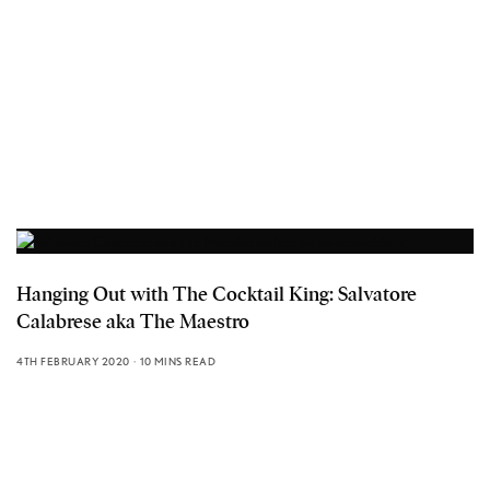
Hanging Out with The Cocktail King: Salvatore
Calabrese aka The Maestro
4TH FEBRUARY 2020
10 MINS READ