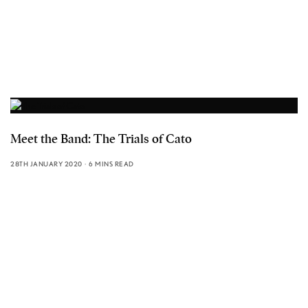
Meet the Band: The Trials of Cato
28TH JANUARY 2020
6 MINS READ