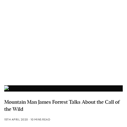
Mountain Man James Forrest Talks About the Call of
the Wild
15TH APRIL 2020
10 MINS READ