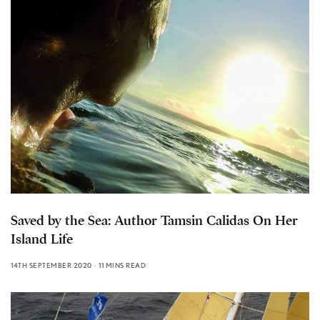
Saved by the Sea: Author Tamsin Calidas On Her
Island Life
14TH SEPTEMBER 2020
11 MINS READ