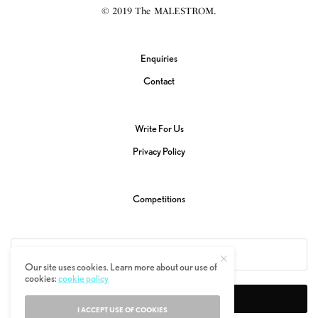
© 2019 The MALESTROM.
Enquiries
Contact
Write For Us
Privacy Policy
Competitions
Our site uses cookies. Learn more about our use of
cookies:
cookie policy
SIGN UP
I ACCEPT USE OF COOKIES