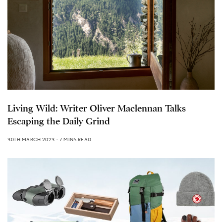
Living Wild: Writer Oliver Maclennan Talks
Escaping the Daily Grind
30TH MARCH 2023
7 MINS READ