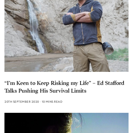
“I’m Keen to Keep Risking my Life” – Ed Stafford
Talks Pushing His Survival Limits
20TH SEPTEMBER 2020
10 MINS READ