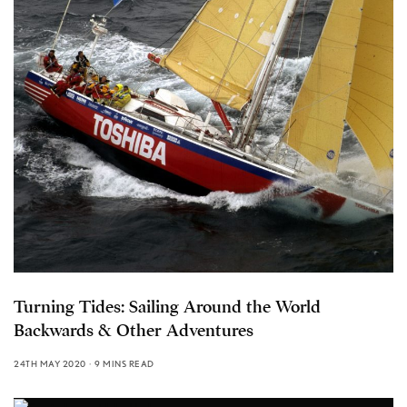
Turning Tides: Sailing Around the World
Backwards & Other Adventures
24TH MAY 2020
9 MINS READ