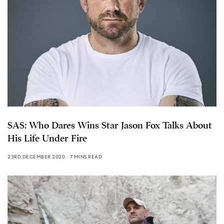
SAS: Who Dares Wins Star Jason Fox Talks About
His Life Under Fire
23RD DECEMBER 2020
7 MINS READ