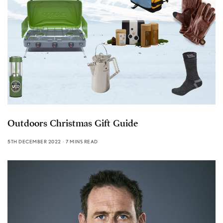
Outdoors Christmas Gift Guide
5TH DECEMBER 2022
7 MINS READ