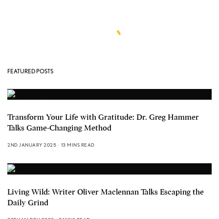
FEATURED POSTS
Transform Your Life with Gratitude: Dr. Greg Hammer
Talks Game-Changing Method
2ND JANUARY 2025
13 MINS READ
Living Wild: Writer Oliver Maclennan Talks Escaping the
Daily Grind