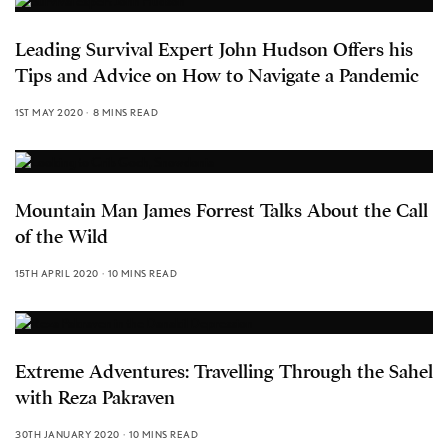
Leading Survival Expert John Hudson Offers his
Tips and Advice on How to Navigate a Pandemic
1ST MAY 2020
8 MINS READ
Mountain Man James Forrest Talks About the Call
of the Wild
15TH APRIL 2020
10 MINS READ
Extreme Adventures: Travelling Through the Sahel
with Reza Pakraven
30TH JANUARY 2020
10 MINS READ