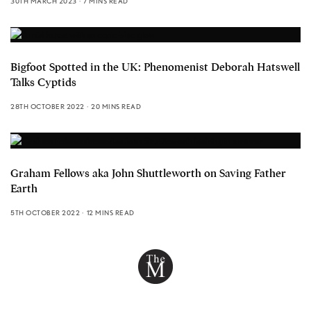
30TH MARCH 2023
7 MINS READ
Bigfoot Spotted in the UK: Phenomenist Deborah Hatswell
Talks Cyptids
28TH OCTOBER 2022
20 MINS READ
Graham Fellows aka John Shuttleworth on Saving Father
Earth
5TH OCTOBER 2022
12 MINS READ