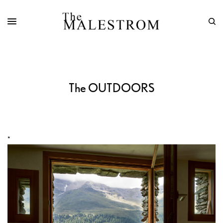
The OUTDOORS
*