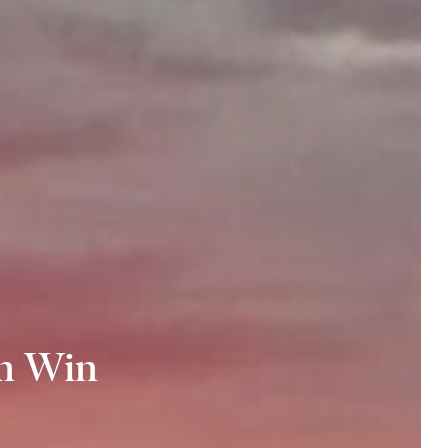
n Win