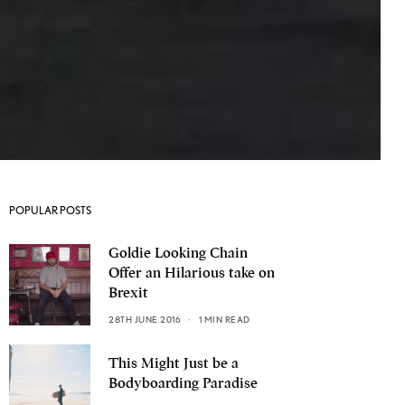
POPULAR POSTS
Goldie Looking Chain
Offer an Hilarious take on
Brexit
28TH JUNE 2016
1 MIN READ
This Might Just be a
Bodyboarding Paradise