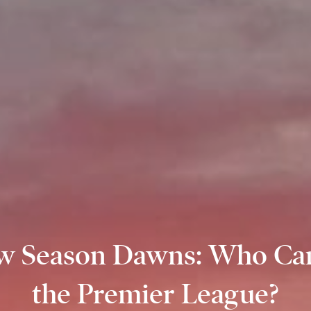
w Season Dawns: Who Ca
the Premier League?