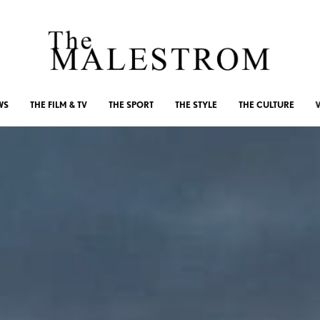
WS
THE FILM & TV
THE SPORT
THE STYLE
THE CULTURE