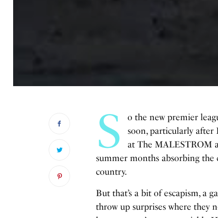
S
o the new premier league
soon, particularly after
at The MALESTROM are a
summer months absorbing the ch
country.
But that’s a bit of escapism, a 
throw up surprises where they n