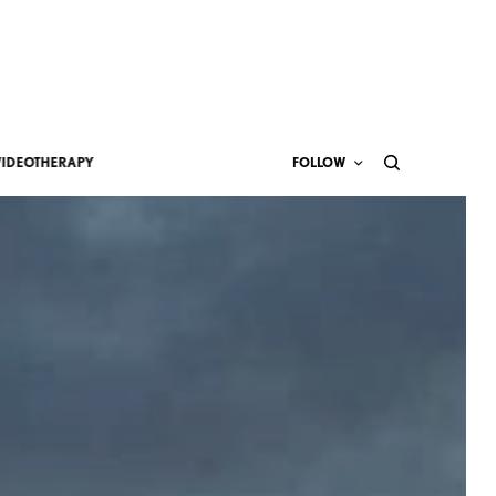
VIDEOTHERAPY
FOLLOW