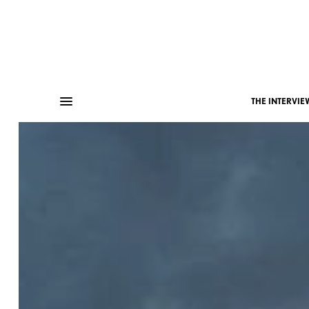
THE INTERVIE