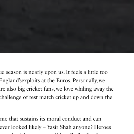
 season is nearly upon us. It feels a little too
England’s
exploits at the Euros. Personally, we
lso big cricket fans, we love whiling away the
allenge of test match cricket up and down the
game that sustains its moral conduct and can
ever looked likely – Yasir Shah anyone? Heroes