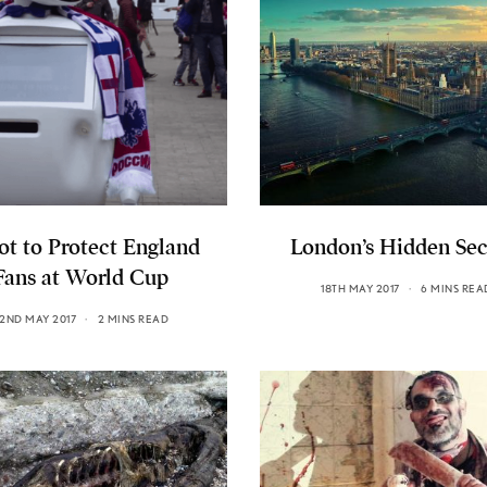
ot to Protect England
London’s Hidden Sec
Fans at World Cup
18TH MAY 2017
6 MINS REA
2ND MAY 2017
2 MINS READ