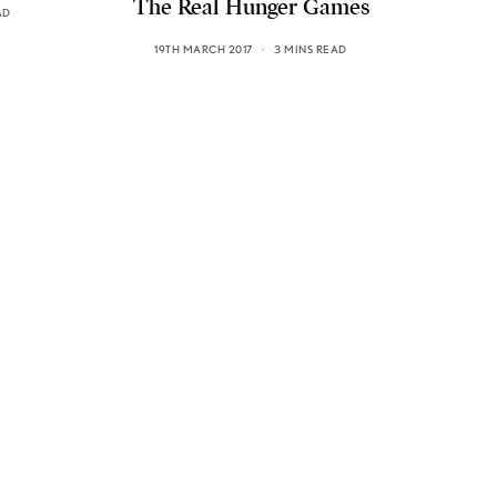
The Real Hunger Games
AD
19TH MARCH 2017
3 MINS READ