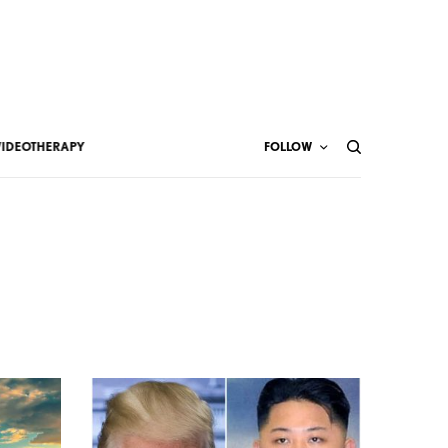
VIDEOTHERAPY
FOLLOW