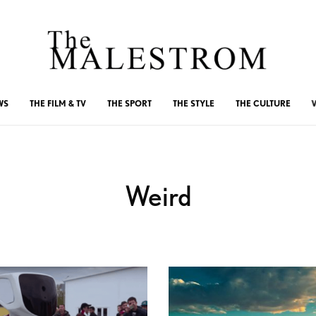
WS
THE FILM & TV
THE SPORT
THE STYLE
THE CULTURE
Weird