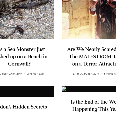
s a Sea Monster Just
Are We Nearly Scared
hed up on a Beach in
The MALESTROM T
Cornwall?
on a Terror Attract
D FEBRUARY 2017
2 MINS READ
27TH OCTOBER 2016
5 MINS 
Is the End of the W
don’s Hidden Secrets
Happening This Ye