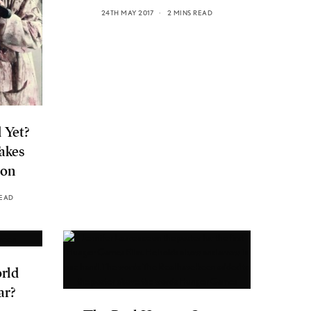
24TH MAY 2017
2 MINS READ
 Yet?
akes
ion
READ
orld
ar?