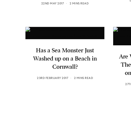
22ND MAY 2017
2 MINS READ
Has a Sea Monster Just
Are 
Washed up on a Beach in
The
Cornwall?
on
23RD FEBRUARY 2017
2 MINS READ
27T