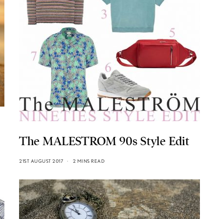
The MALESTROM 90s Style Edit
21ST AUGUST 2017
2 MINS READ