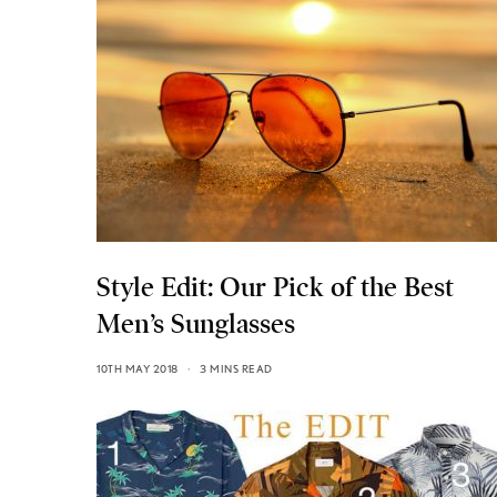
Style Edit: Our Pick of the Best
Men’s Sunglasses
10TH MAY 2018
3 MINS READ