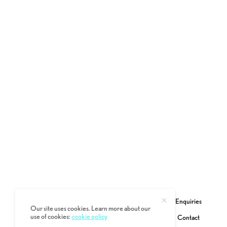
Enquiries
Our site uses cookies. Learn more about our
use of cookies:
cookie policy
Contact