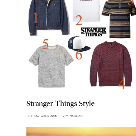
Stranger Things Style
18TH OCTOBER 2016
2 MINS READ