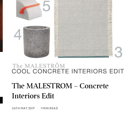
The MALESTROM – Concrete
Interiors Edit
26TH MAY 2017
1 MIN READ