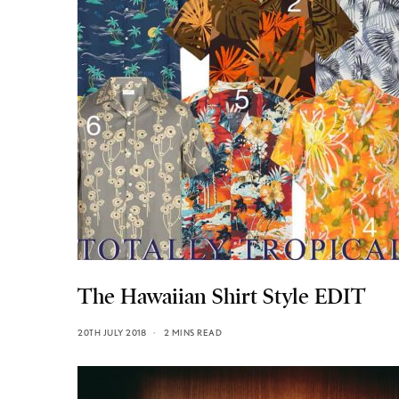
The Hawaiian Shirt Style EDIT
20TH JULY 2018
2 MINS READ