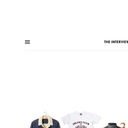
THE INTERVIE