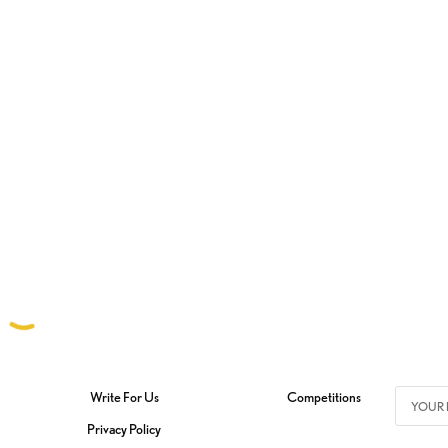
Write For Us
Competitions
Privacy Policy