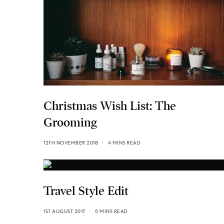
Christmas Wish List: The
Grooming
12TH NOVEMBER 2018
4 MINS READ
Travel Style Edit
1ST AUGUST 2017
5 MINS READ