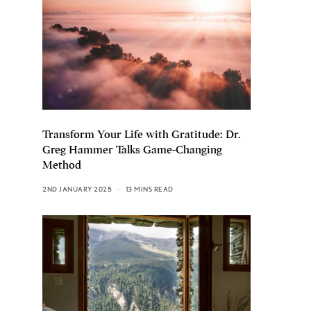
Transform Your Life with Gratitude: Dr.
Greg Hammer Talks Game-Changing
Method
2ND JANUARY 2025
13 MINS READ