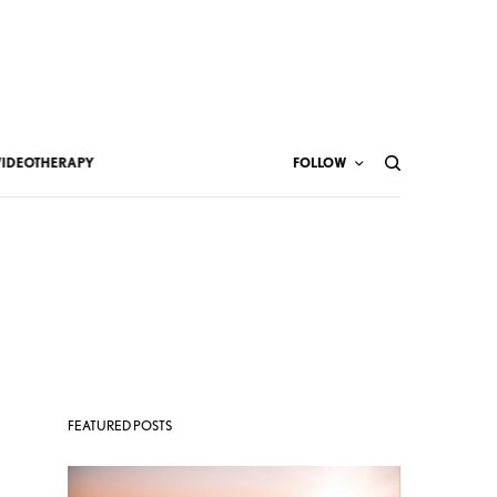
VIDEOTHERAPY
FOLLOW
FEATURED POSTS