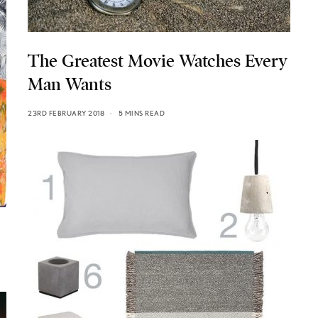
The Greatest Movie Watches Every
Man Wants
23RD FEBRUARY 2018
5 MINS READ