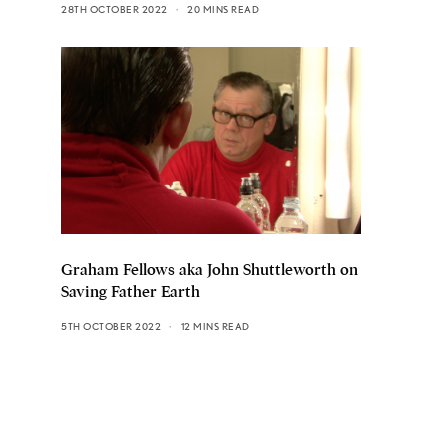
28TH OCTOBER 2022
20 MINS READ
Graham Fellows aka John Shuttleworth on
Saving Father Earth
5TH OCTOBER 2022
12 MINS READ