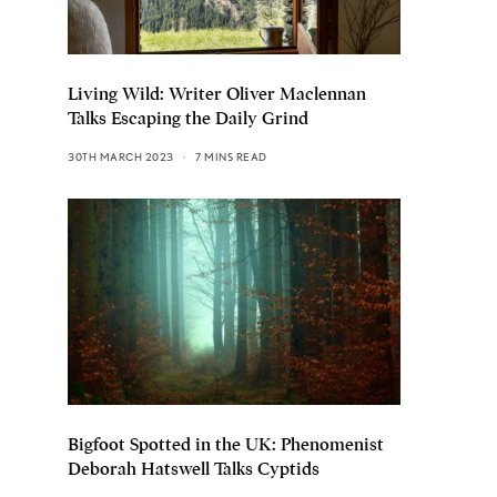
Living Wild: Writer Oliver Maclennan
Talks Escaping the Daily Grind
30TH MARCH 2023
7 MINS READ
Bigfoot Spotted in the UK: Phenomenist
Deborah Hatswell Talks Cyptids