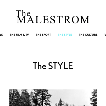
WS
THE FILM & TV
THE SPORT
THE STYLE
THE CULTURE
The STYLE