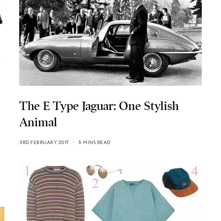
The E Type Jaguar: One Stylish
Animal
3RD FEBRUARY 2017
5 MINS READ